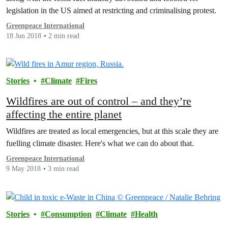
legislation in the US aimed at restricting and criminalising protest.
Greenpeace International
18 Jun 2018
2 min read
Stories
Climate
Fires
Wildfires are out of control – and they’re
affecting the entire planet
Wildfires are treated as local emergencies, but at this scale they are
fuelling climate disaster. Here's what we can do about that.
Greenpeace International
9 May 2018
3 min read
Stories
Consumption
Climate
Health