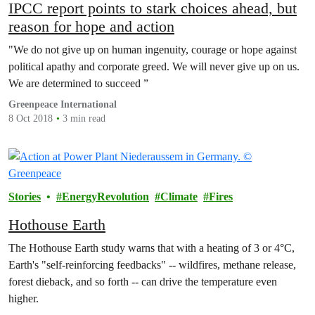
IPCC report points to stark choices ahead, but
reason for hope and action
"We do not give up on human ingenuity, courage or hope against
political apathy and corporate greed. We will never give up on us.
We are determined to succeed ”
Greenpeace International
8 Oct 2018
3 min read
Stories
EnergyRevolution
Climate
Fires
Hothouse Earth
The Hothouse Earth study warns that with a heating of 3 or 4°C,
Earth's "self-reinforcing feedbacks" -- wildfires, methane release,
forest dieback, and so forth -- can drive the temperature even
higher.