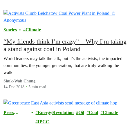
Stories
Climate
“My friends think I’m crazy” – Why I’m taking
a stand against coal in Poland
World leaders may talk the talk, but it’s the activists, the impacted
communities, the younger generation, that are truly walking the
walk.
Shuk-Wah Chung
14 Dec 2018
5 min read
Press
EnergyRevolution
Oil
Coal
Climate
Releases
IPCC