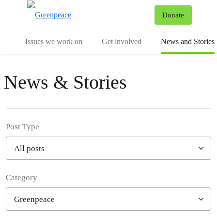
To
Donate
Menu
Issues we work on
Get involved
News and Stories
News & Stories
Post Type
Category