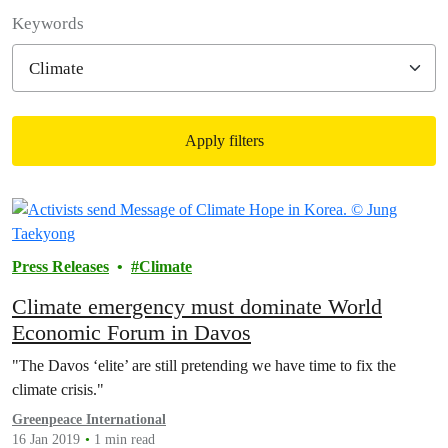
Filter posts
Keywords
Apply filters
Filtered results
Press Releases
Climate
Climate emergency must dominate World
Economic Forum in Davos
"The Davos ‘elite’ are still pretending we have time to fix the
climate crisis."
Greenpeace International
16 Jan 2019
1 min read