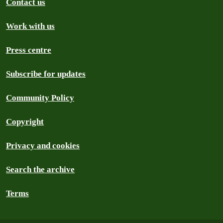
Contact us
Work with us
Press centre
Subscribe for updates
Community Policy
Copyright
Privacy and cookies
Search the archive
Terms