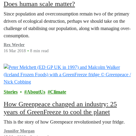
Does human scale matter?
Since population and overconsumption remain two of the primary
drivers of ecological destruction, perhaps we should take on the
challenge of stabilising our population, along with managing over-
consumption.
Rex Weyler
16 Mar 2018
8 min read
Stories
AboutUs
Climate
How Greenpeace changed an industry: 25
years of GreenFreeze to cool the planet
This is the story of how Greenpeace revolutionised your fridge.
Jennifer Morgan