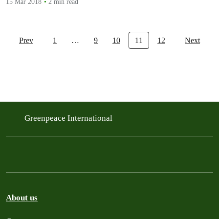
15 Mar 2018
2 min read
Prev
1
…
9
10
11
12
Next
Greenpeace International
About us