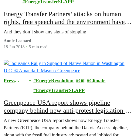
EnergyTransferSLAPP
Energy Transfer Partners’ attacks on human
rights, free speech and the environment have
officially gone too far
And they don’t show any signs of stopping.
Annie Leonard
18 Jun 2018
5 min read
Press
EnergyRevolution
Oil
Climate
Releases
EnergyTransferSLAPP
Greenpeace USA report shows pipeline
company behind new anti-protest legislation in
the US
A new Greenpeace USA report shows how Energy Transfer
Partners (ETP), the company behind the Dakota Access pipeline,
along with the fossil fuel industry advocated and lobbied for