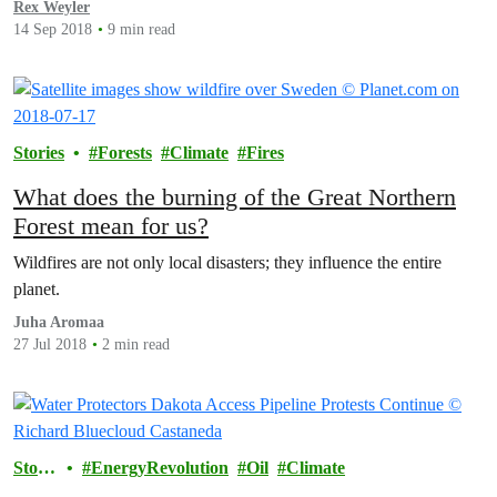
Rex Weyler
14 Sep 2018
9 min read
Stories
Forests
Climate
Fires
What does the burning of the Great Northern
Forest mean for us?
Wildfires are not only local disasters; they influence the entire
planet.
Juha Aromaa
27 Jul 2018
2 min read
Storie
EnergyRevolution
Oil
Climate
s