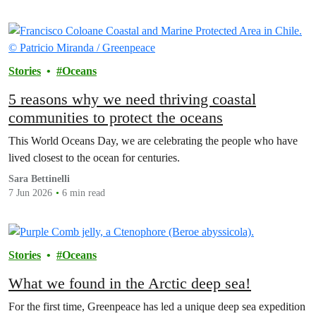
Stories
Oceans
5 reasons why we need thriving coastal
communities to protect the oceans
This World Oceans Day, we are celebrating the people who have
lived closest to the ocean for centuries.
Sara Bettinelli
7 Jun 2026
6 min read
Stories
Oceans
What we found in the Arctic deep sea!
For the first time, Greenpeace has led a unique deep sea expedition