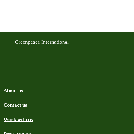
Greenpeace International
About us
Contact us
Work with us
Press centre