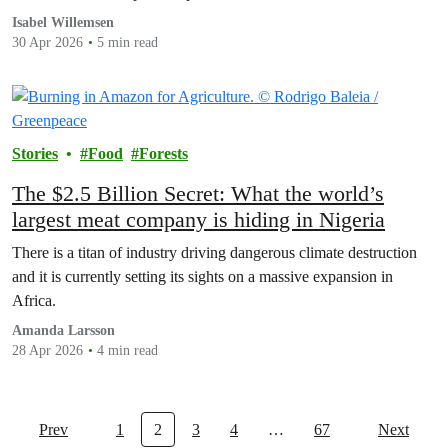
executives out of the shadows has also been initiated by
Isabel Willemsen
Greenpeace Netherlands.
30 Apr 2026
5 min read
Stories
Food
Forests
The $2.5 Billion Secret: What the world’s
largest meat company is hiding in Nigeria
There is a titan of industry driving dangerous climate destruction
and it is currently setting its sights on a massive expansion in
Africa.
Amanda Larsson
28 Apr 2026
4 min read
Prev
1
2
3
4
…
67
Next