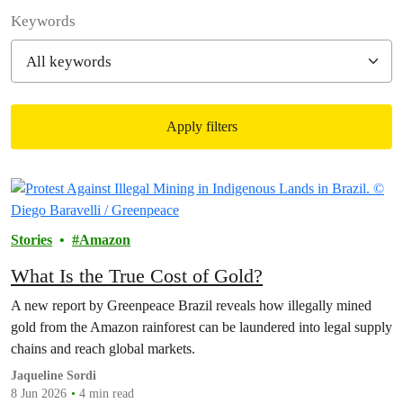
Filter posts
Keywords
Apply filters
Filtered results
Stories
Amazon
What Is the True Cost of Gold?
A new report by Greenpeace Brazil reveals how illegally mined
gold from the Amazon rainforest can be laundered into legal supply
chains and reach global markets.
Jaqueline Sordi
8 Jun 2026
4 min read