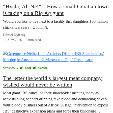
“Hvala, Ali Ne!” – How a small Croatian town
is taking on a Big Ag giant
Would you like to live next to a facility that slaughters 100 million
chickens a year? I wouldn’t.
Dániel Nyitray
13 May 2026
5 min read
Stories
Food
Forests
The letter the world’s largest meat company
wished would never be written
Meat giant JBS cancelled their shareholder meeting today as
activists hung banners dripping fake blood and demanding ‘Keep
your bloody business out of Africa’. A legal intervention to expose
JBS’ destructive expansion plans and force their billionaire