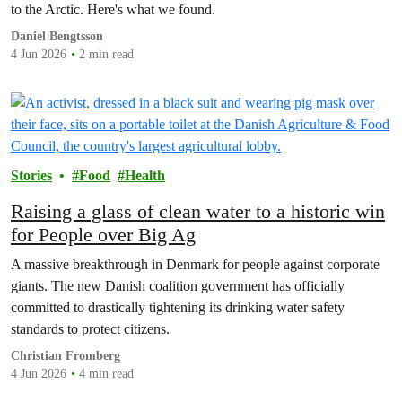
to the Arctic. Here's what we found.
Daniel Bengtsson
4 Jun 2026
2 min read
Stories
Food
Health
Raising a glass of clean water to a historic win
for People over Big Ag
A massive breakthrough in Denmark for people against corporate
giants. The new Danish coalition government has officially
committed to drastically tightening its drinking water safety
standards to protect citizens.
Christian Fromberg
4 Jun 2026
4 min read