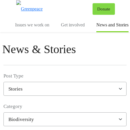
To
Donate
Menu
Issues we work on
Get involved
News and Stories
News & Stories
Post Type
Category