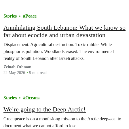
Stories
Peace
Annihilating South Lebanon: What we know so
far about ecocide and urban devastation
Displacement. Agricultural destruction. Toxic rubble. White
phosphorus pollution. Woodlands erased. The environmental
reality of South Lebanon after Israeli attacks.
Zeinab Othman
22 May 2026
9 min read
Stories
Oceans
We’re going to the Deep Arctic!
Greenpeace is on a month-long mission to the Arctic deep-sea, to
document what we cannot afford to lose.