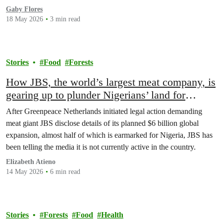
Gaby Flores
18 May 2026
3 min read
Stories
Food
Forests
How JBS, the world’s largest meat company, is
gearing up to plunder Nigerians’ land for
corporate profit
After Greenpeace Netherlands initiated legal action demanding
meat giant JBS disclose details of its planned $6 billion global
expansion, almost half of which is earmarked for Nigeria, JBS has
been telling the media it is not currently active in the country.
Elizabeth Atieno
14 May 2026
6 min read
Stories
Forests
Food
Health