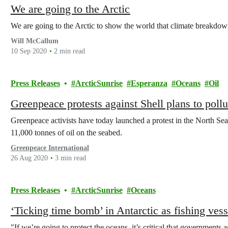
We are going to the Arctic
We are going to the Arctic to show the world that climate breakdown 
Will McCallum
10 Sep 2020
2 min read
Press Releases
ArcticSunrise
Esperanza
Oceans
Oil
Greenpeace protests against Shell plans to poll
Greenpeace activists have today launched a protest in the North Sea 
11,000 tonnes of oil on the seabed.
Greenpeace International
26 Aug 2020
3 min read
Press Releases
ArcticSunrise
Oceans
‘Ticking time bomb’ in Antarctic as fishing vess
"If we’re going to protect the oceans, it’s critical that governments