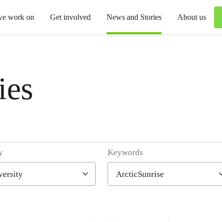
we work on
Get involved
News and Stories
About us
ies
y
Keywords