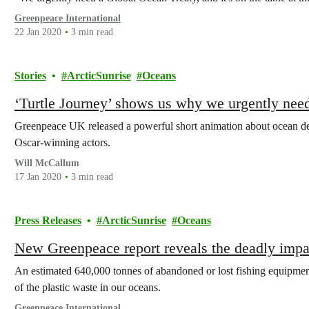
Greenpeace International
22 Jan 2020
3 min read
Stories
ArcticSunrise
Oceans
‘Turtle Journey’ shows us why we urgently need
Greenpeace UK released a powerful short animation about ocean d
Oscar-winning actors.
Will McCallum
17 Jan 2020
3 min read
Press Releases
ArcticSunrise
Oceans
New Greenpeace report reveals the deadly impac
An estimated 640,000 tonnes of abandoned or lost fishing equipme
of the plastic waste in our oceans.
Greenpeace International