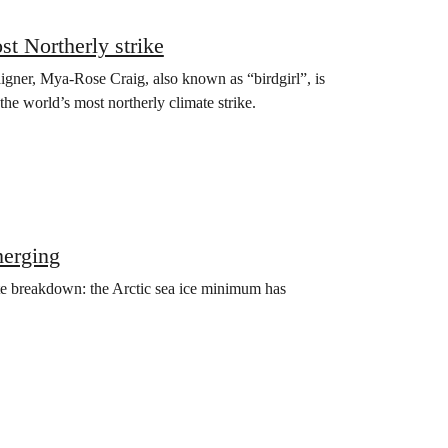
st Northerly strike
aigner, Mya-Rose Craig, also known as “birdgirl”, is
the world’s most northerly climate strike.
merging
ate breakdown: the Arctic sea ice minimum has