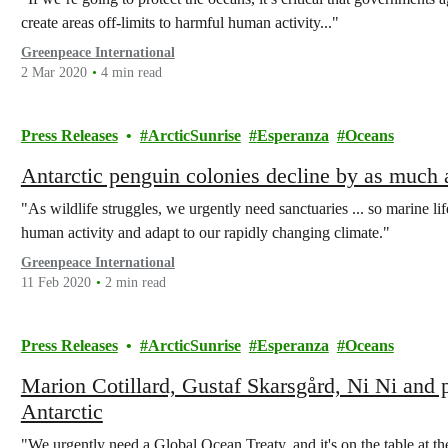
create areas off-limits to harmful human activity..."
Greenpeace International
2 Mar 2020
4 min read
Press Releases
ArcticSunrise
Esperanza
Oceans
Antarctic penguin colonies decline by as much 
"As wildlife struggles, we urgently need sanctuaries ... so marine li
human activity and adapt to our rapidly changing climate."
Greenpeace International
11 Feb 2020
2 min read
Press Releases
ArcticSunrise
Esperanza
Oceans
Marion Cotillard, Gustaf Skarsgård, Ni Ni and p
Antarctic
"We urgently need a Global Ocean Treaty, and it's on the table at t