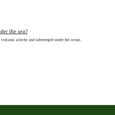
der the sea?
 volcanic activity and submerged under the ocean.