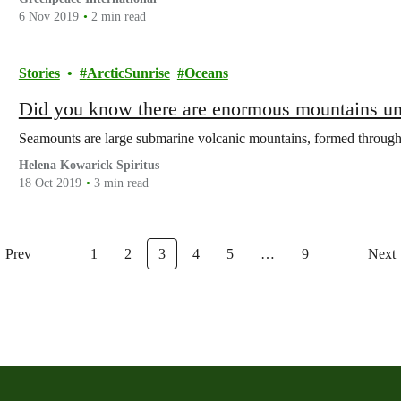
6 Nov 2019
2 min read
Stories
ArcticSunrise
Oceans
Did you know there are enormous mountains un
Seamounts are large submarine volcanic mountains, formed through
Helena Kowarick Spiritus
18 Oct 2019
3 min read
Prev
1
2
3
4
5
…
9
Next