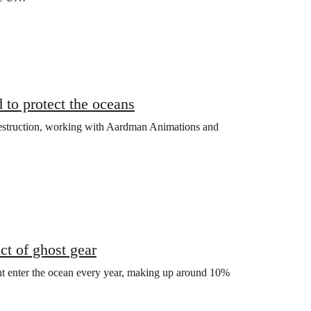
 to protect the oceans
estruction, working with Aardman Animations and
t of ghost gear
nt enter the ocean every year, making up around 10%