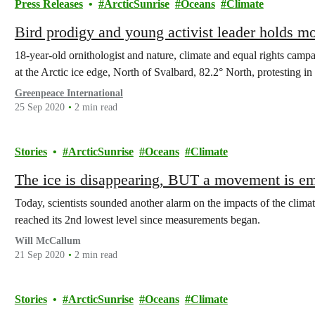
Press Releases
ArcticSunrise
Oceans
Climate
Bird prodigy and young activist leader holds mo
18-year-old ornithologist and nature, climate and equal rights camp
at the Arctic ice edge, North of Svalbard, 82.2° North, protesting in 
Greenpeace International
25 Sep 2020
2 min read
Stories
ArcticSunrise
Oceans
Climate
The ice is disappearing, BUT a movement is e
Today, scientists sounded another alarm on the impacts of the clim
reached its 2nd lowest level since measurements began.
Will McCallum
21 Sep 2020
2 min read
Stories
ArcticSunrise
Oceans
Climate