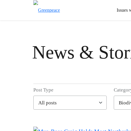
Issues 
News & Stor
Post Type
Categor
Filter posts