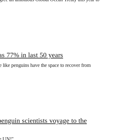
as 77% in last 50 years
fe like penguins have the space to recover from
enguin scientists voyage to the
he UN!"