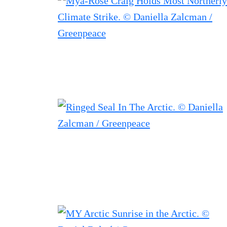
Filtered results