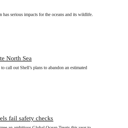
has serious impacts for the oceans and its wildlife.
ute North Sea
to call out Shell’s plans to abandon an estimated
els fail safety checks
 agree an ambitious Global Ocean Treaty this year to