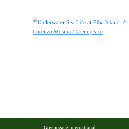
Greenpeace International