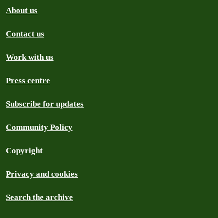
About us
Contact us
Work with us
Press centre
Subscribe for updates
Community Policy
Copyright
Privacy and cookies
Search the archive