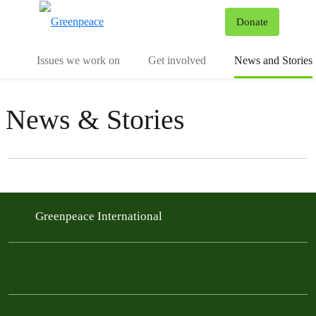
To
Donate
Menu
Issues we work on
Get involved
News and Stories
News & Stories
Filter posts
Filtered results
Greenpeace International