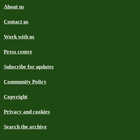
About us
Contact us
Work with us
Press centre
Subscribe for updates
Community Policy
Copyright
Privacy and cookies
Search the archive