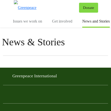
To
Donate
Menu
Issues we work on
Get involved
News and Stories
News & Stories
Filter posts
Filtered results
Greenpeace International