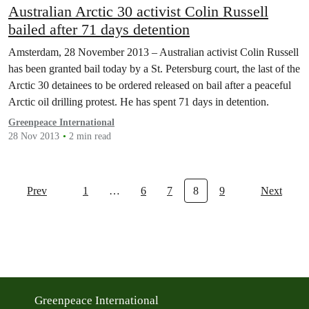
Australian Arctic 30 activist Colin Russell
bailed after 71 days detention
Amsterdam, 28 November 2013 – Australian activist Colin Russell
has been granted bail today by a St. Petersburg court, the last of the
Arctic 30 detainees to be ordered released on bail after a peaceful
Arctic oil drilling protest. He has spent 71 days in detention.
Greenpeace International
28 Nov 2013
2 min read
Prev
1
…
6
7
8
9
Next
Greenpeace International