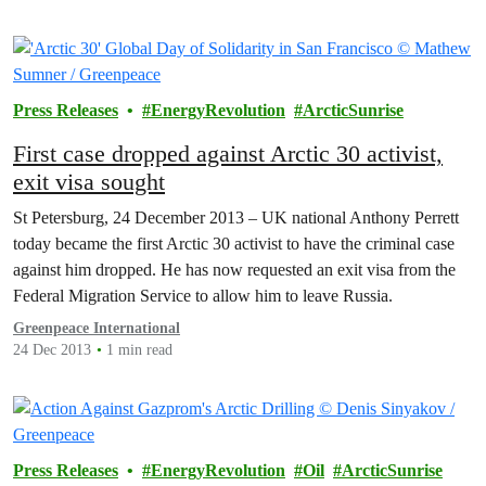
Press Releases
EnergyRevolution
ArcticSunrise
First case dropped against Arctic 30 activist,
exit visa sought
St Petersburg, 24 December 2013 – UK national Anthony Perrett
today became the first Arctic 30 activist to have the criminal case
against him dropped. He has now requested an exit visa from the
Federal Migration Service to allow him to leave Russia.
Greenpeace International
24 Dec 2013
1 min read
Press Releases
EnergyRevolution
Oil
ArcticSunrise