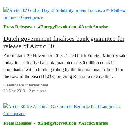
Press Releases
EnergyRevolution
ArcticSunrise
Dutch government finalises bank guarantee for
release of Arctic 30
Amsterdam, 29 November 2013 - The Dutch Foreign Ministry said
today it has finalised a bank guarantee of 3.6 million euros in
compliance with a binding ruling by the International Tribunal for
the Law of the Sea (ITLOS) ordering Russia to release the
Greenpeace ship Arctic Sunrise and the Arctic 30.
Greenpeace International
29 Nov 2013
2 min read
Press Releases
EnergyRevolution
ArcticSunrise