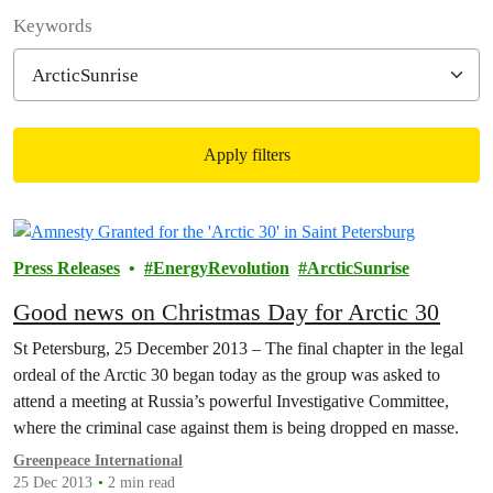
Filter posts
Keywords
Apply filters
Filtered results
Press Releases
EnergyRevolution
ArcticSunrise
Good news on Christmas Day for Arctic 30
St Petersburg, 25 December 2013 – The final chapter in the legal
ordeal of the Arctic 30 began today as the group was asked to
attend a meeting at Russia’s powerful Investigative Committee,
where the criminal case against them is being dropped en masse.
Greenpeace International
25 Dec 2013
2 min read