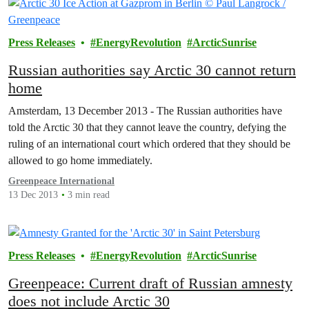
Press Releases
EnergyRevolution
ArcticSunrise
Russian authorities say Arctic 30 cannot return
home
Amsterdam, 13 December 2013 - The Russian authorities have
told the Arctic 30 that they cannot leave the country, defying the
ruling of an international court which ordered that they should be
allowed to go home immediately.
Greenpeace International
13 Dec 2013
3 min read
Press Releases
EnergyRevolution
ArcticSunrise
Greenpeace: Current draft of Russian amnesty
does not include Arctic 30