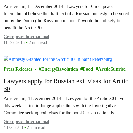
Amsterdam, 11 December 2013 - Lawyers for Greenpeace
International believe the draft text of a Russian amnesty to be voted
on by the Duma (the Russian parliament) would be unlikely to
benefit the Arctic 30.
Greenpeace International
11 Dec 2013
2 min read
Press Releases
EnergyRevolution
Food
ArcticSunrise
Lawyers apply for Russian exit visas for Arctic
30
Amsterdam, 4 December 2013 – Lawyers for the Arctic 30 have
this week started to lodge applications with the Investigative
Committee seeking exit visas for the non-Russian nationals.
Greenpeace International
4 Dec 2013
2 min read