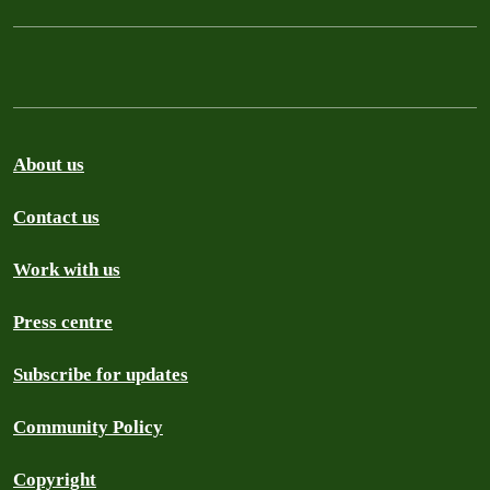
About us
Contact us
Work with us
Press centre
Subscribe for updates
Community Policy
Copyright