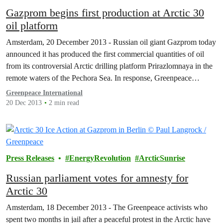
Gazprom begins first production at Arctic 30
oil platform
Amsterdam, 20 December 2013 - Russian oil giant Gazprom today
announced it has produced the first commercial quantities of oil
from its controversial Arctic drilling platform Prirazlomnaya in the
remote waters of the Pechora Sea. In response, Greenpeace
suggested that the ‘clock is ticking’ on a major environmental
Greenpeace International
accident in the Arctic region.
20 Dec 2013
2 min read
Press Releases
EnergyRevolution
ArcticSunrise
Russian parliament votes for amnesty for
Arctic 30
Amsterdam, 18 December 2013 - The Greenpeace activists who
spent two months in jail after a peaceful protest in the Arctic have