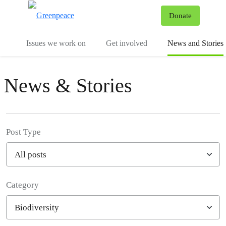
To
Donate
Menu
Issues we work on
Get involved
News and Stories
News & Stories
Post Type
Category