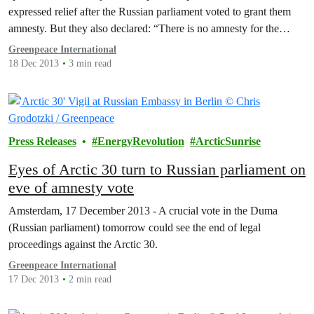
expressed relief after the Russian parliament voted to grant them
amnesty. But they also declared: “There is no amnesty for the
Arctic.”
Greenpeace International
18 Dec 2013
3 min read
Press Releases
EnergyRevolution
ArcticSunrise
Eyes of Arctic 30 turn to Russian parliament on
eve of amnesty vote
Amsterdam, 17 December 2013 - A crucial vote in the Duma
(Russian parliament) tomorrow could see the end of legal
proceedings against the Arctic 30.
Greenpeace International
17 Dec 2013
2 min read