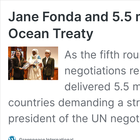
Jane Fonda and 5.5 m
Ocean Treaty
As the fifth r
negotiations r
delivered 5.5 m
countries demanding a str
president of the UN negoti
Greenpeace International