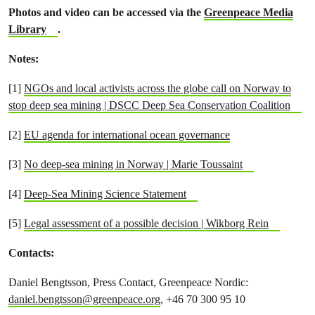
Photos and video can be accessed via the
Greenpeace Media
Library
.
Notes:
[1]
NGOs and local activists across the globe call on Norway to
stop deep sea mining | DSCC Deep Sea Conservation Coalition
[2]
EU agenda for international ocean governance
[3]
No deep-sea mining in Norway | Marie Toussaint
[4]
Deep-Sea Mining Science Statement
[5]
Legal assessment of a possible decision | Wikborg Rein
Contacts:
Daniel Bengtsson, Press Contact, Greenpeace Nordic:
daniel.bengtsson@greenpeace.org
, +46 70 300 95 10