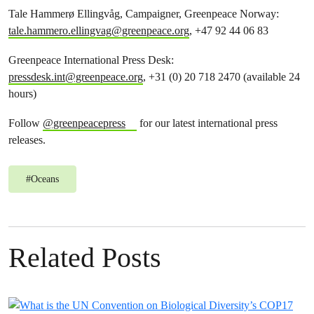
Tale Hammerø Ellingvåg, Campaigner, Greenpeace Norway:
tale.hammero.ellingvag@greenpeace.org
, +47 92 44 06 83
Greenpeace International Press Desk:
pressdesk.int@greenpeace.org
, +31 (0) 20 718 2470 (available 24
hours)
Follow
@greenpeacepress
for our latest international press
releases.
#
Oceans
Related Posts