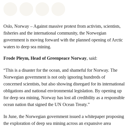
Share on Whatsapp
Share on Facebook
Share via Email
Share on Bluesky
Oslo, Norway – Against massive protest from activists, scientists,
fisheries and the international community, the Norwegian
government is moving forward with the planned opening of Arctic
waters to deep sea mining.
Frode Pleym, Head of Greenpeace Norway
, said:
“This is a disaster for the ocean, and shameful for Norway. The
Norwegian government is not only ignoring hundreds of
concerned scientists, but also showing disregard for its international
obligations and national environmental legislation. By opening up
for deep sea mining, Norway has lost all credibility as a responsible
ocean nation that signed the UN Ocean Treaty.”
In June, the Norwegian government issued a whitepaper proposing
the exploration of deep sea mining across an expansive area