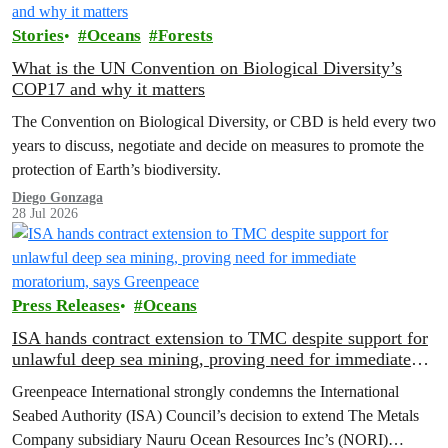
Stories
Oceans
Forests
What is the UN Convention on Biological Diversity’s
COP17 and why it matters
The Convention on Biological Diversity, or CBD is held every two
years to discuss, negotiate and decide on measures to promote the
protection of Earth’s biodiversity.
Diego Gonzaga
28 Jul 2026
Press Releases
Oceans
ISA hands contract extension to TMC despite support for
unlawful deep sea mining, proving need for immediate
moratorium, says Greenpeace
Greenpeace International strongly condemns the International
Seabed Authority (ISA) Council’s decision to extend The Metals
Company subsidiary Nauru Ocean Resources Inc’s (NORI)