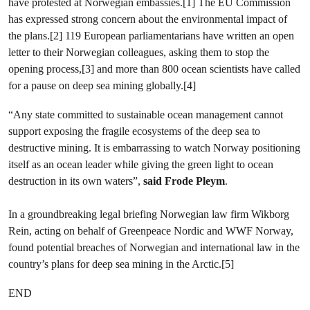
have protested at Norwegian embassies.[1] The EU Commission
has expressed strong concern about the environmental impact of
the plans.[2] 119 European parliamentarians have written an open
letter to their Norwegian colleagues, asking them to stop the
opening process,[3] and more than 800 ocean scientists have called
for a pause on deep sea mining globally.[4]
“Any state committed to sustainable ocean management cannot
support exposing the fragile ecosystems of the deep sea to
destructive mining. It is embarrassing to watch Norway positioning
itself as an ocean leader while giving the green light to ocean
destruction in its own waters”,
said Frode Pleym
.
In a groundbreaking legal briefing Norwegian law firm Wikborg
Rein, acting on behalf of Greenpeace Nordic and WWF Norway,
found potential breaches of Norwegian and international law in the
country’s plans for deep sea mining in the Arctic.[5]
END