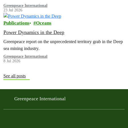
exploration contract, despite its support for the pursuit of unlawful
Greenpeace International
23 Jul 2026
deep sea mining via US unilateralism
Publications
Oceans
Power Dynamics in the Deep
Greenpeace report on the unprecedented territory grab in the Deep
sea mining industry.
Greenpeace International
8 Jul 2026
See all posts
Greenpeace International