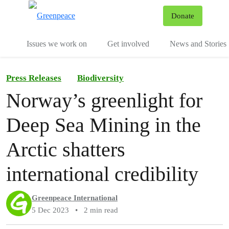
To
Donate
Menu
Issues we work on
Get involved
News and Stories
Press Releases
Biodiversity
Norway’s greenlight for
Deep Sea Mining in the
Arctic shatters
international credibility
Greenpeace International
5 Dec 2023
•
2 min read