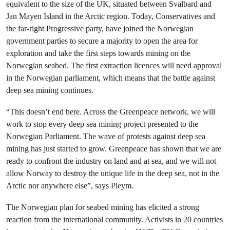
equivalent to the size of the UK, situated between Svalbard and
Jan Mayen Island in the Arctic region. Today, Conservatives and
the far-right Progressive party, have joined the Norwegian
government parties to secure a majority to open the area for
exploration and take the first steps towards mining on the
Norwegian seabed. The first extraction licences will need approval
in the Norwegian parliament, which means that the battle against
deep sea mining continues.
“This doesn’t end here. Across the Greenpeace network, we will
work to stop every deep sea mining project presented to the
Norwegian Parliament. The wave of protests against deep sea
mining has just started to grow. Greenpeace has shown that we are
ready to confront the industry on land and at sea, and we will not
allow Norway to destroy the unique life in the deep sea, not in the
Arctic nor anywhere else”, says Pleym.
The Norwegian plan for seabed mining has elicited a strong
reaction from the international community. Activists in 20 countries