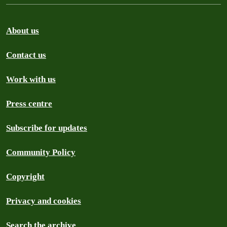
About us
Contact us
Work with us
Press centre
Subscribe for updates
Community Policy
Copyright
Privacy and cookies
Search the archive