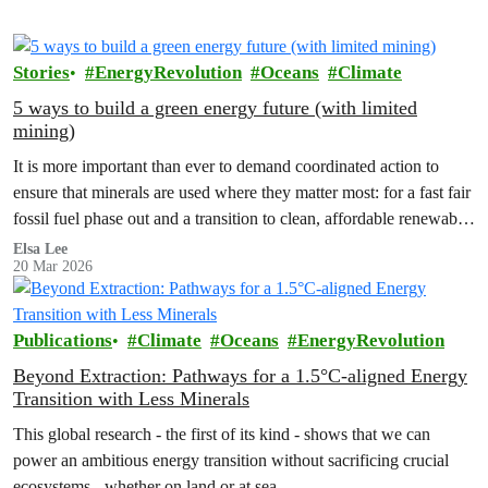
Stories
EnergyRevolution
Oceans
Climate
5 ways to build a green energy future (with limited
mining)
It is more important than ever to demand coordinated action to
ensure that minerals are used where they matter most: for a fast fair
fossil fuel phase out and a transition to clean, affordable renewable
energy and sustainable transport systems.
Elsa Lee
20 Mar 2026
Publications
Climate
Oceans
EnergyRevolution
Beyond Extraction: Pathways for a 1.5°C-aligned Energy
Transition with Less Minerals
This global research - the first of its kind - shows that we can
power an ambitious energy transition without sacrificing crucial
ecosystems - whether on land or at sea.