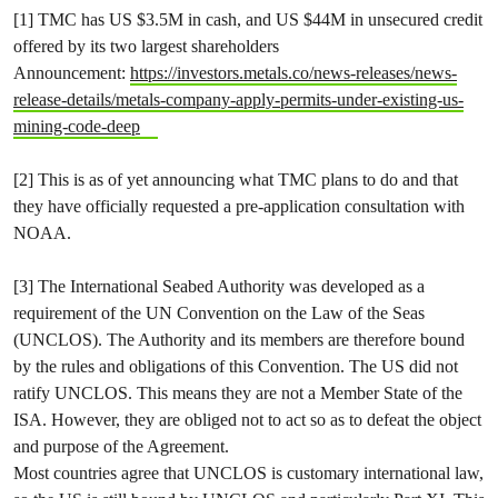
[1] TMC has US $3.5M in cash, and US $44M in unsecured credit
offered by its two largest shareholders
Announcement:
https://investors.metals.co/news-releases/news-
release-details/metals-company-apply-permits-under-existing-us-
mining-code-deep
[2] This is as of yet announcing what TMC plans to do and that
they have officially requested a pre-application consultation with
NOAA.
[3] The International Seabed Authority was developed as a
requirement of the UN Convention on the Law of the Seas
(UNCLOS). The Authority and its members are therefore bound
by the rules and obligations of this Convention. The US did not
ratify UNCLOS. This means they are not a Member State of the
ISA. However, they are obliged not to act so as to defeat the object
and purpose of the Agreement.
Most countries agree that UNCLOS is customary international law,