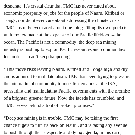
desperate. It’s crystal clear that TMC has never cared about
economic prosperity or jobs for the people of Nauru, Kiribati or
Tonga, nor did it ever care about addressing the climate crisis.
TMC has only ever cared about one thing: filling its own pockets
with money made at the expense of our Pacific lifeblood – the
ocean. The Pacific is not a commodity; the deep sea mining
industry is pushing to exploit Pacific resources and communities
for profit – it can’t keep happening.
“This move risks leaving Nauru, Kiribati and Tonga high and dry,
and is an insult to multilateralism. TMC has been trying to pressure
the international community to meet its demands at the ISA,
pressuring and manipulating Pacific governments with the promise
of a brighter, greener future. Now the facade has crumbled, and
TMC leaves behind a trail of broken promises.”
“Deep sea mining is in trouble. TMC may be taking the first
chance it gets to turn its back on Nauru, and is taking any avenue
to push through their desperate and dying agenda, in this case,