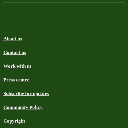
About us
Contact us
Work with us
Press centre
Subscribe for updates
Community Policy
Copyright