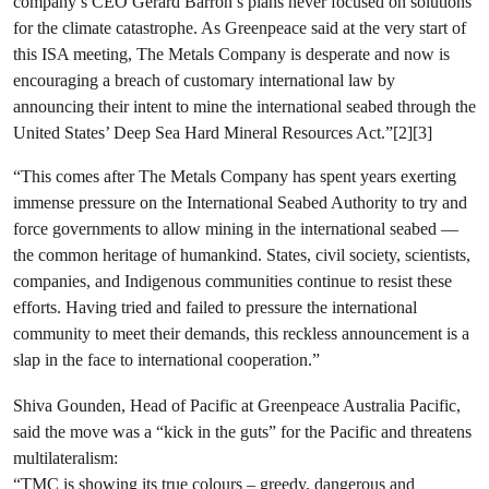
company’s CEO Gerard Barron’s plans never focused on solutions
for the climate catastrophe. As Greenpeace said at the very start of
this ISA meeting, The Metals Company is desperate and now is
encouraging a breach of customary international law by
announcing their intent to mine the international seabed through the
United States’ Deep Sea Hard Mineral Resources Act.”[2][3]
“This comes after The Metals Company has spent years exerting
immense pressure on the International Seabed Authority to try and
force governments to allow mining in the international seabed —
the common heritage of humankind. States, civil society, scientists,
companies, and Indigenous communities continue to resist these
efforts. Having tried and failed to pressure the international
community to meet their demands, this reckless announcement is a
slap in the face to international cooperation.”
Shiva Gounden, Head of Pacific at Greenpeace Australia Pacific,
said the move was a “kick in the guts” for the Pacific and threatens
multilateralism:
“TMC is showing its true colours – greedy, dangerous and