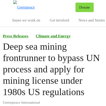
To
Donate
Menu
Issues we work on
Get involved
News and Stories
Press Releases
Climate and Energy
Deep sea mining
frontrunner to bypass UN
process and apply for
mining license under
1980s US regulations
Greenpeace International