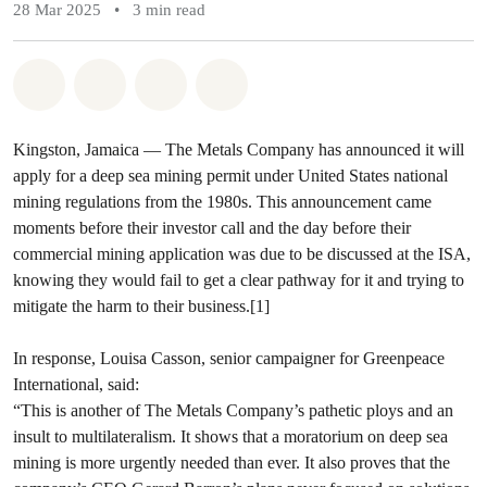
28 Mar 2025
•
3 min read
Share on Whatsapp
Share on Facebook
Share via Email
Share on Bluesky
Kingston, Jamaica —
The Metals Company has announced it will
apply for a deep sea mining permit under United States national
mining regulations from the 1980s. This announcement came
moments before their investor call and the day before their
commercial mining application was due to be discussed at the ISA,
knowing they would fail to get a clear pathway for it and trying to
mitigate the harm to their business.[1]
In response, Louisa Casson, senior campaigner for Greenpeace
International, said:
“This is another of The Metals Company’s pathetic ploys and an
insult to multilateralism. It shows that a moratorium on deep sea
mining is more urgently needed than ever. It also proves that the