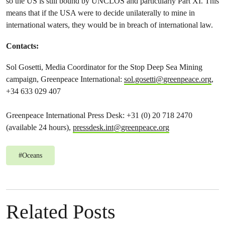
so the US is still bound by UNCLOS and particularly Part XI. This
means that if the USA were to decide unilaterally to mine in
international waters, they would be in breach of international law.
Contacts:
Sol Gosetti, Media Coordinator for the Stop Deep Sea Mining
campaign, Greenpeace International:
sol.gosetti@greenpeace.org
,
+34 633 029 407
Greenpeace International Press Desk: +31 (0) 20 718 2470
(available 24 hours),
pressdesk.int@greenpeace.org
#
Oceans
Related Posts