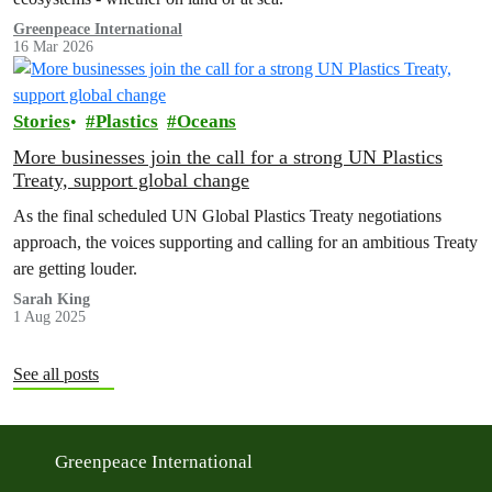
Greenpeace International
16 Mar 2026
Stories
Plastics
Oceans
More businesses join the call for a strong UN Plastics
Treaty, support global change
As the final scheduled UN Global Plastics Treaty negotiations
approach, the voices supporting and calling for an ambitious Treaty
are getting louder.
Sarah King
1 Aug 2025
See all posts
Greenpeace International