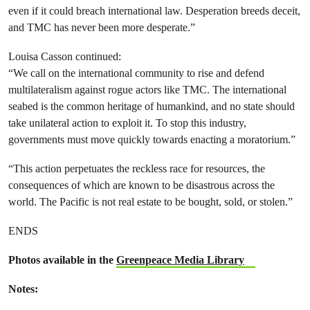
even if it could breach international law. Desperation breeds deceit,
and TMC has never been more desperate.”
Louisa Casson continued:
“We call on the international community to rise and defend
multilateralism against rogue actors like TMC. The international
seabed is the common heritage of humankind, and no state should
take unilateral action to exploit it. To stop this industry,
governments must move quickly towards enacting a moratorium.”
“This action perpetuates the reckless race for resources, the
consequences of which are known to be disastrous across the
world. The Pacific is not real estate to be bought, sold, or stolen.”
ENDS
Photos available in the
Greenpeace Media Library
Notes: