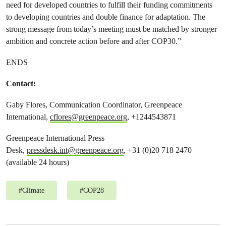
need for developed countries to fulfill their funding commitments
to developing countries and double finance for adaptation. The
strong message from today’s meeting must be matched by stronger
ambition and concrete action before and after COP30.”
ENDS
Contact:
Gaby Flores, Communication Coordinator, Greenpeace
International,
cflores@greenpeace.org
, +1244543871
Greenpeace International Press
Desk,
pressdesk.int@greenpeace.org
, +31 (0)20 718 2470
(available 24 hours)
#
Climate
#
COP28