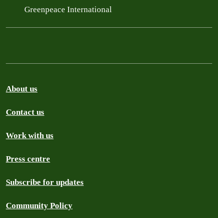
Greenpeace International
About us
Contact us
Work with us
Press centre
Subscribe for updates
Community Policy