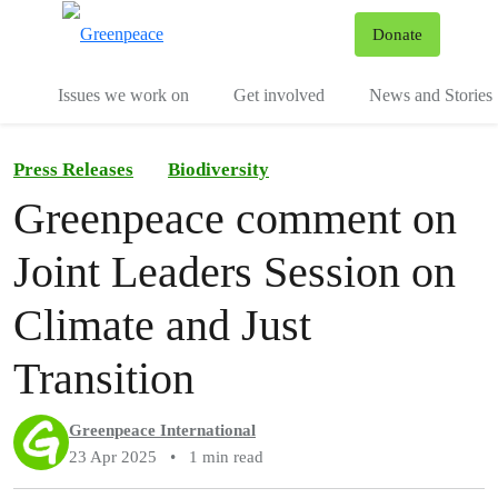
To
Donate
Menu
Issues we work on
Get involved
News and Stories
Press Releases
Biodiversity
Greenpeace comment on
Joint Leaders Session on
Climate and Just
Transition
Greenpeace International
23 Apr 2025
•
1 min read