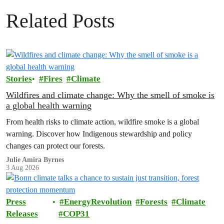
Related Posts
Stories
Fires
Climate
Wildfires and climate change: Why the smell of smoke is
a global health warning
From health risks to climate action, wildfire smoke is a global
warning. Discover how Indigenous stewardship and policy
changes can protect our forests.
Julie Amira Byrnes
3 Aug 2026
Press
EnergyRevolution
Forests
Climate
Releases
COP31