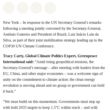
Share on Whatsapp
Share on Facebook
Share via Email
Share on Bluesky
New York – In response to the UN Secretary General’s remarks
following a meeting jointly convened by the Secretary-General,
António Guterres and President of Brazil, Luiz Inácio Lula da
Silva, as part of their joint mobilization strategy leading up to the
COP30 UN Climate Conference.
Tracy Carty, Global Climate Politics Expert, Greenpeace
International said:
“Amid rising geopolitical tensions, the
Secretary-General’s message – after meeting with leaders from the
EU, China, and other major economies – was a welcome sign of
unity on the commitment to climate action: the clean energy
revolution is moving ahead and no group or government can hold
it back.”
“We must build on this momentum. Governments must step up
with bold 2035 targets to keep 1.5°C within reach – and with