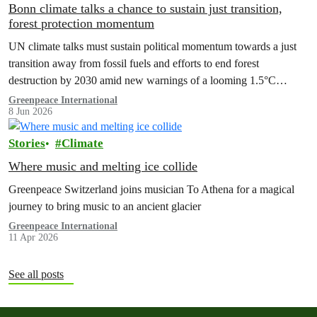
Bonn climate talks a chance to sustain just transition,
forest protection momentum
UN climate talks must sustain political momentum towards a just
transition away from fossil fuels and efforts to end forest
destruction by 2030 amid new warnings of a looming 1.5°C
exceedance.
Greenpeace International
8 Jun 2026
Stories
Climate
Where music and melting ice collide
Greenpeace Switzerland joins musician To Athena for a magical
journey to bring music to an ancient glacier
Greenpeace International
11 Apr 2026
See all posts