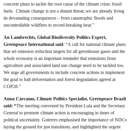
concrete plans to tackle the root cause of the climate crisis: fossil
fuels. Climate change is not a distant threat; we are already living
its devastating consequences – from catastrophic floods and
uncontrollable wildfires to record-breaking heat.”
An Lambrechts, Global Biodiversity Politics Expert,
Greenpeace International said
: “A call for national climate plans
that set emission reduction targets for all greenhouse gases and the
whole economy is an important reminder that emissions from
agriculture and associated land use change need to be tackled too.
We urge all governments to include concrete actions to implement
the goal to halt deforestation and forest degradation agreed at
COP28.”
Anna Cárcamo, Climate Politics Specialist, Greenpeace Brazil
said: “
The meeting convened by President Lula and the Secretary
General to promote climate action is encouraging in times of
political uncertainty. Guterres emphasised the importance of NDCs
laying the ground for just transitions, and highlighted the urgent