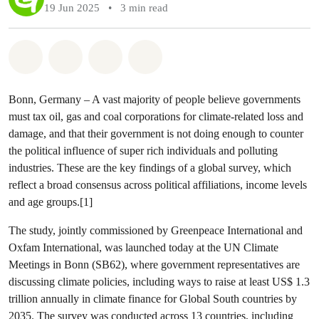
19 Jun 2025
•
3 min read
Share on Whatsapp
Share on Facebook
Share via Email
Share on Bluesky
Bonn, Germany – A vast majority of people believe governments
must tax oil, gas and coal corporations for climate-related loss and
damage, and that their government is not doing enough to counter
the political influence of super rich individuals and polluting
industries. These are the key findings of a global survey, which
reflect a broad consensus across political affiliations, income levels
and age groups.[1]
The study, jointly commissioned by Greenpeace International and
Oxfam International, was launched today at the UN Climate
Meetings in Bonn (SB62), where government representatives are
discussing climate policies, including ways to raise at least US$ 1.3
trillion annually in climate finance for Global South countries by
2035. The survey was conducted across 13 countries, including