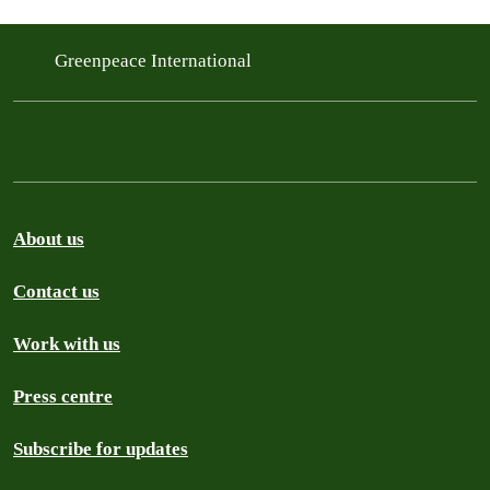
Greenpeace International
About us
Contact us
Work with us
Press centre
Subscribe for updates