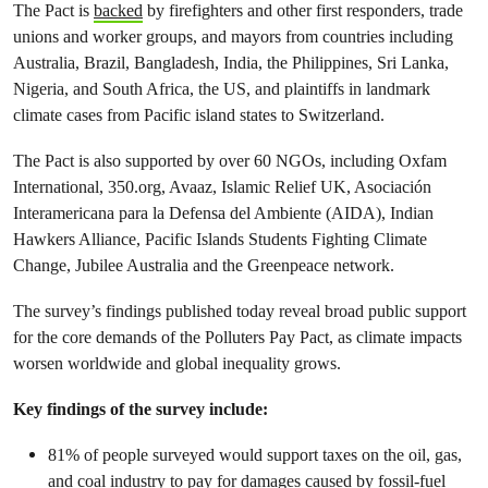
The Pact is
backed
by firefighters and other first responders, trade
unions and worker groups, and mayors from countries including
Australia, Brazil, Bangladesh, India, the Philippines, Sri Lanka,
Nigeria, and South Africa, the US, and plaintiffs in landmark
climate cases from Pacific island states to Switzerland.
The Pact is also supported by over 60 NGOs, including Oxfam
International, 350.org, Avaaz, Islamic Relief UK, Asociación
Interamericana para la Defensa del Ambiente (AIDA), Indian
Hawkers Alliance, Pacific Islands Students Fighting Climate
Change, Jubilee Australia and the Greenpeace network.
The survey’s findings published today reveal broad public support
for the core demands of the Polluters Pay Pact, as climate impacts
worsen worldwide and global inequality grows.
Key findings of the survey include:
81% of people surveyed would support taxes on the oil, gas,
and coal industry to pay for damages caused by fossil-fuel