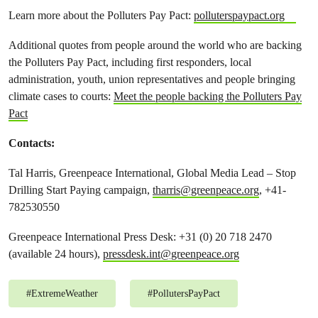
Learn more about the Polluters Pay Pact:
polluterspaypact.org
Additional quotes from people around the world who are backing
the Polluters Pay Pact, including first responders, local
administration, youth, union representatives and people bringing
climate cases to courts:
Meet the people backing the Polluters Pay
Pact
Contacts
:
Tal Harris, Greenpeace International, Global Media Lead – Stop
Drilling Start Paying campaign,
tharris@greenpeace.org
, +41-
782530550
Greenpeace International Press Desk: +31 (0) 20 718 2470
(available 24 hours),
pressdesk.int@greenpeace.org
#
ExtremeWeather
#
PollutersPayPact