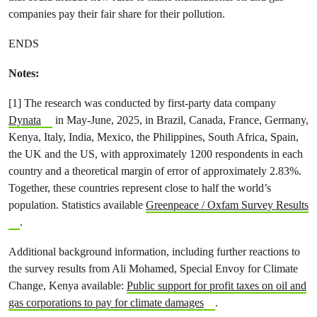
companies pay their fair share for their pollution.
ENDS
Notes:
[1] The research was conducted by first-party data company
Dynata
in May-June, 2025, in Brazil, Canada, France, Germany,
Kenya, Italy, India, Mexico, the Philippines, South Africa, Spain,
the UK and the US, with approximately 1200 respondents in each
country and a theoretical margin of error of approximately 2.83%.
Together, these countries represent close to half the world’s
population. Statistics available
Greenpeace / Oxfam Survey Results
.
Additional background information, including further reactions to
the survey results from Ali Mohamed, Special Envoy for Climate
Change, Kenya available:
Public support for profit taxes on oil and
gas corporations to pay for climate damages
.