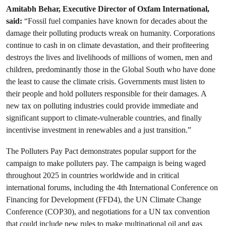
Amitabh Behar, Executive Director of Oxfam International,
said:
“Fossil fuel companies have known for decades about the
damage their polluting products wreak on humanity. Corporations
continue to cash in on climate devastation, and their profiteering
destroys the lives and livelihoods of millions of women, men and
children, predominantly those in the Global South who have done
the least to cause the climate crisis. Governments must listen to
their people and hold polluters responsible for their damages. A
new tax on polluting industries could provide immediate and
significant support to climate-vulnerable countries, and finally
incentivise investment in renewables and a just transition.”
The Polluters Pay Pact demonstrates popular support for the
campaign to make polluters pay. The campaign is being waged
throughout 2025 in countries worldwide and in critical
international forums, including the 4th International Conference on
Financing for Development (FFD4), the UN Climate Change
Conference (COP30), and negotiations for a UN tax convention
that could include new rules to make multinational oil and gas