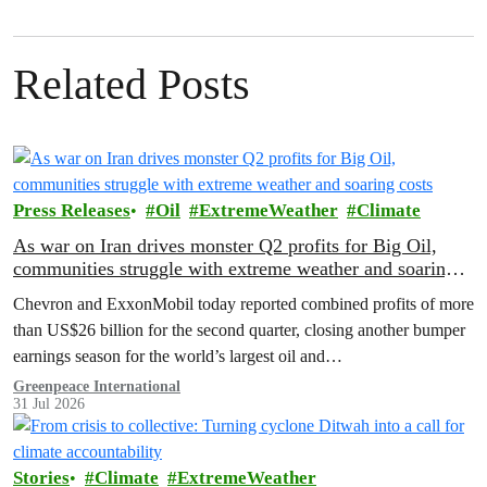
Related Posts
Press Releases
Oil
ExtremeWeather
Climate
As war on Iran drives monster Q2 profits for Big Oil,
communities struggle with extreme weather and soaring
costs
Chevron and ExxonMobil today reported combined profits of more
than US$26 billion for the second quarter, closing another bumper
earnings season for the world’s largest oil and…
Greenpeace International
31 Jul 2026
Stories
Climate
ExtremeWeather