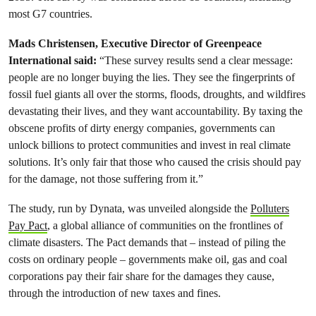
most G7 countries.
Mads Christensen, Executive Director of Greenpeace
International said:
“These survey results send a clear message:
people are no longer buying the lies. They see the fingerprints of
fossil fuel giants all over the storms, floods, droughts, and wildfires
devastating their lives, and they want accountability. By taxing the
obscene profits of dirty energy companies, governments can
unlock billions to protect communities and invest in real climate
solutions. It’s only fair that those who caused the crisis should pay
for the damage, not those suffering from it.”
The study, run by Dynata, was unveiled alongside the
Polluters
Pay Pact
, a global alliance of communities on the frontlines of
climate disasters. The Pact demands that – instead of piling the
costs on ordinary people – governments make oil, gas and coal
corporations pay their fair share for the damages they cause,
through the introduction of new taxes and fines.