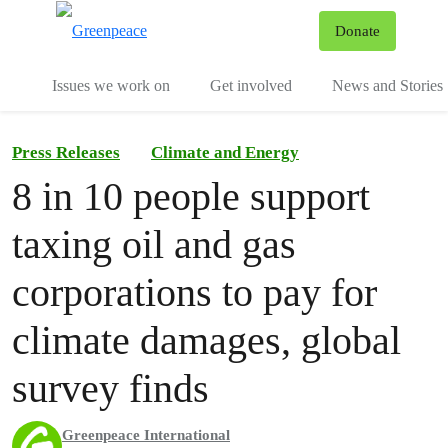
To
Donate
Menu
Issues we work on
Get involved
News and Stories
Press Releases
Climate and Energy
8 in 10 people support
taxing oil and gas
corporations to pay for
climate damages, global
survey finds
Greenpeace International