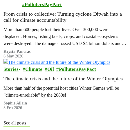
PollutersPayPact
From crisis to collective: Turning cyclone Ditwah into a
call for climate accountability
More than 600 people lost their lives. Over 300,000 were
displaced. Homes, fishing boats, crops, and coastal ecosystems
were destroyed. The damage crossed USD $4 billion dollars and
entire communities had to rebuild from the ground up.
Krysta Pancras
6 May 2026
Stories
Climate
Oil
PollutersPayPact
The climate crisis and the future of the Winter Olympics
More than half of the potential host cities Winter Games will be
“climate-unreliable” by the 2080s!
Sophie Allain
3 Feb 2026
See all posts