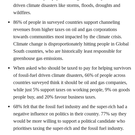
driven climate disasters like storms, floods, droughts and
wildfires.
86% of people in surveyed countries support channeling
revenues from higher taxes on oil and gas corporations
towards communities most impacted by the climate crisis.
Climate change is disproportionately hitting people in Global
South countries, who are historically least responsible for
greenhouse gas emissions.
When asked who should be taxed to pay for helping survivors
of fossil-fuel driven climate disasters, 66% of people across
countries surveyed think it should be oil and gas companies,
while just 5% support taxes on working people, 9% on goods
people buy, and 20% favour business taxes.
68% felt that the fossil fuel industry and the super-rich had a
negative influence on politics in their country. 77% say they
would be more willing to support a political candidate who
prioritises taxing the super-rich and the fossil fuel industry.