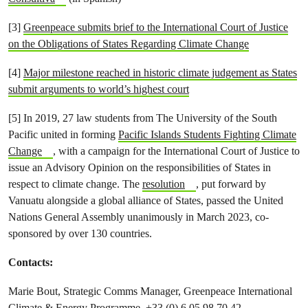
[3]
Greenpeace submits brief to the International Court of Justice
on the Obligations of States Regarding Climate Change
[4]
Major milestone reached in historic climate judgement as States
submit arguments to world’s highest court
[5] In 2019, 27 law students from The University of the South
Pacific united in forming
Pacific Islands Students Fighting Climate
Change
, with a campaign for the International Court of Justice to
issue an Advisory Opinion on the responsibilities of States in
respect to climate change. The
resolution
, put forward by
Vanuatu alongside a global alliance of States, passed the United
Nations General Assembly unanimously in March 2023, co-
sponsored by over 130 countries.
Contacts:
Marie Bout, Strategic Comms Manager, Greenpeace International
Climate & Energy Programme, +33 (0) 6 05 98 70 42,