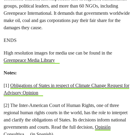
groups, political leaders, and more than 60 NGOs, including
Greenpeace International. It demands that governments worldwide
make oil, coal and gas corporations pay their fair share for the
damages they cause.
ENDS
High resolution images for media use can be found in the
Greenpeace Media Library
Notes:
[1]
Obligations of States in respect of Climate Change Request for
Advisory Opinion
[2] The Inter-American Court of Human Rights, one of three
regional human rights courts in the world, has the role to interpret
and clarify the obligations of States. Its decisions inform national
governments and courts. Read the full decision,
Opinión
Consultiva
(in Spanish)