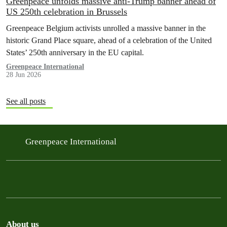
Greenpeace unfolds massive anti-Trump banner ahead of
US 250th celebration in Brussels
Greenpeace Belgium activists unrolled a massive banner in the
historic Grand Place square, ahead of a celebration of the United
States’ 250th anniversary in the EU capital.
Greenpeace International
28 Jun 2026
See all posts
Greenpeace International
About us