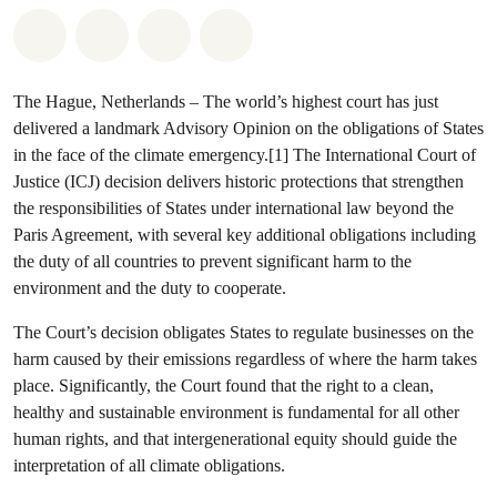
Share on Whatsapp
Share on Facebook
Share via Email
Share on Bluesky
The Hague, Netherlands – The world’s highest court has just
delivered a landmark Advisory Opinion on the obligations of States
in the face of the climate emergency.[1] The International Court of
Justice (ICJ) decision delivers historic protections that strengthen
the responsibilities of States under international law beyond the
Paris Agreement, with several key additional obligations including
the duty of all countries to prevent significant harm to the
environment and the duty to cooperate.
The Court’s decision obligates States to regulate businesses on the
harm caused by their emissions regardless of where the harm takes
place. Significantly, the Court found that the right to a clean,
healthy and sustainable environment is fundamental for all other
human rights, and that intergenerational equity should guide the
interpretation of all climate obligations.