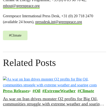
mbout@greenpeace.org
Greenpeace International Press Desk, +31 (0) 20 718 2470
(available 24 hours),
pressdesk.int@greenpeace.org
#
Climate
Related Posts
Press Releases
Oil
ExtremeWeather
Climate
As war on Iran drives monster Q2 profits for Big Oil,
communities struggle with extreme weather and soaring