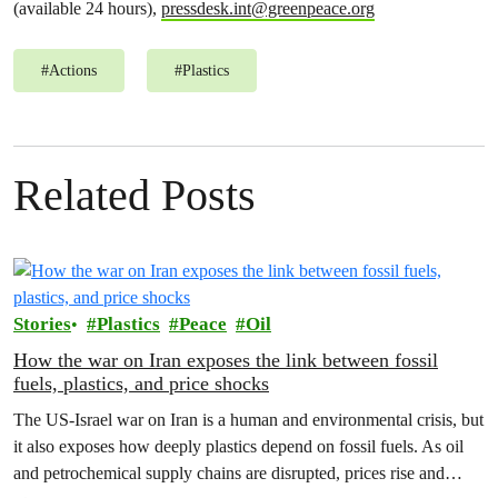
(available 24 hours),
pressdesk.int@greenpeace.org
#
Actions
#
Plastics
Related Posts
Stories
Plastics
Peace
Oil
How the war on Iran exposes the link between fossil
fuels, plastics, and price shocks
The US-Israel war on Iran is a human and environmental crisis, but
it also exposes how deeply plastics depend on fossil fuels. As oil
and petrochemical supply chains are disrupted, prices rise and