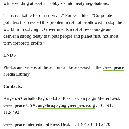
while sending at least 21 lobbyists into treaty negotiations.
“This is a battle for our survival,” Forbes added. “Corporate
polluters that created this problem must not be allowed to stop the
world from solving it. Governments must show courage and
deliver a strong treaty that puts people and planet first, not short-
term corporate profits.”
ENDS
Photos and videos of the action can be accessed in the
Greenpeace
Media Library
.
Contacts:
Angelica Carballo Pago, Global Plastics Campaign Media Lead,
Greenpeace USA,
angelica.pago@greenpeace.org
, +63 917
1124492
Greenpeace International Press Desk, +31 (0) 20 718 2470