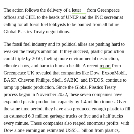
The action follows the delivery of a
letter
from Greenpeace
offices and CIEL to the heads of UNEP and the INC secretariat
calling for all fossil fuel lobbyists to be banned from all future
Global Plastics Treaty negotiations.
The fossil fuel industry and its political allies are pushing hard to
weaken the treaty’s ambition. If they succeed, plastic production
could triple by 2050, fueling more environmental destruction,
climate chaos, and harm to human health. A recent
report
from
Greenpeace UK revealed that companies like Dow, ExxonMobil,
BASF, Chevron Phillips, Shell, SABIC, and INEOS
,
continue to
ramp up plastic production. Since the Global Plastics Treaty
process began in November 2022, these seven companies have
expanded plastic production capacity by
1.4 million tonnes
.
Over
the same time period, they have also produced enough plastic to fill
an estimated 6.3 million garbage trucks or five and a half trucks
every minute. These companies also reaped enormous profits, with
Dow alone earning an estimated US$5.1 billion from plastics
,