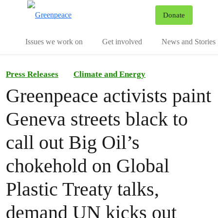
To
Donate
Menu
Issues we work on
Get involved
News and Stories
Press Releases
Climate and Energy
Greenpeace activists paint
Geneva streets black to
call out Big Oil’s
chokehold on Global
Plastic Treaty talks,
demand UN kicks out