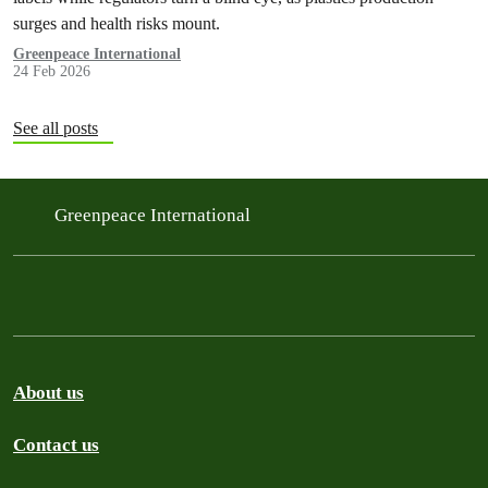
surges and health risks mount.
Greenpeace International
24 Feb 2026
See all posts
Greenpeace International
About us
Contact us