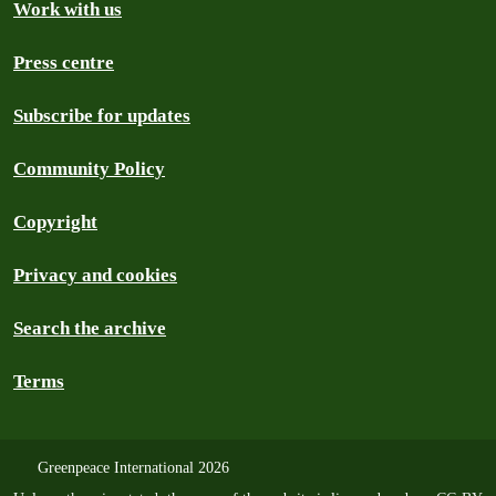
Work with us
Press centre
Subscribe for updates
Community Policy
Copyright
Privacy and cookies
Search the archive
Terms
Greenpeace International 2026