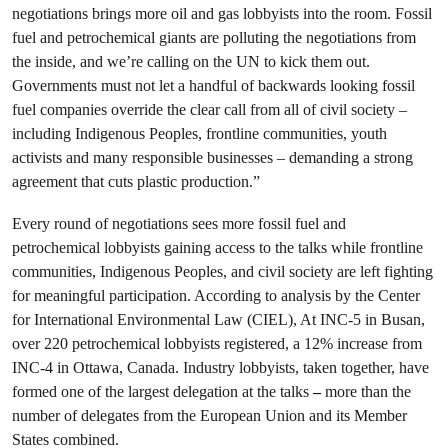
negotiations brings more oil and gas lobbyists into the room. Fossil
fuel and petrochemical giants are polluting the negotiations from
the inside, and we’re calling on the UN to kick them out.
Governments must not let a handful of backwards looking fossil
fuel companies override the clear call from all of civil society –
including Indigenous Peoples, frontline communities, youth
activists and many responsible businesses – demanding a strong
agreement that cuts plastic production.”
Every round of negotiations sees more fossil fuel and
petrochemical lobbyists gaining access to the talks while frontline
communities, Indigenous Peoples, and civil society are left fighting
for meaningful participation. According to analysis by the Center
for International Environmental Law (CIEL), At INC-5 in Busan,
over 220 petrochemical lobbyists registered, a 12% increase from
INC-4 in Ottawa, Canada. Industry lobbyists, taken together, have
formed one of the largest delegation at the talks
–
more than the
number of delegates from the European Union and its Member
States combined.