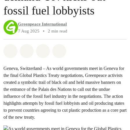
fossil fuel lobbyists
Greenpeace International
7 Aug 2025
•
2 min read
Share on Whatsapp
Share on Facebook
Share via Email
Share on Bluesky
Geneva, Switzerland – As world governments meet in Geneva for
the final Global Plastics Treaty negotiations, Greenpeace activists
created a symbolic trail of black oil and held massive banners on
the entrance of the Palais des Nations to call out the undue
influence of the fossil fuel industry in the negotiations. The action
highlights attempts by fossil fuel lobbyists and oil producing states
to prevent countries agreeing to cut plastic production as a core part
of the new treaty.