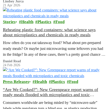
corporations push more extraction, making the case for reuse,
Lindsey Jurca
21 Apr 2026
renewables and a strong Global Plastics Treaty even clearer.
Stories
Health
Plastics
Food
Reheating plastic food containers: what science says
about microplastics and chemicals in ready meals
How often do you eat takeaway food? What about pre-prepared
ready meals? Or maybe just microwaving some leftovers you had
in the fridge? In any of these cases, there’s a pretty good chance the
container was made out of plastic. Considering that they can be an
Daniel Read
24 Feb 2026
extremely affordable option, are there any potential downsides
we…
Press Releases
Health
Plastics
Food
“Are We Cooked?”: New Greenpeace report warns of
ready meals flooded with microplastics and toxic
chemicals
Consumers worldwide are being misled by “microwave-safe”
labels while regulators turn a blind eye, as plastics production