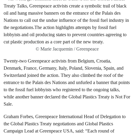
© Marie Jacquemin / Greenpeace
Twenty-two Greenpeace activists from Belgium, Croatia,
Denmark, France, Germany, Italy, Poland, Slovenia, Spain, and
Switzerland joined the action. They also climbed the roof of the
entrance to the Palais des Nations and unfurled a banner that points
to the fossil fuel lobbyists who registered to the ongoing talks,
while another banner declared the Global Plastics Treaty is Not For
Sale.
Graham Forbes, Greenpeace International Head of Delegation to
the Global Plastics Treaty negotiations and Global Plastics
Campaign Lead at Greenpeace USA, said: “Each round of