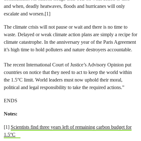
and when, deadly heatwaves, floods and hurricanes will only
escalate and worsen.[1]
The climate crisis will not pause or wait and there is no time to
waste. Delayed or weak climate action plans are simply a recipe for
climate catastrophe. In the anniversary year of the Paris Agreement
it’s high time to hold polluters and nature destroyers accountable.
The recent International Court of Justice’s Advisory Opinion put
countries on notice that they need to act to keep the world within
the 1.5°C limit. World leaders must now uphold their moral,
political and legal responsibility to take the required actions.”
ENDS
Notes:
[1]
Scientists find three years left of remaining carbon budget for
1.5°C