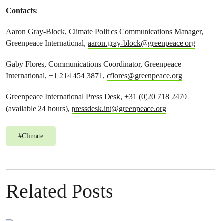
Contacts:
Aaron Gray-Block, Climate Politics Communications Manager,
Greenpeace International,
aaron.gray-block@greenpeace.org
Gaby Flores, Communications Coordinator, Greenpeace
International, +1 214 454 3871,
cflores@greenpeace.org
Greenpeace International Press Desk, +31 (0)20 718 2470
(available 24 hours),
pressdesk.int@greenpeace.org
#
Climate
Related Posts