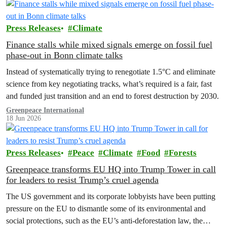
Press Releases
Climate
Finance stalls while mixed signals emerge on fossil fuel
phase-out in Bonn climate talks
Instead of systematically trying to renegotiate 1.5°C and eliminate
science from key negotiating tracks, what’s required is a fair, fast
and funded just transition and an end to forest destruction by 2030.
Greenpeace International
18 Jun 2026
Press Releases
Peace
Climate
Food
Forests
Greenpeace transforms EU HQ into Trump Tower in call
for leaders to resist Trump’s cruel agenda
The US government and its corporate lobbyists have been putting
pressure on the EU to dismantle some of its environmental and
social protections, such as the EU’s anti-deforestation law, the