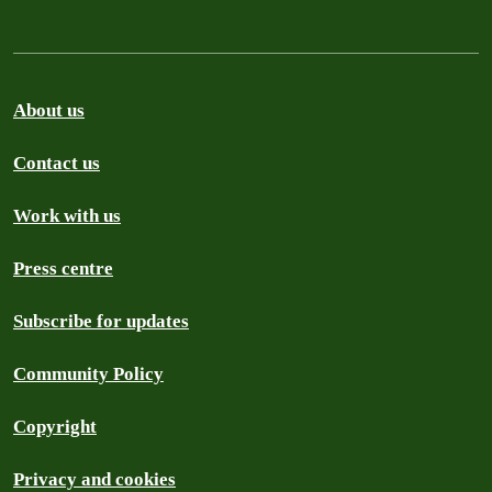
About us
Contact us
Work with us
Press centre
Subscribe for updates
Community Policy
Copyright
Privacy and cookies