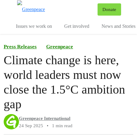
To
Donate
Menu
Issues we work on
Get involved
News and Stories
Press Releases
Greenpeace
Climate change is here,
world leaders must now
close the 1.5°C ambition
gap
Greenpeace International
24 Sep 2025
•
1 min read