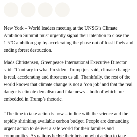
Share on Whatsapp
Share on Facebook
Share via Email
Share on Bluesky
New York – World leaders meeting at the UNSG’s Climate
Ambition Summit must urgently signal their intention to close the
1.5°C ambition gap by accelerating the phase out of fossil fuels and
ending forest destruction.
Mads Christensen, Greenpeace International Executive Director
said: “Contrary to what President Trump just said, climate change
is real, accelerating and threatens us all. Thankfully, the rest of the
world knows that climate change is not a ‘con job’ and that the real
danger is climate denialism and fake news – both of which are
embedded in Trump’s rhetoric.
“The time to take action is now – in line with the science and the
rapidly shrinking available carbon budget. People are demanding
urgent action to deliver a safe world for their families and
communities. As nations hedge their bets on what action to take