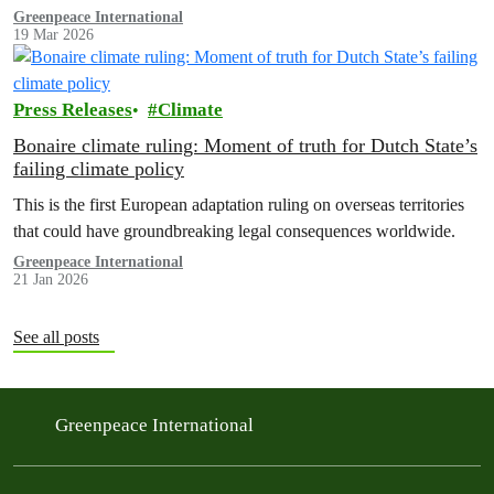
methane regulation, and the digital tax.
Greenpeace International
19 Mar 2026
Press Releases
Climate
Bonaire climate ruling: Moment of truth for Dutch State’s
failing climate policy
This is the first European adaptation ruling on overseas territories
that could have groundbreaking legal consequences worldwide.
Greenpeace International
21 Jan 2026
See all posts
Greenpeace International