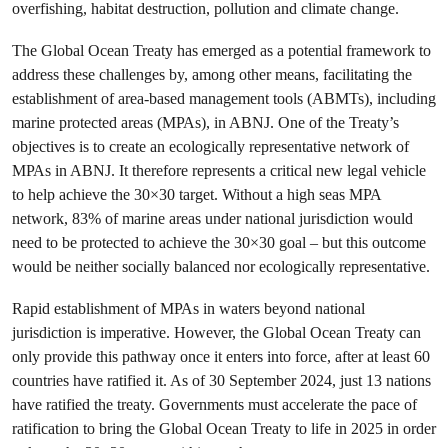
overfishing, habitat destruction, pollution and climate change.
The Global Ocean Treaty has emerged as a potential framework to
address these challenges by, among other means, facilitating the
establishment of area-based management tools (ABMTs), including
marine protected areas (MPAs), in ABNJ. One of the Treaty’s
objectives is to create an ecologically representative network of
MPAs in ABNJ. It therefore represents a critical new legal vehicle
to help achieve the 30×30 target. Without a high seas MPA
network, 83% of marine areas under national jurisdiction would
need to be protected to achieve the 30×30 goal – but this outcome
would be neither socially balanced nor ecologically representative.
Rapid establishment of MPAs in waters beyond national
jurisdiction is imperative. However, the Global Ocean Treaty can
only provide this pathway once it enters into force, after at least 60
countries have ratified it. As of 30 September 2024, just 13 nations
have ratified the treaty. Governments must accelerate the pace of
ratification to bring the Global Ocean Treaty to life in 2025 in order