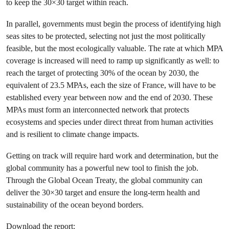
to keep the 30×30 target within reach.
In parallel, governments must begin the process of identifying high
seas sites to be protected, selecting not just the most politically
feasible, but the most ecologically valuable. The rate at which MPA
coverage is increased will need to ramp up significantly as well: to
reach the target of protecting 30% of the ocean by 2030, the
equivalent of 23.5 MPAs, each the size of France, will have to be
established every year between now and the end of 2030. These
MPAs must form an interconnected network that protects
ecosystems and species under direct threat from human activities
and is resilient to climate change impacts.
Getting on track will require hard work and determination, but the
global community has a powerful new tool to finish the job.
Through the Global Ocean Treaty, the global community can
deliver the 30×30 target and ensure the long-term health and
sustainability of the ocean beyond borders.
Download the report: