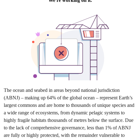
The ocean and seabed in areas beyond national jurisdiction
(ABNJ) – making up 64% of the global ocean – represent Earth’s
largest commons and are home to thousands of unique species and
a wide range of ecosystems, from dynamic pelagic systems to
highly fragile habitats thousands of metres below the surface. Due
to the lack of comprehensive governance, less than 1% of ABNJ
are fully or highly protected, with the remainder vulnerable to