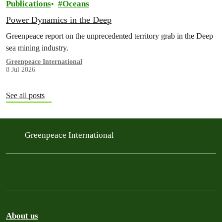
Publications
Oceans
Power Dynamics in the Deep
Greenpeace report on the unprecedented territory grab in the Deep
sea mining industry.
Greenpeace International
8 Jul 2026
See all posts
Greenpeace International
About us