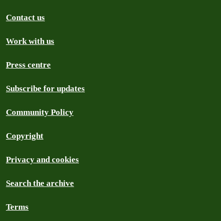
Contact us
Work with us
Press centre
Subscribe for updates
Community Policy
Copyright
Privacy and cookies
Search the archive
Terms