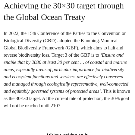
Achieving the 30×30 target through
the Global Ocean Treaty
In 2022, the 15th Conference of the Parties to the Convention on
Biological Diversity (CBD) adopted the Kunming-Montreal
Global Biodiversity Framework (GBF), which aims to halt and
reverse biodiversity loss. Target 3 of the GBF is to
‘Ensure and
enable that by 2030 at least 30 per cent … of coastal and marine
areas, especially areas of particular importance for biodiversity
and ecosystem functions and services, are effectively conserved
and managed through ecologically representative, well-connected
and equitably governed systems of protected areas’
. This is known
as the 30×30 target. At the current rate of protection, the 30% goal
will not be reached until 2107.