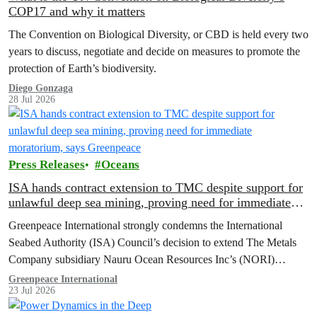
COP17 and why it matters
The Convention on Biological Diversity, or CBD is held every two
years to discuss, negotiate and decide on measures to promote the
protection of Earth’s biodiversity.
Diego Gonzaga
28 Jul 2026
Press Releases
Oceans
ISA hands contract extension to TMC despite support for
unlawful deep sea mining, proving need for immediate
moratorium, says Greenpeace
Greenpeace International strongly condemns the International
Seabed Authority (ISA) Council’s decision to extend The Metals
Company subsidiary Nauru Ocean Resources Inc’s (NORI)
exploration contract, despite its support for the pursuit of unlawful
Greenpeace International
23 Jul 2026
deep sea mining via US unilateralism