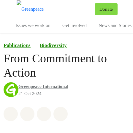
To
Donate
Menu
Issues we work on
Get involved
News and Stories
Publications
Biodiversity
From Commitment to
Action
Greenpeace International
21 Oct 2024
Share on Whatsapp
Share on Facebook
Share via Email
Share on Bluesky