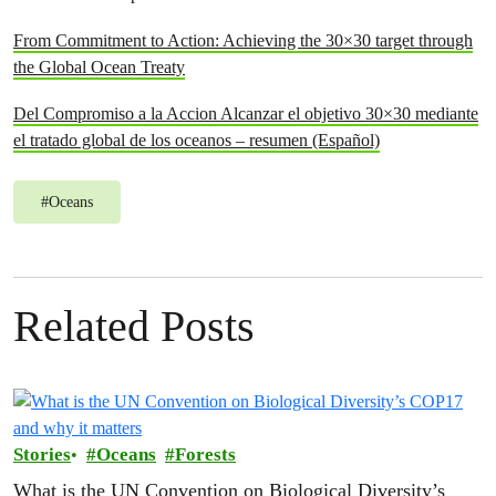
From Commitment to Action: Achieving the 30×30 target through
the Global Ocean Treaty
Del Compromiso a la Accion Alcanzar el objetivo 30×30 mediante
el tratado global de los oceanos – resumen (Español)
#
Oceans
Related Posts
Stories
Oceans
Forests
What is the UN Convention on Biological Diversity’s