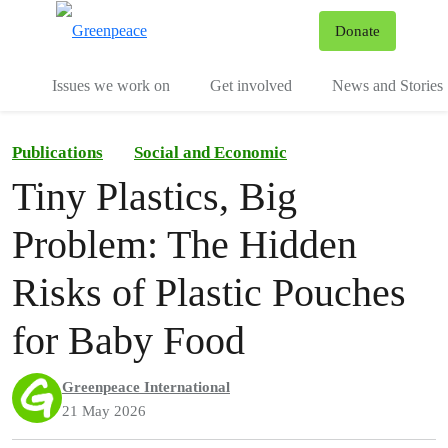
To
Donate
Menu
Issues we work on
Get involved
News and Stories
Publications
Social and Economic
Tiny Plastics, Big
Problem: The Hidden
Risks of Plastic Pouches
for Baby Food
Greenpeace International
21 May 2026