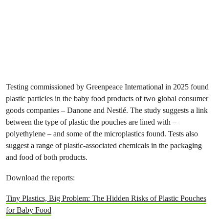
Testing commissioned by Greenpeace International in 2025 found
plastic particles in the baby food products of two global consumer
goods companies – Danone and Nestlé. The study suggests a link
between the type of plastic the pouches are lined with –
polyethylene – and some of the microplastics found. Tests also
suggest a range of plastic-associated chemicals in the packaging
and food of both products.
Download the reports:
Tiny Plastics, Big Problem: The Hidden Risks of Plastic Pouches
for Baby Food