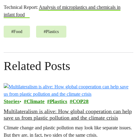
Technical Report:
Analysis of microplastics and chemicals in
infant food
#
Food
#
Plastics
Related Posts
Stories
Climate
Plastics
COP28
Multilateralism is alive: How global cooperation can help
save us from plastic pollution and the climate crisis
Climate change and plastic pollution may look like separate issues.
But they are, in fact, two sides of the same crisis.