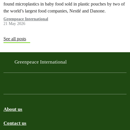
found microplastics in baby food sold in plastic pouches by two of
the world’s largest food companies, Nestlé and Danone.
Greenpeace International
21 May 2026
See all posts
Greenpeace International
About us
Contact us