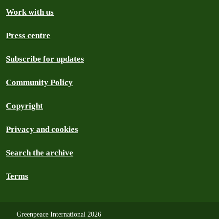
Work with us
Press centre
Subscribe for updates
Community Policy
Copyright
Privacy and cookies
Search the archive
Terms
Greenpeace International 2026