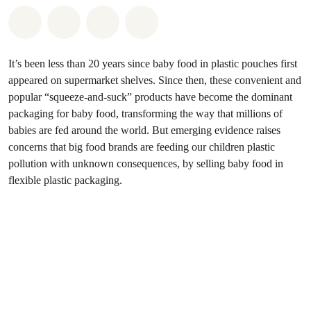
Share on Whatsapp
Share on Facebook
Share via Email
Share on Bluesky
It’s been less than 20 years since baby food in plastic pouches first
appeared on supermarket shelves. Since then, these convenient and
popular “squeeze-and-suck” products have become the dominant
packaging for baby food, transforming the way that millions of
babies are fed around the world. But emerging evidence raises
concerns that big food brands are feeding our children plastic
pollution with unknown consequences, by selling baby food in
flexible plastic packaging.