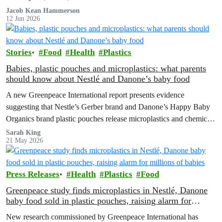
Jacob Kean Hammerson
12 Jun 2026
Stories
Food
Health
Plastics
Babies, plastic pouches and microplastics: what parents
should know about Nestlé and Danone’s baby food
A new Greenpeace International report presents evidence
suggesting that Nestle’s Gerber brand and Danone’s Happy Baby
Organics brand plastic pouches release microplastics and chemicals
into baby food, and calls for plastic-free, safe options and a strong
Sarah King
21 May 2026
Global Plastics Treaty.
Press Releases
Health
Plastics
Food
Greenpeace study finds microplastics in Nestlé, Danone
baby food sold in plastic pouches, raising alarm for
millions of babies
New research commissioned by Greenpeace International has