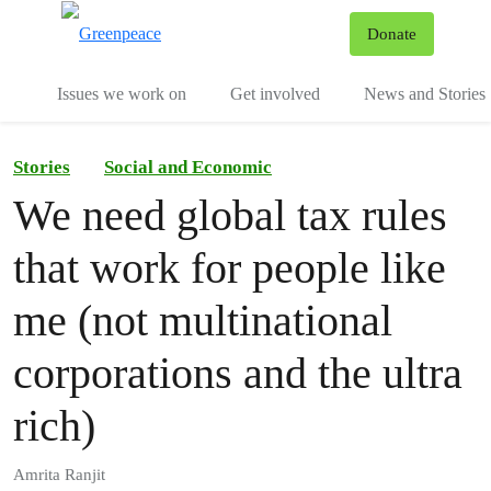
To
Donate
Menu
Issues we work on
Get involved
News and Stories
Stories
Social and Economic
We need global tax rules
that work for people like
me (not multinational
corporations and the ultra
rich)
Amrita Ranjit