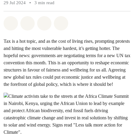
29 Jul 2024
•
3 min read
Share on Whatsapp
Share on Facebook
Share via Email
Share on Bluesky
Tax is a hot topic, and as the cost of living rises, prompting protests
and hitting the most vulnerable hardest, it’s getting hotter. The
hopeful news: governments are negotiating terms for a new UN tax
convention this month. This is an opportunity to reshape economic
structures in favour of fairness and wellbeing for us all. Agreeing
new global tax rules could put economic justice and wellbeing at
the forefront of global policy, which is where it should be!