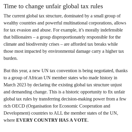
Time to change unfair global tax rules
The current global tax structure, dominated by a small group of
wealthy countries and powerful multinational corporations, allows
for tax evasion and abuse. For example, it’s morally indefensible
that billionaires – a group disproportionately responsible for the
climate and biodiversity crises – are afforded tax breaks while
those most impacted by environmental damage carry a higher tax
burden.
But this year, a new UN tax convention is being negotiated, thanks
to a group of African UN member states who made history in
March 2023 by declaring the existing global tax structure unjust
and demanding change. This is a historic opportunity to fix unfair
global tax rules by transferring decision-making power from a few
rich OECD (Organisation for Economic Cooperation and
Development) countries to ALL the member states of the UN,
where
EVERY COUNTRY HAS A VOTE
.