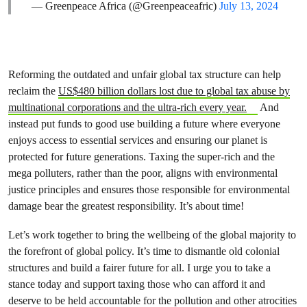
— Greenpeace Africa (@Greenpeaceafric)
July 13, 2024
Reforming the outdated and unfair global tax structure can help
reclaim the
US$480 billion dollars lost due to global tax abuse by
multinational corporations and the ultra-rich every year.
And
instead put funds to good use building a future where everyone
enjoys access to essential services and ensuring our planet is
protected for future generations. Taxing the super-rich and the
mega polluters, rather than the poor, aligns with environmental
justice principles and ensures those responsible for environmental
damage bear the greatest responsibility. It’s about time!
Let’s work together to bring the wellbeing of the global majority to
the forefront of global policy. It’s time to dismantle old colonial
structures and build a fairer future for all. I urge you to take a
stance today and support taxing those who can afford it and
deserve to be held accountable for the pollution and other atrocities