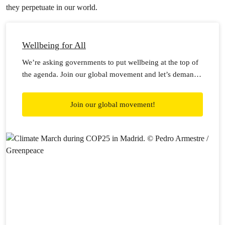
they perpetuate in our world.
Wellbeing for All
We’re asking governments to put wellbeing at the top of
the agenda. Join our global movement and let’s demand
wellbeing for all!
Join our global movement!