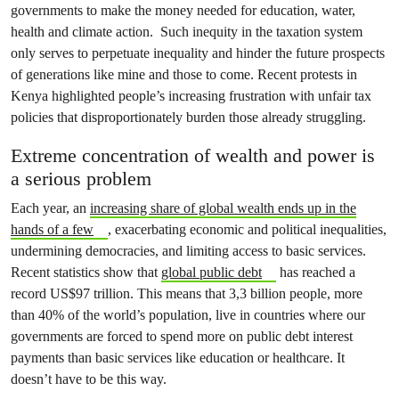
governments to make the money needed for education, water,
health and climate action. Such inequity in the taxation system
only serves to perpetuate inequality and hinder the future prospects
of generations like mine and those to come. Recent protests in
Kenya highlighted people’s increasing frustration with unfair tax
policies that disproportionately burden those already struggling.
Extreme concentration of wealth and power is
a serious problem
Each year, an
increasing share of global wealth ends up in the
hands of a few
, exacerbating economic and political inequalities,
undermining democracies, and limiting access to basic services.
Recent statistics show that
global public debt
has reached a
record US$97 trillion. This means that 3,3 billion people, more
than 40% of the world’s population, live in countries where our
governments are forced to spend more on public debt interest
payments than basic services like education or healthcare. It
doesn’t have to be this way.