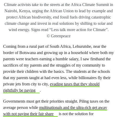
Climate activists take to the streets at the Africa Climate Summit in
Nairobi, Kenya, urging the African Union to lead by example and
protect African biodiversity, end fossil fuels driving catastrophic
climate change and invest in real solutions by shifting to solar and
wind energy. Signs read “Less talk more action for Climate”.
© Greenpeace
Coming from a rural part of South Africa, Lehurutshe, near the
border of Botswana and growing up in a household where both my
parents were teachers earning a humble salary, I saw firsthand the
sacrifices of my parents and the struggles of my community to
provide their children with the basics. The students at the schools
that my parents taught at had even less, while billionaires fly their
private jets from city to city,
evading taxes that they should
rightfully be paying
.
Governments must get their priorities straight. Piling taxes on the
average person while
multinationals and the ultra-rich get away
with not paying their fair share
is not the solution for