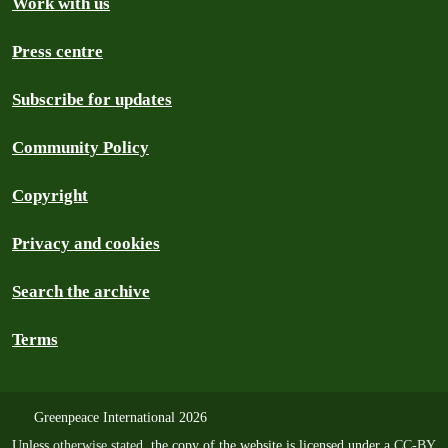
Work with us
Press centre
Subscribe for updates
Community Policy
Copyright
Privacy and cookies
Search the archive
Terms
Greenpeace International 2026
Unless
otherwise stated
, the copy of the website is licensed under a
CC-BY