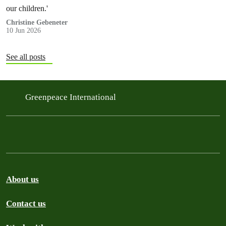
our children.'
Christine Gebeneter
10 Jun 2026
See all posts
Greenpeace International
About us
Contact us