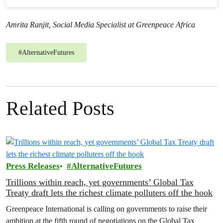
Amrita Ranjit, Social Media Specialist at Greenpeace Africa
#
AlternativeFutures
Related Posts
Press Releases
AlternativeFutures
Trillions within reach, yet governments’ Global Tax
Treaty draft lets the richest climate polluters off the hook
Greenpeace International is calling on governments to raise their
ambition at the fifth round of negotiations on the Global Tax