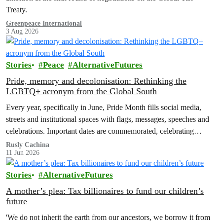
Treaty.
Greenpeace International
3 Aug 2026
Stories
Peace
AlternativeFutures
Pride, memory and decolonisation: Rethinking the
LGBTQ+ acronym from the Global South
Every year, specifically in June, Pride Month fills social media,
streets and institutional spaces with flags, messages, speeches and
celebrations. Important dates are commemorated, celebrating
advances in LGBTQ+ rights and…
Rusly Cachina
11 Jun 2026
Stories
AlternativeFutures
A mother’s plea: Tax billionaires to fund our children’s
future
'We do not inherit the earth from our ancestors, we borrow it from