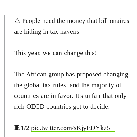
⚠️ People need the money that billionaires
are hiding in tax havens.
This year, we can change this!
The African group has proposed changing
the global tax rules, and the majority of
countries are in favor. It's unfair that only
rich OECD countries get to decide.
🧵1/2
pic.twitter.com/sKjyEDYkz5