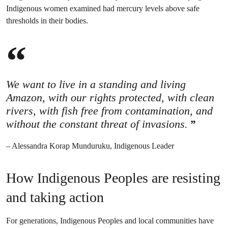
Indigenous women examined had mercury levels above safe
thresholds in their bodies.
We want to live in a standing and living
Amazon, with our rights protected, with clean
rivers, with fish free from contamination, and
without the constant threat of invasions.
– Alessandra Korap Munduruku, Indigenous Leader
How Indigenous Peoples are resisting
and taking action
For generations, Indigenous Peoples and local communities have