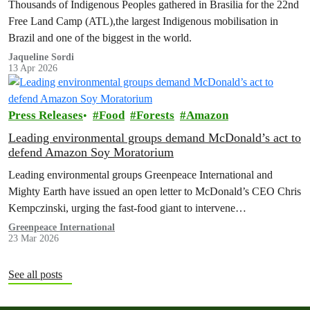
Thousands of Indigenous Peoples gathered in Brasilia for the 22nd
Free Land Camp (ATL),the largest Indigenous mobilisation in
Brazil and one of the biggest in the world.
Jaqueline Sordi
13 Apr 2026
Press Releases
Food
Forests
Amazon
Leading environmental groups demand McDonald’s act to
defend Amazon Soy Moratorium
Leading environmental groups Greenpeace International and
Mighty Earth have issued an open letter to McDonald’s CEO Chris
Kempczinski, urging the fast-food giant to intervene…
Greenpeace International
23 Mar 2026
See all posts