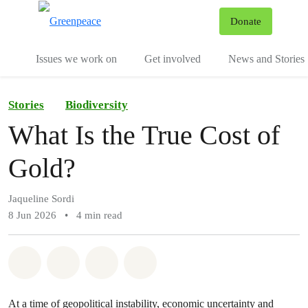
To
Donate
Menu
Issues we work on
Get involved
News and Stories
Stories
Biodiversity
What Is the True Cost of
Gold?
Jaqueline Sordi
8 Jun 2026
•
4 min read
Share on Whatsapp
Share on Facebook
Share via Email
Share on Bluesky
At a time of geopolitical instability, economic uncertainty and