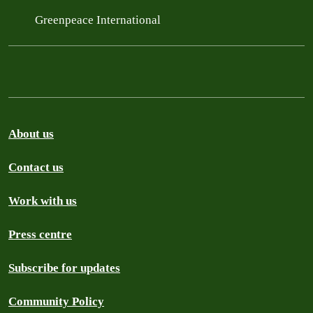
Greenpeace International
About us
Contact us
Work with us
Press centre
Subscribe for updates
Community Policy