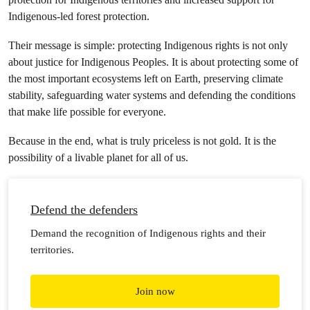
Indigenous-led forest protection.
Their message is simple: protecting Indigenous rights is not only
about justice for Indigenous Peoples. It is about protecting some of
the most important ecosystems left on Earth, preserving climate
stability, safeguarding water systems and defending the conditions
that make life possible for everyone.
Because in the end, what is truly priceless is not gold. It is the
possibility of a livable planet for all of us.
Defend the defenders
Demand the recognition of Indigenous rights and their
territories.
Join now