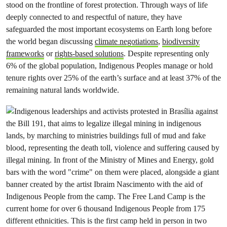
stood on the frontline of forest protection. Through ways of life
deeply connected to and respectful of nature, they have
safeguarded the most important ecosystems on Earth long before
the world began discussing
climate negotiations
,
biodiversity
frameworks
or
rights-based solutions
. Despite representing only
6% of the global population, Indigenous Peoples manage or hold
tenure rights over 25% of the earth’s surface and at least 37% of the
remaining natural lands worldwide.