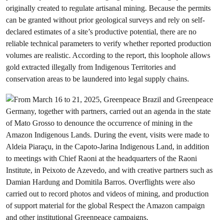
originally created to regulate artisanal mining. Because the permits
can be granted without prior geological surveys and rely on self-
declared estimates of a site’s productive potential, there are no
reliable technical parameters to verify whether reported production
volumes are realistic. According to the report, this loophole allows
gold extracted illegally from Indigenous Territories and
conservation areas to be laundered into legal supply chains.