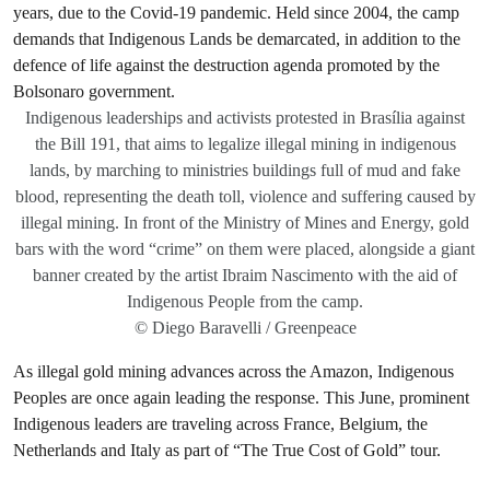
Indigenous leaderships and activists protested in Brasília against
the Bill 191, that aims to legalize illegal mining in indigenous
lands, by marching to ministries buildings full of mud and fake
blood, representing the death toll, violence and suffering caused by
illegal mining. In front of the Ministry of Mines and Energy, gold
bars with the word “crime” on them were placed, alongside a giant
banner created by the artist Ibraim Nascimento with the aid of
Indigenous People from the camp.
© Diego Baravelli / Greenpeace
As illegal gold mining advances across the Amazon, Indigenous
Peoples are once again leading the response. This June, prominent
Indigenous leaders are traveling across France, Belgium, the
Netherlands and Italy as part of “The True Cost of Gold” tour.