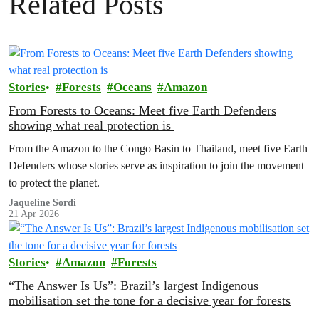
Related Posts
Stories
Forests
Oceans
Amazon
From Forests to Oceans: Meet five Earth Defenders
showing what real protection is
From the Amazon to the Congo Basin to Thailand, meet five Earth
Defenders whose stories serve as inspiration to join the movement
to protect the planet.
Jaqueline Sordi
21 Apr 2026
Stories
Amazon
Forests
“The Answer Is Us”: Brazil’s largest Indigenous
mobilisation set the tone for a decisive year for forests