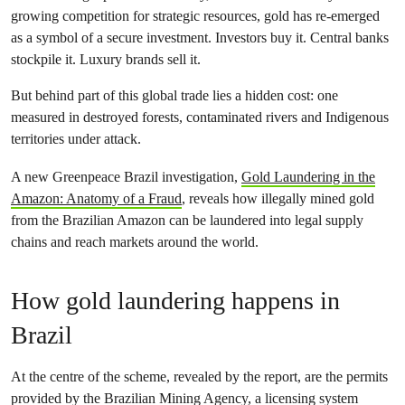
growing competition for strategic resources, gold has re-emerged
as a symbol of a secure investment. Investors buy it. Central banks
stockpile it. Luxury brands sell it.
But behind part of this global trade lies a hidden cost: one
measured in destroyed forests, contaminated rivers and Indigenous
territories under attack.
A new Greenpeace Brazil investigation,
Gold Laundering in the
Amazon: Anatomy of a Fraud
, reveals how illegally mined gold
from the Brazilian Amazon can be laundered into legal supply
chains and reach markets around the world.
How gold laundering happens in
Brazil
At the centre of the scheme, revealed by the report, are the permits
provided by the Brazilian Mining Agency, a licensing system