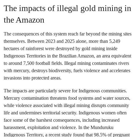
The impacts of illegal gold mining in
the Amazon
The consequences of this system reach far beyond the mining sites
themselves. Between 2023 and 2025 alone, more than 5,249
hectares of rainforest were destroyed by gold mining inside
Indigenous Territories in the Brazilian Amazon, an area equivalent
to around 7,500 football fields. Illegal mining contaminates rivers
with mercury, destroys biodiversity, fuels violence and accelerates
invasions into protected areas.
The impacts are particularly severe for Indigenous communities.
Mercury contamination threatens food systems and water sources,
while violence associated with illegal mining disrupts community
life and undermines territorial security. Indigenous women often
face some of the harshest consequences, including increased
harassment, exploitation and violence. In the Munduruku
Indigenous Territory, a recent study found that 98.5% of pregnant