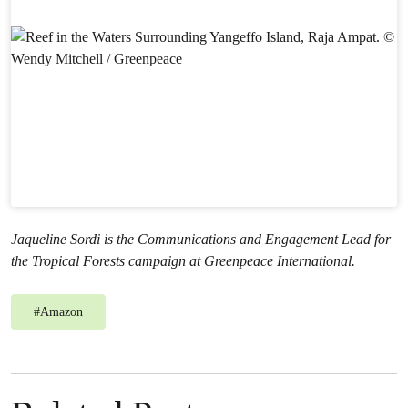
Jaqueline Sordi is the Communications and Engagement Lead for
the Tropical Forests campaign at Greenpeace International.
#
Amazon