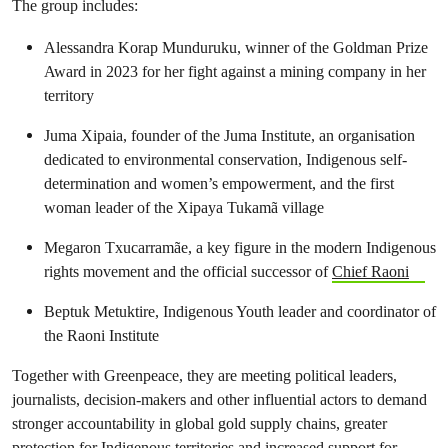
The group includes:
Alessandra Korap Munduruku, winner of the Goldman Prize
Award in 2023 for her fight against a mining company in her
territory
Juma Xipaia, founder of the Juma Institute, an organisation
dedicated to environmental conservation, Indigenous self-
determination and women’s empowerment, and the first
woman leader of the Xipaya Tukamã village
Megaron Txucarramãe, a key figure in the modern Indigenous
rights movement and the official successor of
Chief Raoni
Beptuk Metuktire, Indigenous Youth leader and coordinator of
the Raoni Institute
Together with Greenpeace, they are meeting political leaders,
journalists, decision-makers and other influential actors to demand
stronger accountability in global gold supply chains, greater
protection for Indigenous territories and increased support for