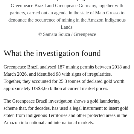
Greenpeace Brazil and Greenpeace Germany, together with
partners, carried out an agenda in the state of Mato Grosso to
denounce the occurrence of mining in the Amazon Indigenous
Lands.
© Samara Souza / Greenpeace
What the investigation found
Greenpeace Brazil analysed 187 mining permits between 2018 and
March 2026, and identified 98 with signs of irregularities.
Together, they accounted for 25.3 tonnes of declared gold worth
approximately US$3,66 billion at current market prices.
The Greenpeace Brazil investigation shows a gold laundering
scheme that, for decades, has used a legal instrument to insert gold
stolen from Indigenous Territories and other protected areas in the
Amazon into national and international markets.