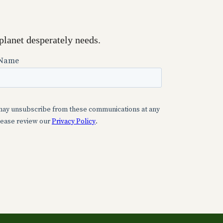
planet desperately needs.