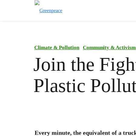
Climate & Pollution
Community & Activism
Join the Figh
Plastic Pollu
Every minute, the equivalent of a truc