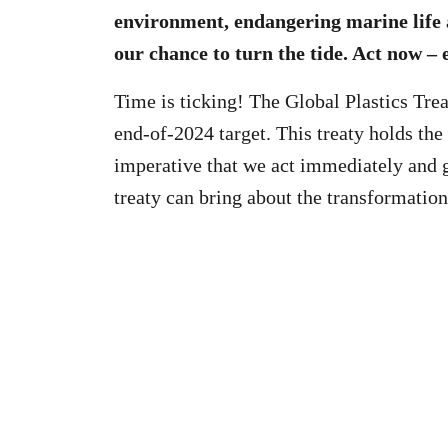
environment, endangering marine life 
our chance to turn the tide. Act now – 
Time is ticking! The Global Plastics Tre
end-of-2024 target. This treaty holds the 
imperative that we act immediately and 
treaty can bring about the transformatio