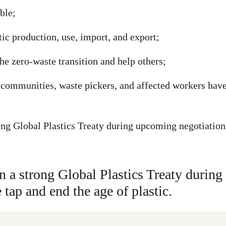
ble;
ic production, use, import, and export;
he zero-waste transition and help others;
communities, waste pickers, and affected workers have a
ng Global Plastics Treaty during upcoming negotiations 
n a strong Global Plastics Treaty durin
e tap and end the age of plastic.