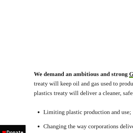
We demand an ambitious and strong
G
treaty will keep oil and gas used to produ
plastics treaty will deliver a cleaner, saf
Limiting plastic production and use;
Changing the way corporations deliver