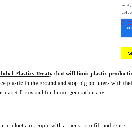
lobal Plastics Treaty
that will limit plastic product
ce plastic in the ground and stop big polluters with thei
er planet for us and for future generations by:
 products to people with a focus on refill and reuse;