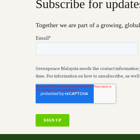
Subscribe for update
Together we are part of a growing, globa