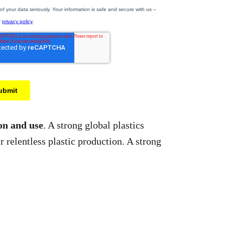
ion and use
. A strong global plastics
r relentless plastic production. A strong