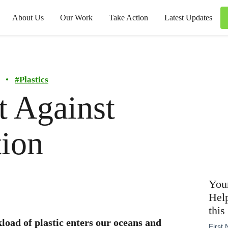
About Us
Our Work
Take Action
Latest Updates
•
#
Plastics
t Against
tion
Your
Help
this
kload of plastic enters our oceans and