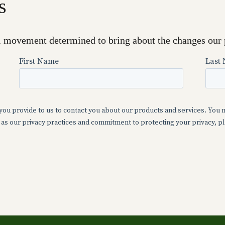
s
l movement determined to bring about the changes our 