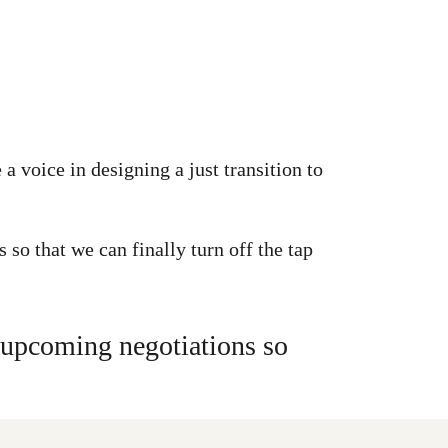
 voice in designing a just transition to
so that we can finally turn off the tap
g upcoming negotiations so