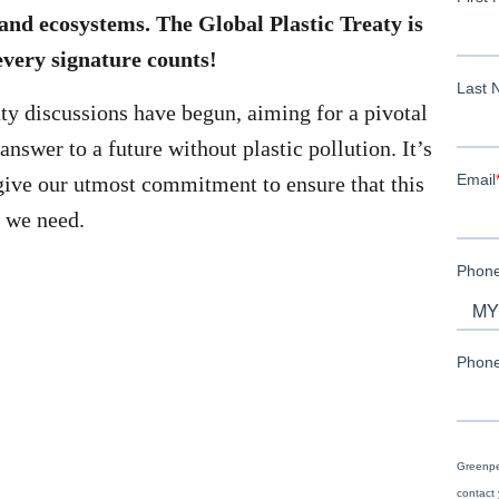
and ecosystems. The Global Plastic Treaty is
every signature counts!
aty discussions have begun, aiming for a pivotal
answer to a future without plastic pollution. It’s
give our utmost commitment to ensure that this
n we need.