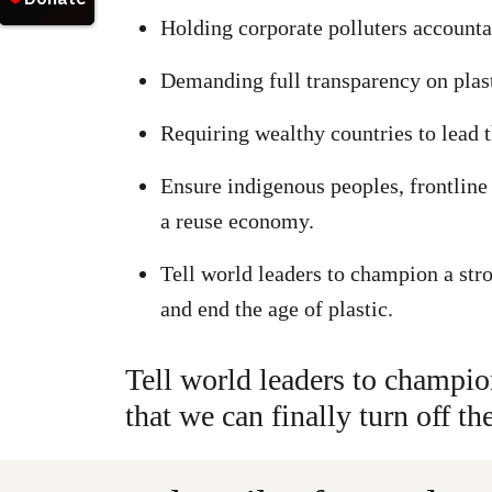
Holding corporate polluters accounta
Demanding full transparency on plast
Requiring wealthy countries to lead t
Ensure indigenous peoples, frontline 
a reuse economy.
Tell world leaders to champion a stro
and end the age of plastic.
Tell world leaders to champio
that we can finally turn off th