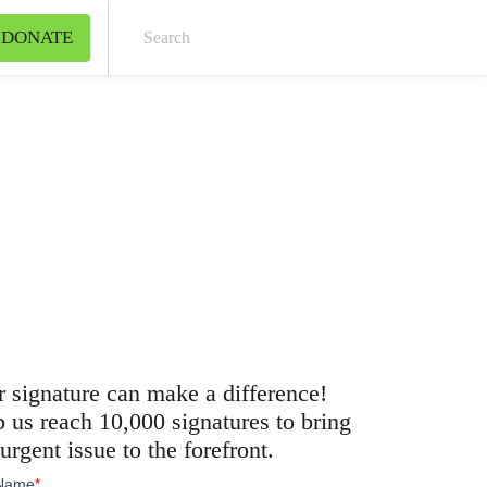
DONATE
Sear
 signature can make a difference!
 us reach 10,000 signatures to bring
 urgent issue to the forefront.