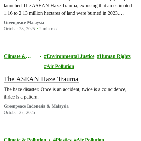
launched The ASEAN Haze Trauma, exposing that an estimated
1.16 to 2.13 million hectares of land were burned in 2023.…
Greenpeace Malaysia
October 28, 2025
2 min read
Climate &
Environmental Justice
Human Rights
Pollution
Air Pollution
The ASEAN Haze Trauma
The haze disaster: Once is an accident, twice is a coincidence,
thrice is a pattern.
Greenpeace Indonesia & Malaysia
October 27, 2025
Climate & Pollution
Plastics
Air Pollution