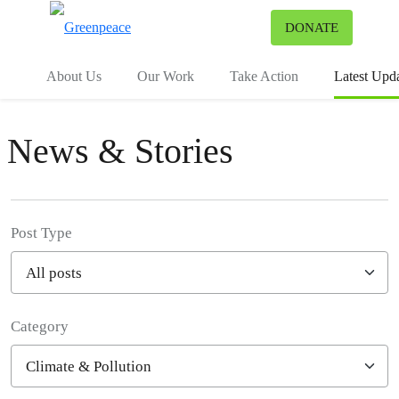
To
DONATE
Menu
About Us
Our Work
Take Action
Latest Upd
News & Stories
Post Type
Category