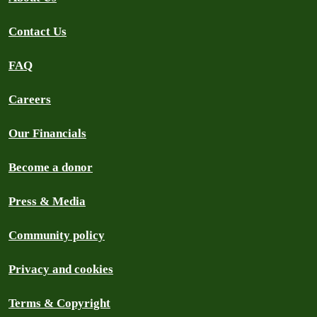
Contact Us
FAQ
Careers
Our Financials
Become a donor
Press & Media
Community policy
Privacy and cookies
Terms & Copyright