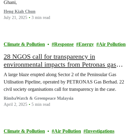
Ghani,
Heng Kiah Chun
July 21, 2025
3 min read
Climate & Pollution
Response
Energy
Air Pollution
28 NGOS call for transparency in
environmental impacts from Petronas gas
pipeline explosion incident
A large blaze erupted along Sector 2 of the Peninsular Gas
Utilisation Pipeline, operated by PETRONAS Gas Berhad. 22
civil society organisations call for transparency in the case.
RimbaWatch & Greenpeace Malaysia
April 2, 2025
5 min read
Climate & Pollution
Air Pollution
Investigations