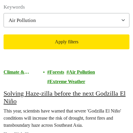
Filter posts
Keywords
Apply filters
Filtered results
Climate &
Forests
Air Pollution
Pollution
Extreme Weather
Solving Haze-zilla before the next Godzilla El
Niño
This year, scientists have warned that severe 'Godzilla El Niño'
conditions will increase the risk of drought, forest fires and
transboundary haze across Southeast Asia.