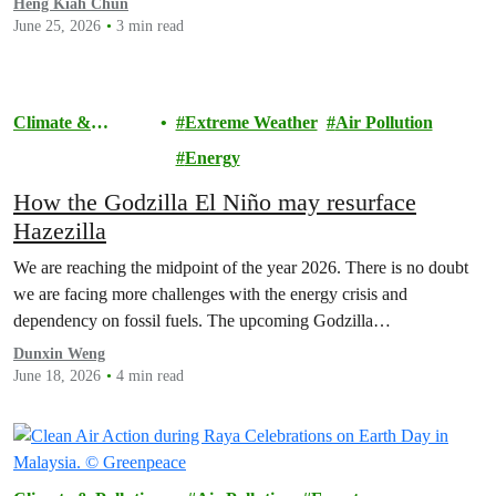
Heng Kiah Chun
June 25, 2026
3 min read
Climate &
Extreme Weather
Air Pollution
Pollution
Energy
How the Godzilla El Niño may resurface
Hazezilla
We are reaching the midpoint of the year 2026. There is no doubt
we are facing more challenges with the energy crisis and
dependency on fossil fuels. The upcoming Godzilla…
Dunxin Weng
June 18, 2026
4 min read