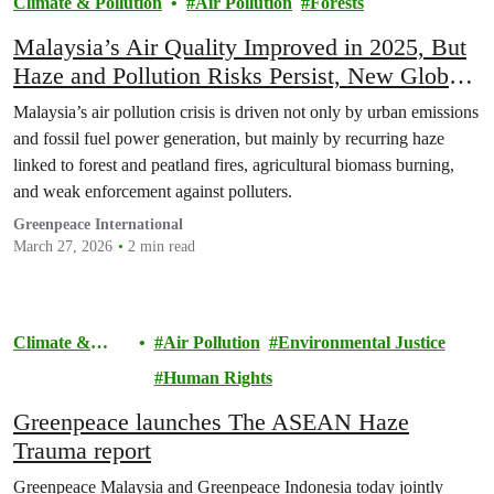
Climate & Pollution
Air Pollution
Forests
Malaysia’s Air Quality Improved in 2025, But
Haze and Pollution Risks Persist, New Global
Report Finds
Malaysia’s air pollution crisis is driven not only by urban emissions
and fossil fuel power generation, but mainly by recurring haze
linked to forest and peatland fires, agricultural biomass burning,
and weak enforcement against polluters.
Greenpeace International
March 27, 2026
2 min read
Climate &
Air Pollution
Environmental Justice
Pollution
Human Rights
Greenpeace launches The ASEAN Haze
Trauma report
Greenpeace Malaysia and Greenpeace Indonesia today jointly