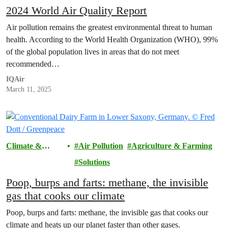
2024 World Air Quality Report
Air pollution remains the greatest environmental threat to human
health. According to the World Health Organization (WHO), 99%
of the global population lives in areas that do not meet
recommended…
IQAir
March 11, 2025
Climate &
Air Pollution
Agriculture & Farming
Pollution
Solutions
Poop, burps and farts: methane, the invisible
gas that cooks our climate
Poop, burps and farts: methane, the invisible gas that cooks our
climate and heats up our planet faster than other gases.