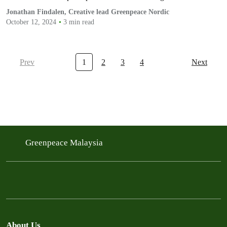
Jonathan Findalen, Creative lead Greenpeace Nordic
October 12, 2024
3 min read
Prev
1
2
3
4
Next
Greenpeace Malaysia
About Us