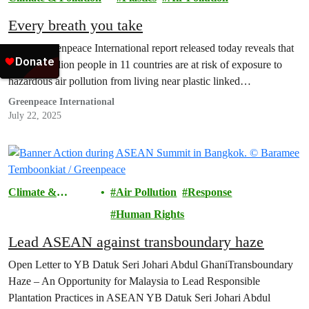
Every breath you take
A new Greenpeace International report released today reveals that
over 50 million people in 11 countries are at risk of exposure to
hazardous air pollution from living near plastic linked…
Greenpeace International
July 22, 2025
Climate &
Air Pollution
Response
Pollution
Human Rights
Lead ASEAN against transboundary haze
Open Letter to YB Datuk Seri Johari Abdul GhaniTransboundary
Haze – An Opportunity for Malaysia to Lead Responsible
Plantation Practices in ASEAN YB Datuk Seri Johari Abdul