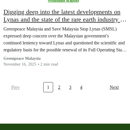
Human Rights
Digging deep into the latest developments on
Lynas and the state of the rare earth industry in
Malaysia
Greenpeace Malaysia and Save Malaysia Stop Lynas (SMSL)
expressed deep concern over the Malaysian government’s
continued leniency toward Lynas and questioned the scientific and
regulatory basis for the possible renewal of its Full Operating Stage
Licence (FOSL) in March 2026.
Greenpeace Malaysia
November 16, 2025
2 min read
Prev
1
2
3
4
Next