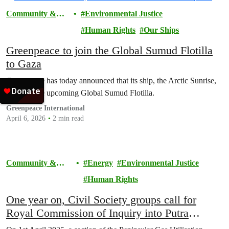
Community &
Environmental Justice
Activism
Human Rights
Our Ships
Greenpeace to join the Global Sumud Flotilla
to Gaza
Greenpeace has today announced that its ship, the Arctic Sunrise,
will join the upcoming Global Sumud Flotilla.
Greenpeace International
April 6, 2026
2 min read
Community &
Energy
Environmental Justice
Activism
Human Rights
One year on, Civil Society groups call for
Royal Commission of Inquiry into Putra
Heights Gas Explosion