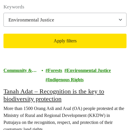
Filter posts
Keywords
Apply filters
Filtered results
Community &
Forests
Environmental Justice
Activism
Indigenous Rights
Tanah Adat – Recognition is the key to
biodiversity protection
More than 1500 Orang Asli and Asal (OA) people protested at the
Ministry of Rural and Regional Development (KKDW) in
Putrajaya on the recognition, respect, and protection of their
customary land rights.