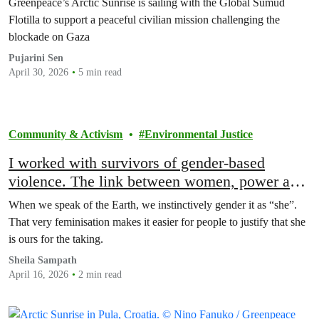
Greenpeace’s Arctic Sunrise is sailing with the Global Sumud
Flotilla to support a peaceful civilian mission challenging the
blockade on Gaza
Pujarini Sen
April 30, 2026
5 min read
Community & Activism
Environmental Justice
I worked with survivors of gender-based
violence. The link between women, power and
environmental extraction is undeniable
When we speak of the Earth, we instinctively gender it as “she”.
That very feminisation makes it easier for people to justify that she
is ours for the taking.
Sheila Sampath
April 16, 2026
2 min read