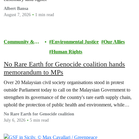
Albert Bansa
August 7, 2026
1 min read
Community &
Environmental Justice
Our Allies
Activism
Human Rights
No Rare Earth for Genocide coalition hands
memorandum to MPs
Over 20 Malaysian civil society organisations stood in protest
outside Parliament today to call on the Malaysian Government to
strengthen its governance of the country's rare earth supply chain,
uphold the protection of public health and environment, while
ensuring Malaysian-processed critical minerals do not contribute to
No Rare Earth for Genocide coalition
human rights abuses, armed conflict, or violations of
July 6, 2026
5 min read
international…