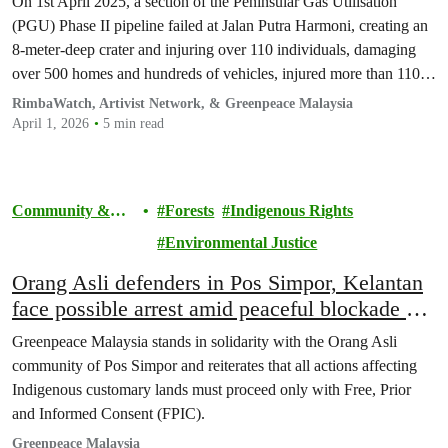
On 1st April 2025, a section of the Peninsular Gas Utilisation
(PGU) Phase II pipeline failed at Jalan Putra Harmoni, creating an
8-meter-deep crater and injuring over 110 individuals, damaging
over 500 homes and hundreds of vehicles, injured more than 110
people, and forcing the evacuation of more than 600 households.
RimbaWatch, Artivist Network, & Greenpeace Malaysia
April 1, 2026
5 min read
Community &
Forests
Indigenous Rights
Activism
Environmental Justice
Orang Asli defenders in Pos Simpor, Kelantan
face possible arrest amid peaceful blockade on
customary land
Greenpeace Malaysia stands in solidarity with the Orang Asli
community of Pos Simpor and reiterates that all actions affecting
Indigenous customary lands must proceed only with Free, Prior
and Informed Consent (FPIC).
Greenpeace Malaysia