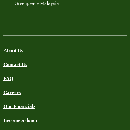
Greenpeace Malaysia
About Us
Contact Us
FAQ
Careers
Our Financials
Become a donor