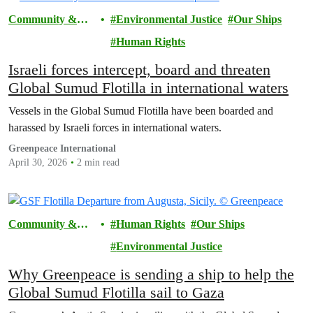
Community &
Environmental Justice
Our Ships
Activism
Human Rights
Israeli forces intercept, board and threaten
Global Sumud Flotilla in international waters
Vessels in the Global Sumud Flotilla have been boarded and
harassed by Israeli forces in international waters.
Greenpeace International
April 30, 2026
2 min read
Community &
Human Rights
Our Ships
Activism
Environmental Justice
Why Greenpeace is sending a ship to help the
Global Sumud Flotilla sail to Gaza