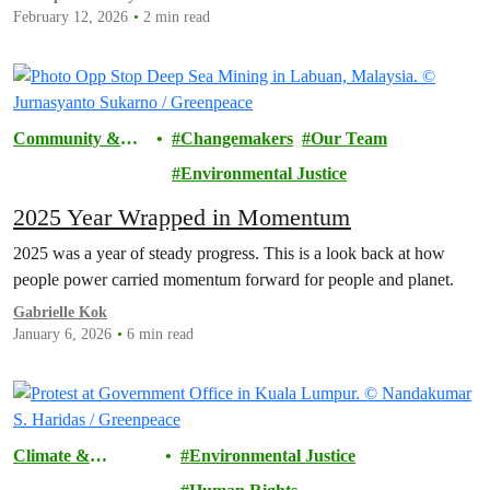
February 12, 2026
2 min read
Community &
Changemakers
Our Team
Activism
Environmental Justice
2025 Year Wrapped in Momentum
2025 was a year of steady progress. This is a look back at how
people power carried momentum forward for people and planet.
Gabrielle Kok
January 6, 2026
6 min read
Climate &
Environmental Justice
Pollution