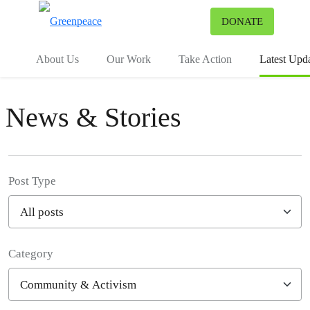
To
DONATE
Menu
About Us
Our Work
Take Action
Latest Upd
News & Stories
Post Type
Category