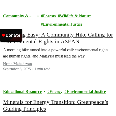
Community &
Forests
Wildlife & Nature
Activism
Environmental Justice
Breathing Easy: A Community Hike Calling for
Environmental Rights in ASEAN
A morning hike turned into a powerful call: environmental rights
are human rights, and Malaysia must lead the way.
Hema Mahadevan
September 8, 2025
1 min read
Educational Resource
Energy
Environmental Justice
Minerals for Energy Transition: Greenpeace’s
Guiding Principles