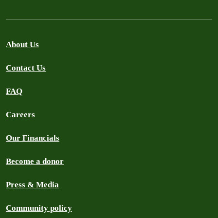
About Us
Contact Us
FAQ
Careers
Our Financials
Become a donor
Press & Media
Community policy