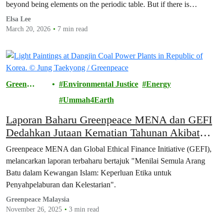
beyond being elements on the periodic table. But if there is…
Elsa Lee
March 20, 2026
7 min read
Green
Environmental Justice
Energy
Future
Ummah4Earth
Laporan Baharu Greenpeace MENA dan GEFI
Dedahkan Jutaan Kematian Tahunan Akibat
Pencemaran Arang Baru
Greenpeace MENA dan Global Ethical Finance Initiative (GEFI),
melancarkan laporan terbaharu bertajuk "Menilai Semula Arang
Batu dalam Kewangan Islam: Keperluan Etika untuk
Penyahpelaburan dan Kelestarian".
Greenpeace Malaysia
November 26, 2025
3 min read