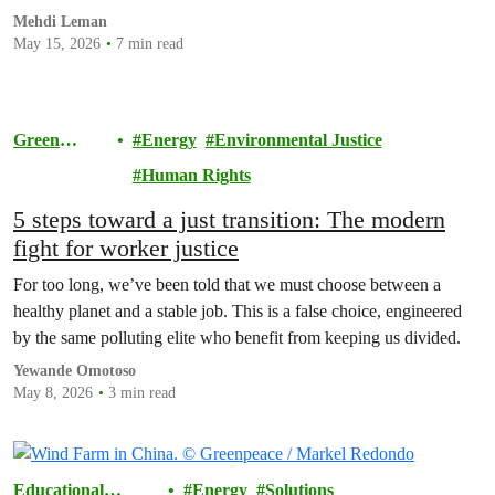
energy can shield billions of people from future price shocks.
Mehdi Leman
May 15, 2026
7 min read
Green
Energy
Environmental Justice
Future
Human Rights
5 steps toward a just transition: The modern
fight for worker justice
For too long, we’ve been told that we must choose between a
healthy planet and a stable job. This is a false choice, engineered
by the same polluting elite who benefit from keeping us divided.
Yewande Omotoso
May 8, 2026
3 min read
Educational
Energy
Solutions