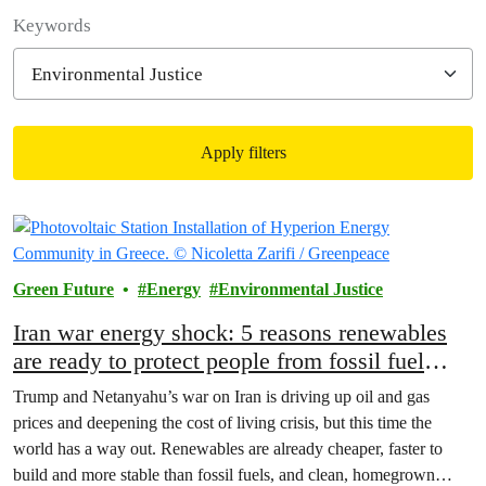
Filter posts
Keywords
Apply filters
Filtered results
Green Future
Energy
Environmental Justice
Iran war energy shock: 5 reasons renewables
are ready to protect people from fossil fuel
price spikes
Trump and Netanyahu’s war on Iran is driving up oil and gas
prices and deepening the cost of living crisis, but this time the
world has a way out. Renewables are already cheaper, faster to
build and more stable than fossil fuels, and clean, homegrown