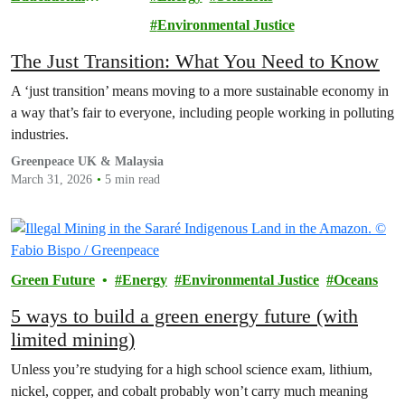
Resource
Environmental Justice
The Just Transition: What You Need to Know
A ‘just transition’ means moving to a more sustainable economy in
a way that’s fair to everyone, including people working in polluting
industries.
Greenpeace UK & Malaysia
March 31, 2026
5 min read
Green Future
Energy
Environmental Justice
Oceans
5 ways to build a green energy future (with
limited mining)
Unless you’re studying for a high school science exam, lithium,
nickel, copper, and cobalt probably won’t carry much meaning