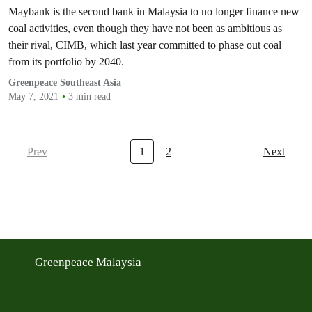
world needs.
Maybank is the second bank in Malaysia to no longer finance new
coal activities, even though they have not been as ambitious as
their rival, CIMB, which last year committed to phase out coal
from its portfolio by 2040.
Greenpeace Southeast Asia
May 7, 2021
3 min read
Prev
1
2
Next
Greenpeace Malaysia