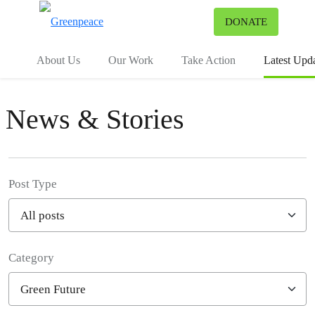
To
DONATE
Menu
About Us
Our Work
Take Action
Latest Upd
News & Stories
Post Type
Category