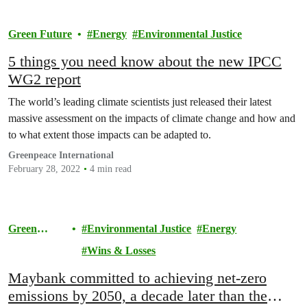
Green Future
Energy
Environmental Justice
5 things you need know about the new IPCC
WG2 report
The world’s leading climate scientists just released their latest
massive assessment on the impacts of climate change and how and
to what extent those impacts can be adapted to.
Greenpeace International
February 28, 2022
4 min read
Green
Environmental Justice
Energy
Future
Wins & Losses
Maybank committed to achieving net-zero
emissions by 2050, a decade later than the