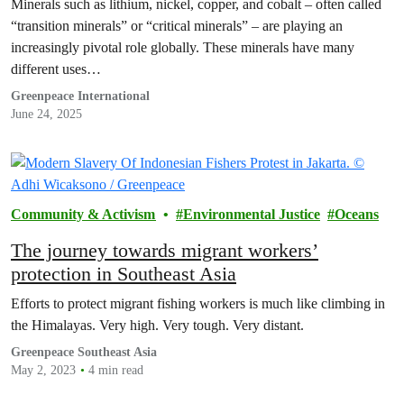
Minerals such as lithium, nickel, copper, and cobalt – often called
“transition minerals” or “critical minerals” – are playing an
increasingly pivotal role globally. These minerals have many
different uses…
Greenpeace International
June 24, 2025
Community & Activism
Environmental Justice
Oceans
The journey towards migrant workers’
protection in Southeast Asia
Efforts to protect migrant fishing workers is much like climbing in
the Himalayas. Very high. Very tough. Very distant.
Greenpeace Southeast Asia
May 2, 2023
4 min read