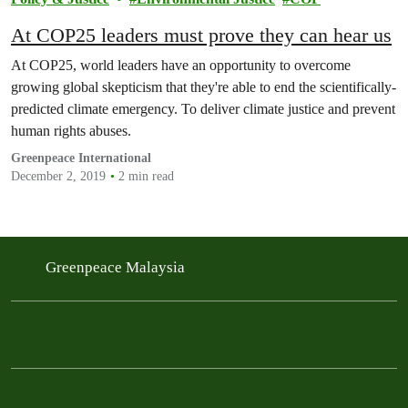
At COP25 leaders must prove they can hear us
At COP25, world leaders have an opportunity to overcome
growing global skepticism that they're able to end the scientifically-
predicted climate emergency. To deliver climate justice and prevent
human rights abuses.
Greenpeace International
December 2, 2019
2 min read
Greenpeace Malaysia