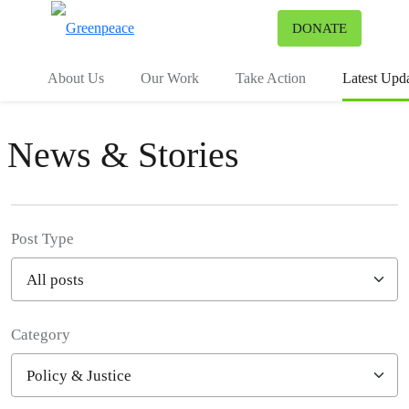
To
DONATE
Menu
About Us
Our Work
Take Action
Latest Upd
News & Stories
Post Type
Category