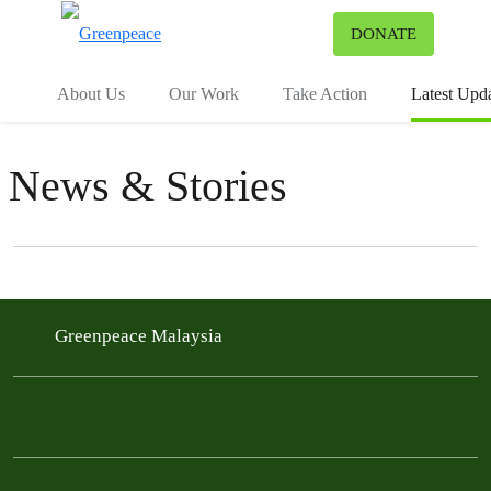
To
DONATE
Menu
About Us
Our Work
Take Action
Latest Upd
News & Stories
Filter posts
Filtered results
Greenpeace Malaysia