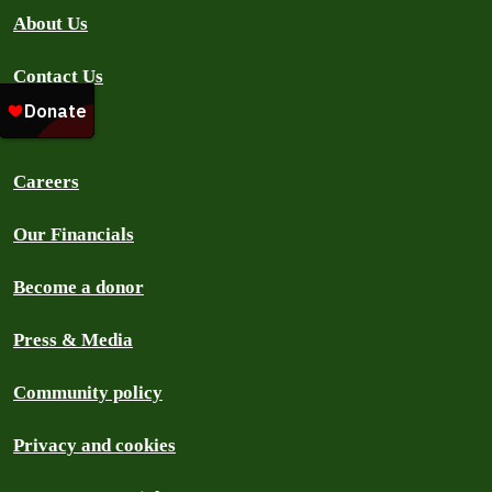
About Us
Contact Us
FAQ
Careers
Our Financials
Become a donor
Press & Media
Community policy
Privacy and cookies