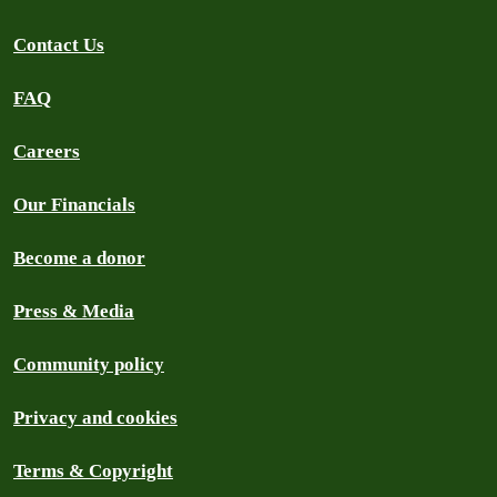
Contact Us
FAQ
Careers
Our Financials
Become a donor
Press & Media
Community policy
Privacy and cookies
Terms & Copyright