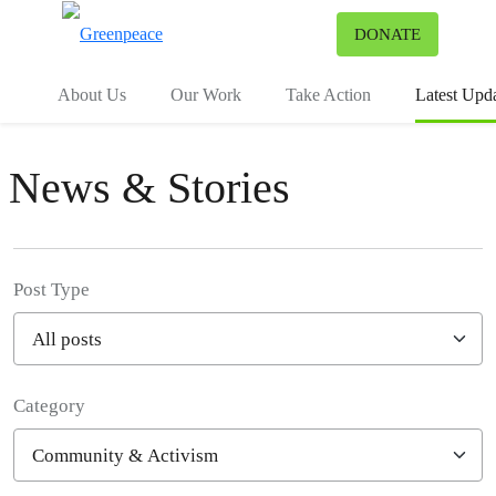
To
DONATE
Menu
About Us
Our Work
Take Action
Latest Upd
News & Stories
Post Type
Category