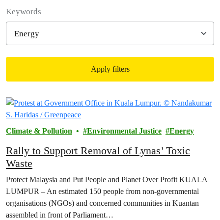
Filter posts
Keywords
Apply filters
Filtered results
Climate & Pollution
Environmental Justice
Energy
Rally to Support Removal of Lynas’ Toxic
Waste
Protect Malaysia and Put People and Planet Over Profit KUALA
LUMPUR – An estimated 150 people from non-governmental
organisations (NGOs) and concerned communities in Kuantan
assembled in front of Parliament…