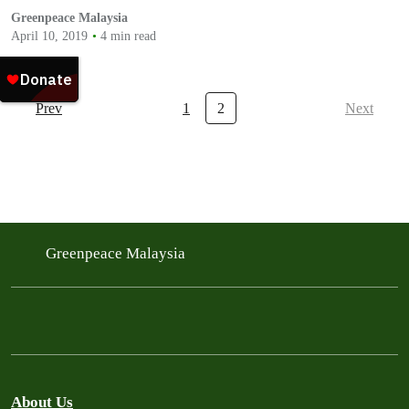
Greenpeace Malaysia
April 10, 2019
4 min read
Prev
1
2
Next
Greenpeace Malaysia
About Us