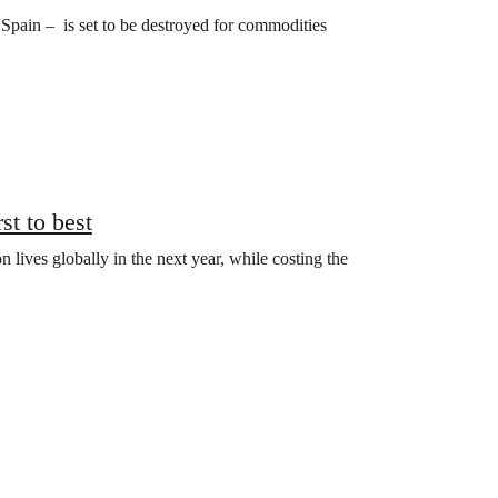
of Spain – is set to be destroyed for commodities
st to best
n lives globally in the next year, while costing the