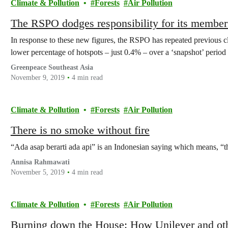
Climate & Pollution
Forests
Air Pollution
The RSPO dodges responsibility for its members’ 
In response to these new figures, the RSPO has repeated previous 
lower percentage of hotspots – just 0.4% – over a ‘snapshot’ period
Greenpeace Southeast Asia
November 9, 2019
4 min read
Climate & Pollution
Forests
Air Pollution
There is no smoke without fire
“Ada asap berarti ada api” is an Indonesian saying which means, “th
Annisa Rahmawati
November 5, 2019
4 min read
Climate & Pollution
Forests
Air Pollution
Burning down the House: How Unilever and othe