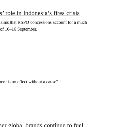
role in Indonesia’s fires crisis
claims that RSPO concessions account for a much
 of 10­–16 September.
ere is no effect without a cause”.
r global brands continue to fuel