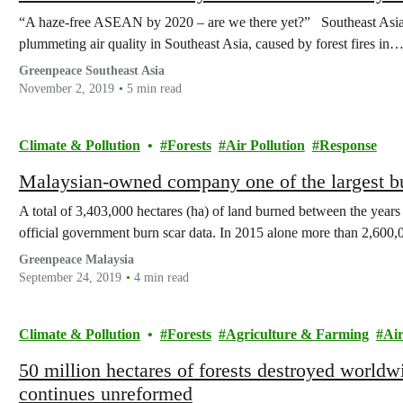
“A haze-free ASEAN by 2020 – are we there yet?” Southeast Asia
plummeting air quality in Southeast Asia, caused by forest fires in
Greenpeace Southeast Asia
November 2, 2019
5 min read
Climate & Pollution
Forests
Air Pollution
Response
Malaysian-owned company one of the largest bu
A total of 3,403,000 hectares (ha) of land burned between the years
official government burn scar data. In 2015 alone more than 2,600,
Greenpeace Malaysia
September 24, 2019
4 min read
Climate & Pollution
Forests
Agriculture & Farming
Air
50 million hectares of forests destroyed worldwi
continues unreformed