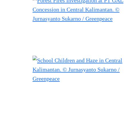
Filtered results