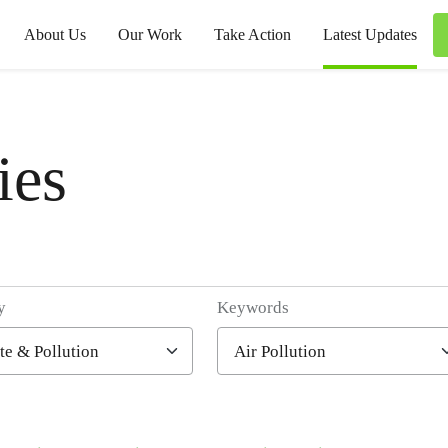
About Us
Our Work
Take Action
Latest Updates
ies
y
Keywords