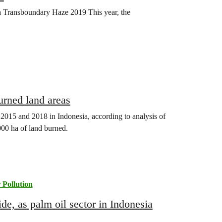
 Transboundary Haze 2019 This year, the
…
rned land areas
 2015 and 2018 in Indonesia, according to analysis of
000 ha of land burned.
 Pollution
de, as palm oil sector in Indonesia