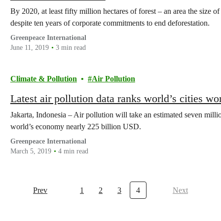
By 2020, at least fifty million hectares of forest – an area the size 
despite ten years of corporate commitments to end deforestation.
Greenpeace International
June 11, 2019
3 min read
Climate & Pollution
Air Pollution
Latest air pollution data ranks world’s cities wor
Jakarta, Indonesia – Air pollution will take an estimated seven millio
world’s economy nearly 225 billion USD.
Greenpeace International
March 5, 2019
4 min read
Prev
1
2
3
4
Next