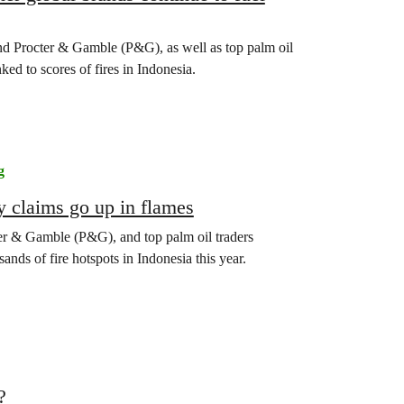
d Procter & Gamble (P&G), as well as top palm oil
ked to scores of fires in Indonesia.
g
y claims go up in flames
r & Gamble (P&G), and top palm oil traders
nds of fire hotspots in Indonesia this year.
?