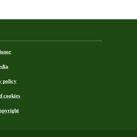
donor
edia
 policy
d cookies
opyright