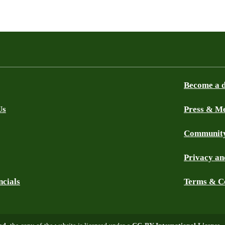
Become a 
Us
Press & M
Community
Privacy an
ncials
Terms & C