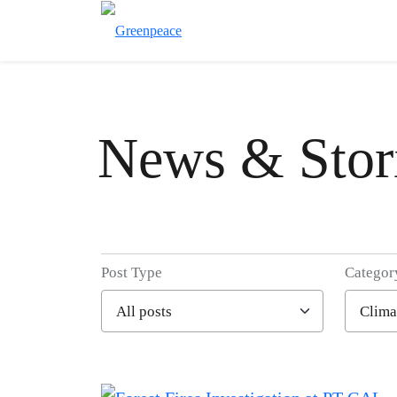
News & Stor
Post Type
Categor
Filter posts