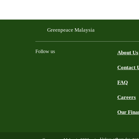
Greenpeace Malaysia
Follow us
About Us
Contact 
Facebook
Instagram
X
Threads
WhatsApp Channel
YouTube
TikTok
FAQ
Careers
Our Fina