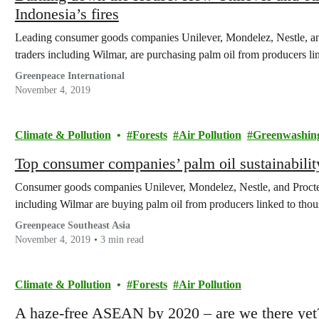
Indonesia’s fires
Leading consumer goods companies Unilever, Mondelez, Nestle, an
traders including Wilmar, are purchasing palm oil from producers lin
Greenpeace International
November 4, 2019
Climate & Pollution
Forests
Air Pollution
Greenwashin
Top consumer companies’ palm oil sustainabilit
Consumer goods companies Unilever, Mondelez, Nestle, and Procte
including Wilmar are buying palm oil from producers linked to thousa
Greenpeace Southeast Asia
November 4, 2019
3 min read
Climate & Pollution
Forests
Air Pollution
A haze-free ASEAN by 2020 – are we there yet