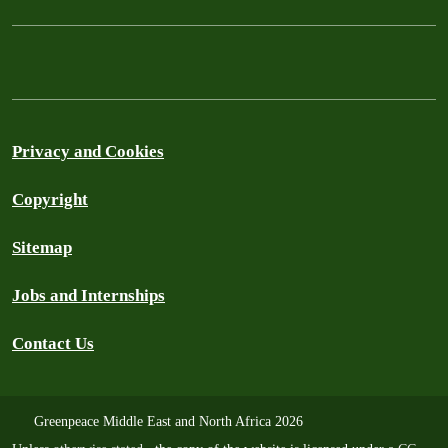
Privacy and Cookies
Copyright
Sitemap
Jobs and Internships
Contact Us
Greenpeace Middle East and North Africa 2026