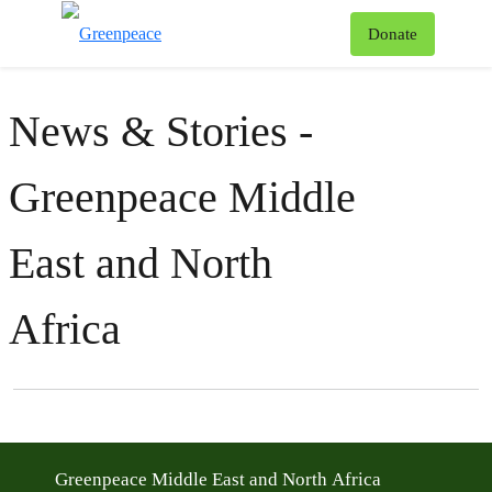
To
Donate
Menu
News & Stories -
Greenpeace Middle
East and North
Africa
Filter posts
Filtered results
Greenpeace Middle East and North Africa