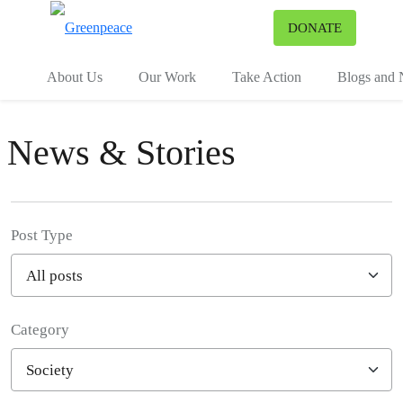
To
DONATE
Menu
About Us
Our Work
Take Action
Blogs and
News & Stories
Post Type
Category