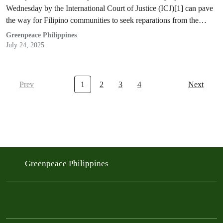
Wednesday by the International Court of Justice (ICJ)[1] can pave
the way for Filipino communities to seek reparations from the…
Greenpeace Philippines
July 24, 2025
Prev
1
2
3
4
Next
Greenpeace Philippines