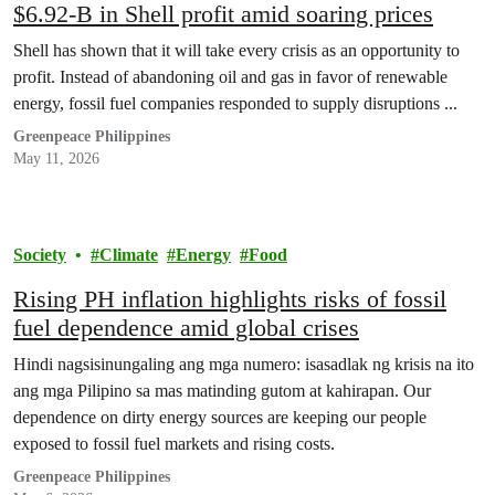
$6.92-B in Shell profit amid soaring prices
Shell has shown that it will take every crisis as an opportunity to
profit. Instead of abandoning oil and gas in favor of renewable
energy, fossil fuel companies responded to supply disruptions ...
Greenpeace Philippines
May 11, 2026
Society
Climate
Energy
Food
Rising PH inflation highlights risks of fossil
fuel dependence amid global crises
Hindi nagsisinungaling ang mga numero: isasadlak ng krisis na ito
ang mga Pilipino sa mas matinding gutom at kahirapan. Our
dependence on dirty energy sources are keeping our people
exposed to fossil fuel markets and rising costs.
Greenpeace Philippines