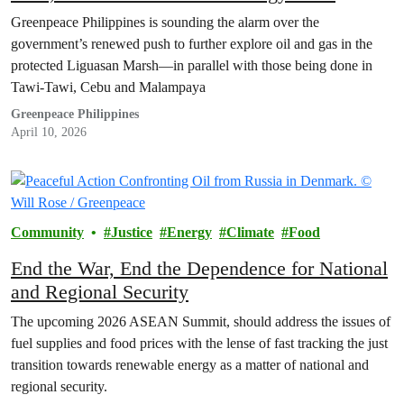
Greenpeace Philippines is sounding the alarm over the
government’s renewed push to further explore oil and gas in the
protected Liguasan Marsh—in parallel with those being done in
Tawi-Tawi, Cebu and Malampaya
Greenpeace Philippines
April 10, 2026
Community
Justice
Energy
Climate
Food
End the War, End the Dependence for National
and Regional Security
The upcoming 2026 ASEAN Summit, should address the issues of
fuel supplies and food prices with the lense of fast tracking the just
transition towards renewable energy as a matter of national and
regional security.