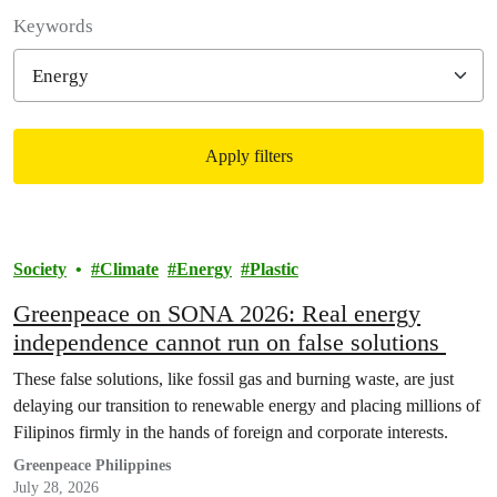
Filter posts
Keywords
Apply filters
Filtered results
Society
Climate
Energy
Plastic
Greenpeace on SONA 2026: Real energy
independence cannot run on false solutions
These false solutions, like fossil gas and burning waste, are just
delaying our transition to renewable energy and placing millions of
Filipinos firmly in the hands of foreign and corporate interests.
Greenpeace Philippines
July 28, 2026