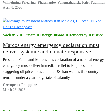
Wilhelmina Pelegrina, Phatchaploy Vongmahadlek, Fajri Fadhillah
April 8, 2026
Society
Climate
Energy
Food
Democracy
Justice
Marcos energy emergency declaration must
deliver systemic and climate-responsive
reforms, aside from much-needed immediate
President Ferdinand Marcos Jr.’s declaration of a national energy
relief
emergency must deliver immediate relief to Filipinos amid
staggering oil price hikes and the US-Iran war, as the country
remains under a year-long state of calamity.
Greenpeace Philippines
March 26, 2026