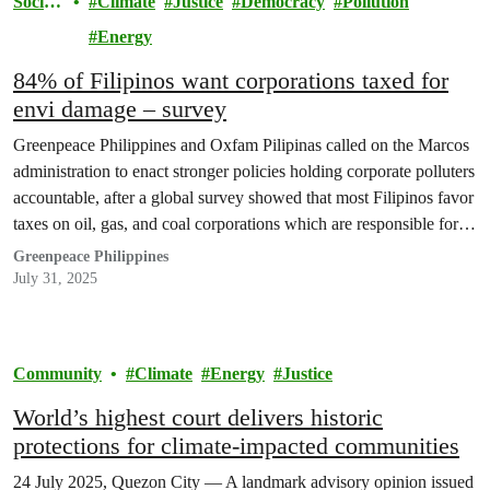
Societ
Climate
Justice
Democracy
Pollution
y
Energy
84% of Filipinos want corporations taxed for
envi damage – survey
Greenpeace Philippines and Oxfam Pilipinas called on the Marcos
administration to enact stronger policies holding corporate polluters
accountable, after a global survey showed that most Filipinos favor
taxes on oil, gas, and coal corporations which are responsible for
most of the emissions that exacerbate climate change.
Greenpeace Philippines
July 31, 2025
Community
Climate
Energy
Justice
World’s highest court delivers historic
protections for climate-impacted communities
24 July 2025, Quezon City — A landmark advisory opinion issued