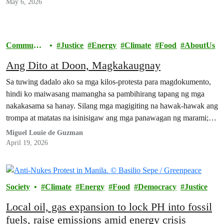
May 6, 2026
Communit
Justice
Energy
Climate
Food
AboutUs
y
Ang Dito at Doon, Magkakaugnay
Sa tuwing dadalo ako sa mga kilos-protesta para magdokumento,
hindi ko maiwasang mamangha sa pambihirang tapang ng mga
nakakasama sa hanay. Silang mga magigiting na hawak-hawak ang
trompa at matatas na isinisigaw ang mga panawagan ng marami;
silang mga mahigpit ang kapit sa bitbit na balatengga at mga
Miguel Louie de Guzman
plakard; silang buong-buo ang loob na nakakuyom…
April 19, 2026
Society
Climate
Energy
Food
Democracy
Justice
Local oil, gas expansion to lock PH into fossil
fuels, raise emissions amid energy crisis