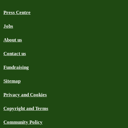
Press Centre
Jobs
About us
Contact us
Fundraising
Sitemap
Privacy and Cookies
Copyright and Terms
Community Policy