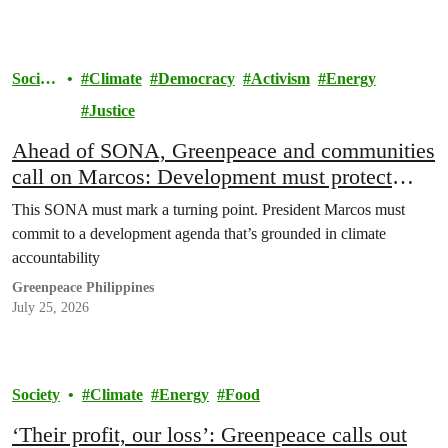
Societ
Climate
Democracy
Activism
Energy
y
Justice
Ahead of SONA, Greenpeace and communities
call on Marcos: Development must protect
people, not polluters
This SONA must mark a turning point. President Marcos must
commit to a development agenda that’s grounded in climate
accountability
Greenpeace Philippines
July 25, 2026
Society
Climate
Energy
Food
‘Their profit, our loss’: Greenpeace calls out