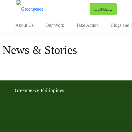
To
DONATE
Menu
About Us
Our Work
Take Action
Blogs and
News & Stories
Filter posts
Filtered results
Greenpeace Philippines