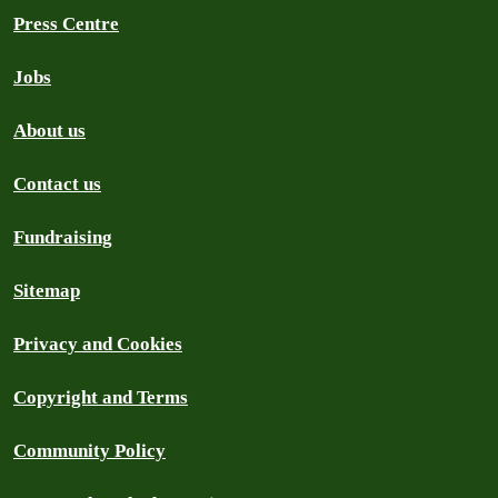
Press Centre
Jobs
About us
Contact us
Fundraising
Sitemap
Privacy and Cookies
Copyright and Terms
Community Policy