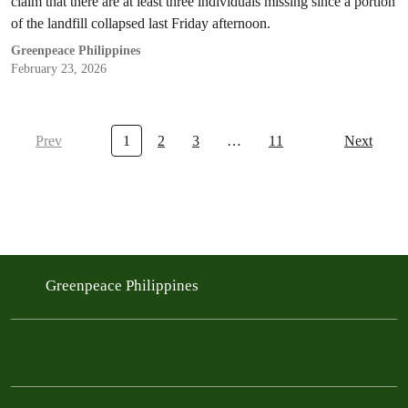
claim that there are at least three individuals missing since a portion
of the landfill collapsed last Friday afternoon.
Greenpeace Philippines
February 23, 2026
Prev
1
2
3
…
11
Next
Greenpeace Philippines