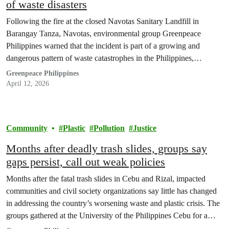
of waste disasters
Following the fire at the closed Navotas Sanitary Landfill in
Barangay Tanza, Navotas, environmental group Greenpeace
Philippines warned that the incident is part of a growing and
dangerous pattern of waste catastrophes in the Philippines,
underscoring the urgent need to address the country’s waste crisis
Greenpeace Philippines
at source, through reduction.
April 12, 2026
Community
Plastic
Pollution
Justice
Months after deadly trash slides, groups say
gaps persist, call out weak policies
Months after the fatal trash slides in Cebu and Rizal, impacted
communities and civil society organizations say little has changed
in addressing the country’s worsening waste and plastic crisis. The
groups gathered at the University of the Philippines Cebu for a
public forum to push for stronger accountability and upstream