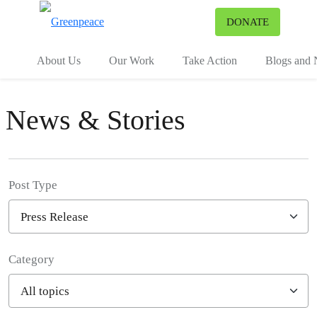
To
DONATE
Menu
About Us
Our Work
Take Action
Blogs and
News & Stories
Post Type
Category