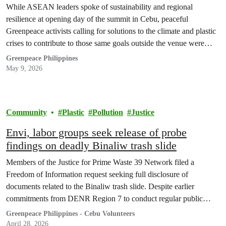
protest
While ASEAN leaders spoke of sustainability and regional
resilience at opening day of the summit in Cebu, peaceful
Greenpeace activists calling for solutions to the climate and plastic
crises to contribute to those same goals outside the venue were
taken into police custody.
Greenpeace Philippines
May 9, 2026
Community
Plastic
Pollution
Justice
Envi, labor groups seek release of probe
findings on deadly Binaliw trash slide
Members of the Justice for Prime Waste 39 Network filed a
Freedom of Information request seeking full disclosure of
documents related to the Binaliw trash slide. Despite earlier
commitments from DENR Region 7 to conduct regular public
briefings, no official findings from the probe have been released to
Greenpeace Philippines - Cebu Volunteers
date.
April 28, 2026