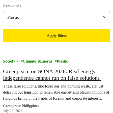
Filter posts
Keywords
Apply filters
Filtered results
Society
Climate
Energy
Plastic
Greenpeace on SONA 2026: Real energy
independence cannot run on false solutions
These false solutions, like fossil gas and burning waste, are just
delaying our transition to renewable energy and placing millions of
Filipinos firmly in the hands of foreign and corporate interests.
Greenpeace Philippines
July 28, 2026