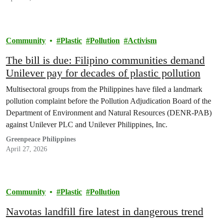
Community
Plastic
Pollution
Activism
The bill is due: Filipino communities demand
Unilever pay for decades of plastic pollution
Multisectoral groups from the Philippines have filed a landmark
pollution complaint before the Pollution Adjudication Board of the
Department of Environment and Natural Resources (DENR-PAB)
against Unilever PLC and Unilever Philippines, Inc.
Greenpeace Philippines
April 27, 2026
Community
Plastic
Pollution
Navotas landfill fire latest in dangerous trend