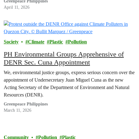
Greenpeace Philippines
solutions, warning that without strong…
April 11, 2026
Society
Climate
Plastic
Pollution
PH Environmental Groups Apprehensive of
DENR Sec. Cuna Appointment
We, environmental justice groups, express serious concern over the
appointment of Undersecretary Juan Miguel Cuna as the new
Acting Secretary of the Department of Environment and Natural
Resources (DENR).
Greenpeace Philippines
March 11, 2026
Community
Pollution
Plastic