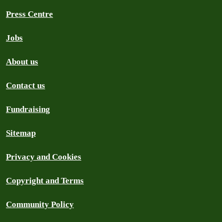
Press Centre
Jobs
About us
Contact us
Fundraising
Sitemap
Privacy and Cookies
Copyright and Terms
Community Policy