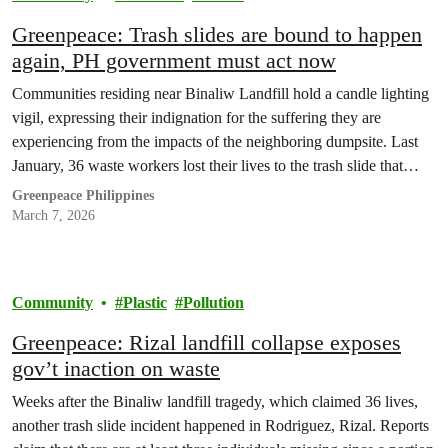
Greenpeace: Trash slides are bound to happen
again, PH government must act now
Communities residing near Binaliw Landfill hold a candle lighting
vigil, expressing their indignation for the suffering they are
experiencing from the impacts of the neighboring dumpsite. Last
January, 36 waste workers lost their lives to the trash slide that
buried the waste segregation facility they were working in. Weeks
Greenpeace Philippines
after the tragedy in Binaliw, a…
March 7, 2026
Community
Plastic
Pollution
Greenpeace: Rizal landfill collapse exposes
gov’t inaction on waste
Weeks after the Binaliw landfill tragedy, which claimed 36 lives,
another trash slide incident happened in Rodriguez, Rizal. Reports