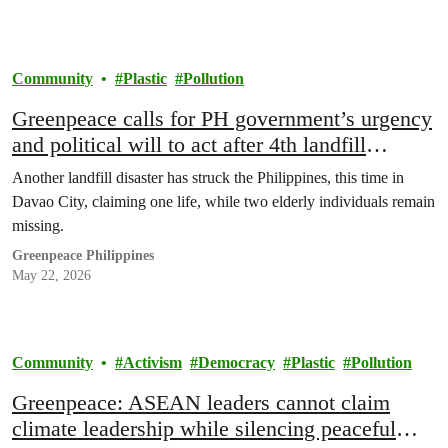
Community
Plastic
Pollution
Greenpeace calls for PH government’s urgency
and political will to act after 4th landfill
disaster
Another landfill disaster has struck the Philippines, this time in
Davao City, claiming one life, while two elderly individuals remain
missing.
Greenpeace Philippines
May 22, 2026
Community
Activism
Democracy
Plastic
Pollution
Greenpeace: ASEAN leaders cannot claim
climate leadership while silencing peaceful