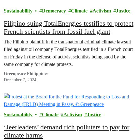
Sustainability
Democracy
Climate
Activism
Justice
Filipino suing TotalEnergies testifies to protect
French scientists from fossil fuel giant
The Filipino plaintiff in the transnational criminal climate lawsuit
filed against oil company TotalEnergies testified in a French court
on Friday in the defense of activist scientists being sued by the
same company for climate protests.
Greenpeace Philippines
December 7, 2024
Sustainability
Climate
Activism
Justice
‘Jeerleaders’ demand rich polluters to pay for
climate harms