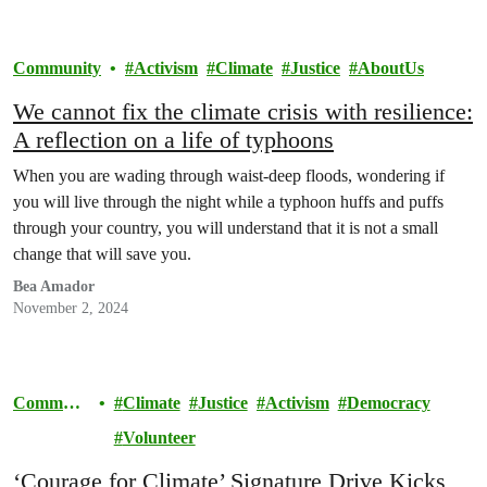
Community
Activism
Climate
Justice
AboutUs
We cannot fix the climate crisis with resilience:
A reflection on a life of typhoons
When you are wading through waist-deep floods, wondering if
you will live through the night while a typhoon huffs and puffs
through your country, you will understand that it is not a small
change that will save you.
Bea Amador
November 2, 2024
Communi
Climate
Justice
Activism
Democracy
ty
Volunteer
‘Courage for Climate’ Signature Drive Kicks