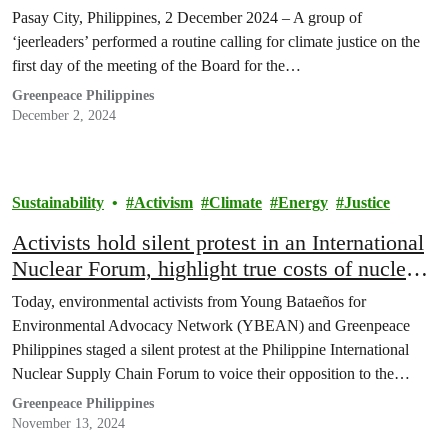
Pasay City, Philippines, 2 December 2024 – A group of
‘jeerleaders’ performed a routine calling for climate justice on the
first day of the meeting of the Board for the…
Greenpeace Philippines
December 2, 2024
Sustainability
Activism
Climate
Energy
Justice
Activists hold silent protest in an International
Nuclear Forum, highlight true costs of nuclear
energy
Today, environmental activists from Young Bataeños for
Environmental Advocacy Network (YBEAN) and Greenpeace
Philippines staged a silent protest at the Philippine International
Nuclear Supply Chain Forum to voice their opposition to the
government’s nuclear energy initiatives. In a powerful statement,
Greenpeace Philippines
two activists unfurled banners reading “We want a nuclear-free
November 13, 2024
future,” underscoring their call for safer,…