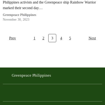
Philippines activists and the Greenpeace ship Rainbow Warrior
marked their second day…
Greenpeace Philippines
November 30, 2023
Prev
1
2
3
4
5
Next
Greenpeace Philippines