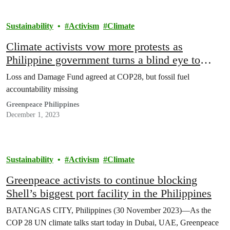
Sustainability
Activism
Climate
Climate activists vow more protests as
Philippine government turns a blind eye to
communities
Loss and Damage Fund agreed at COP28, but fossil fuel
accountability missing
Greenpeace Philippines
December 1, 2023
Sustainability
Activism
Climate
Greenpeace activists to continue blocking
Shell’s biggest port facility in the Philippines
BATANGAS CITY, Philippines (30 November 2023)—As the
COP 28 UN climate talks start today in Dubai, UAE, Greenpeace