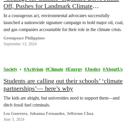
Off, Pushes for Landmark Climate
Accountability Law
In a courageous act, environmental advocates successfully
launched a nationwide signature campaign to hold major oil, coal,
and gas companies accountable for their role in the climate crisis.
Greenpeace Philippines
September 13, 2024
Society
Activism
Climate
Energy
Justice
AboutUs
Students are calling out their schools’ ‘climate
partnerships’— here’s why
The kids are alright, but universities need to support them—and
ditch fossil fuel criminals.
Lea Guerrero, Johanna Fernandez, Jefferson Chua
June 3, 2024