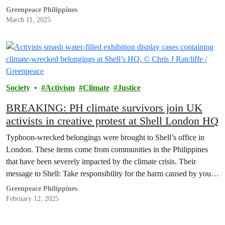
planetary crisis, setting a precedent that the rest of the country
Greenpeace Philippines
should…
March 11, 2025
Society
Activism
Climate
Justice
BREAKING: PH climate survivors join UK
activists in creative protest at Shell London HQ
Typhoon-wrecked belongings were brought to Shell’s office in
London. These items come from communities in the Philippines
that have been severely impacted by the climate crisis. Their
message to Shell: Take responsibility for the harm caused by your
business!
Greenpeace Philippines
February 12, 2025