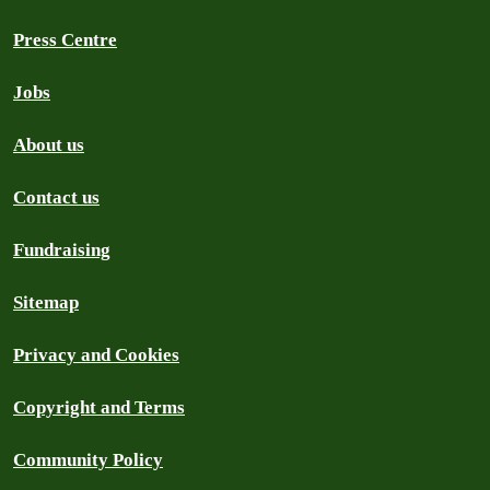
Press Centre
Jobs
About us
Contact us
Fundraising
Sitemap
Privacy and Cookies
Copyright and Terms
Community Policy