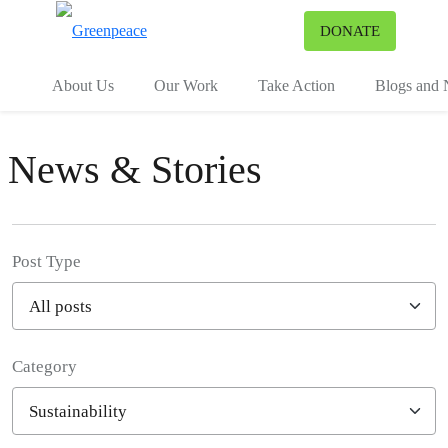
To
DONATE
Menu
About Us
Our Work
Take Action
Blogs and
News & Stories
Post Type
Category