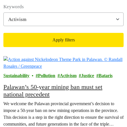
Filter posts
Keywords
Apply filters
Filtered results
Sustainability
Pollution
Activism
Justice
Bataris
Palawan’s 50-year mining ban must set
national precedent
We welcome the Palawan provincial government’s decision to
impose a 50-year ban on new mining operations in the province.
This decision is a step in the right direction to ensure the survival of
communities, and future generations in the face of the triple