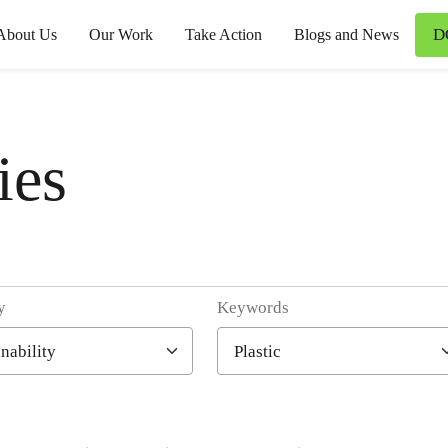
D
About Us
Our Work
Take Action
Blogs and News
ies
y
Keywords