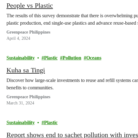
People vs Plastic
The results of this survey demonstrate that there is overwhelming pub
plastic production, end single-use plastics and advance reuse-based 
Greenpeace Philippines
April 4, 2024
Sustainability
Plastic
Pollution
Oceans
Kuha sa Tingi
Discover how large-scale investments to reuse and refill systems ca
benefits to communities.
Greenpeace Philippines
March 31, 2024
Sustainability
Plastic
Report shows end to sachet pollution with invest