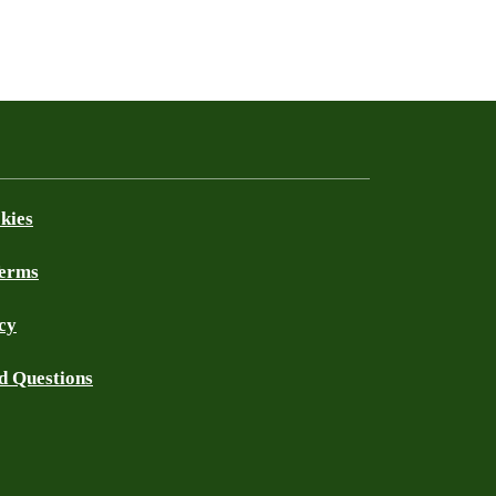
kies
Terms
cy
d Questions