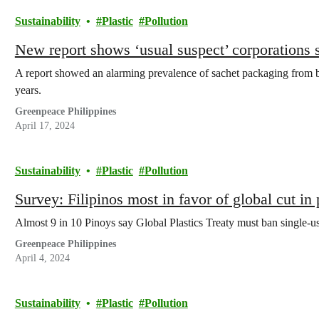
Sustainability
Plastic
Pollution
New report shows ‘usual suspect’ corporations st
A report showed an alarming prevalence of sachet packaging from
years.
Greenpeace Philippines
April 17, 2024
Sustainability
Plastic
Pollution
Survey: Filipinos most in favor of global cut in 
Almost 9 in 10 Pinoys say Global Plastics Treaty must ban single-us
Greenpeace Philippines
April 4, 2024
Sustainability
Plastic
Pollution