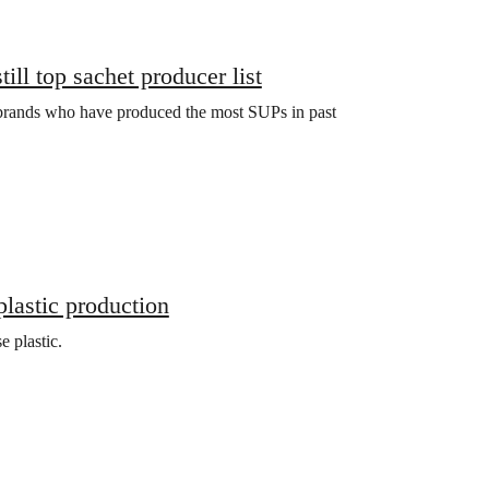
ill top sachet producer list
 brands who have produced the most SUPs in past
plastic production
e plastic.