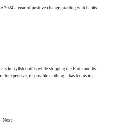
 2024 a year of positive change, starting with habits
rs in stylish outfits while stripping the Earth and its
 of inexpensive, disposable clothing—has led us to a
Next