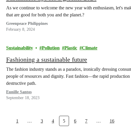
As we continue to welcome the new year with enthusiasm, let's make
that are good for both you and the planet.?
Greenpeace Philippines
February 8, 2024
Sustainability
Pollution
Plastic
Climate
Fashioning a sustainable future
The fashion industry stands as a paradox, ironically dressing consume
people of resources and dignity. Fast fashion—the rapid production
destructive path.
Eunille Santos
September 18, 2023
1
…
3
4
5
6
7
…
16