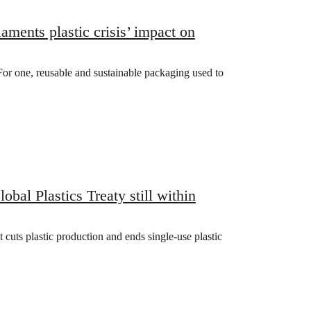
ts plastic crisis’ impact on
 For one, reusable and sustainable packaging used to
bal Plastics Treaty still within
uts plastic production and ends single-use plastic