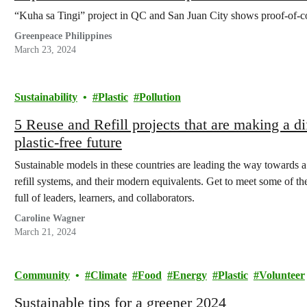
“Kuha sa Tingi” project in QC and San Juan City shows proof-of-c
Greenpeace Philippines
March 23, 2024
Sustainability
Plastic
Pollution
5 Reuse and Refill projects that are making a d
plastic-free future
Sustainable models in these countries are leading the way towards a 
refill systems, and their modern equivalents. Get to meet some of t
full of leaders, learners, and collaborators.
Caroline Wagner
March 21, 2024
Community
Climate
Food
Energy
Plastic
Volunteer
Sustainable tips for a greener 2024