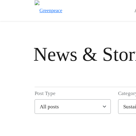
News & Stor
Post Type
Categor
Filter posts