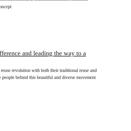
oncept
ifference and leading the way to a
reuse revolution with both their traditional reuse and
he people behind this beautiful and diverse movement