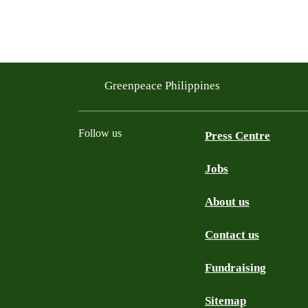
Greenpeace Philippines
Follow us
Press Centre
Jobs
Facebook
Twitter
YouTube
Instagram
Tiktok
About us
Contact us
Fundraising
Sitemap