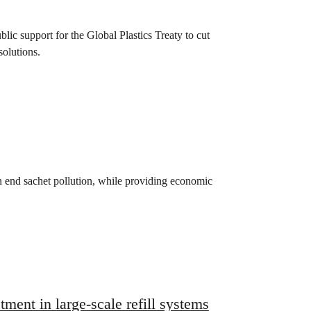
lic support for the Global Plastics Treaty to cut
solutions.
n end sachet pollution, while providing economic
ment in large-scale refill systems