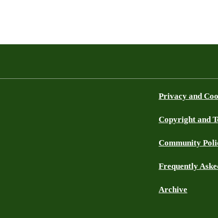
Privacy and Coo
Copyright and 
Community Poli
Frequently Aske
Archive