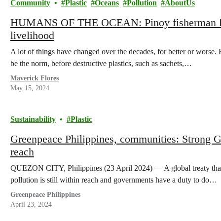
Community
Plastic
Oceans
Pollution
AboutUs
HUMANS OF THE OCEAN: Pinoy fisherman lamen
livelihood
A lot of things have changed over the decades, for better or worse.
be the norm, before destructive plastics, such as sachets,…
Maverick Flores
May 15, 2024
Sustainability
Plastic
Greenpeace Philippines, communities: Strong Glo
reach
QUEZON CITY, Philippines (23 April 2024) — A global treaty that c
pollution is still within reach and governments have a duty to do…
Greenpeace Philippines
April 23, 2024