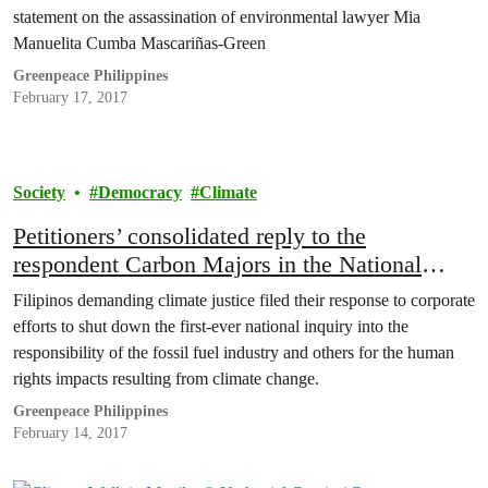
statement on the assassination of environmental lawyer Mia
Manuelita Cumba Mascariñas-Green
Greenpeace Philippines
February 17, 2017
Society
Democracy
Climate
Petitioners’ consolidated reply to the
respondent Carbon Majors in the National
Public Inquiry being conducted by Commission
Filipinos demanding climate justice filed their response to corporate
on Human Rights of the Philippines
efforts to shut down the first-ever national inquiry into the
responsibility of the fossil fuel industry and others for the human
rights impacts resulting from climate change.
Greenpeace Philippines
February 14, 2017