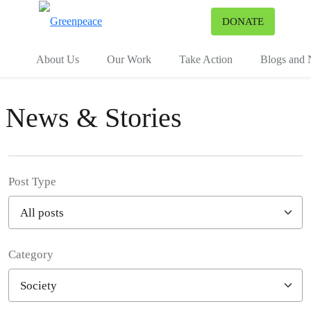
To
DONATE
Menu
About Us
Our Work
Take Action
Blogs and
News & Stories
Post Type
Category