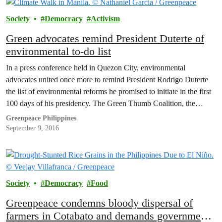
Society
Democracy
Activism
Green advocates remind President Duterte of
environmental to-do list
In a press conference held in Quezon City, environmental
advocates united once more to remind President Rodrigo Duterte
the list of environmental reforms he promised to initiate in the first
100 days of his presidency. The Green Thumb Coalition, the
widest coalition of more than 40 national and local organizations
Greenpeace Philippines
advocating for a progressive environmental…
September 9, 2016
Society
Democracy
Food
Greenpeace condemns bloody dispersal of
farmers in Cotabato and demands government