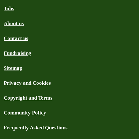
Jobs
About us
Contact us
Fundraising
Sitemap
Privacy and Cookies
Copyright and Terms
Community Policy
Frequently Asked Questions