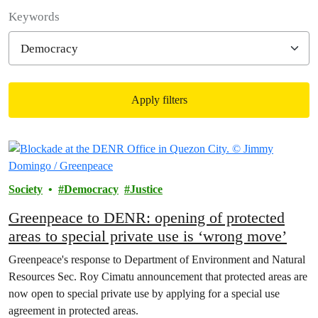
Filter posts
Keywords
Apply filters
Filtered results
Society
Democracy
Justice
Greenpeace to DENR: opening of protected
areas to special private use is ‘wrong move’
Greenpeace's response to Department of Environment and Natural
Resources Sec. Roy Cimatu announcement that protected areas are
now open to special private use by applying for a special use
agreement in protected areas.