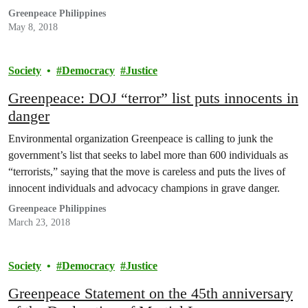
Greenpeace Philippines
May 8, 2018
Society
Democracy
Justice
Greenpeace: DOJ “terror” list puts innocents in
danger
Environmental organization Greenpeace is calling to junk the
government’s list that seeks to label more than 600 individuals as
“terrorists,” saying that the move is careless and puts the lives of
innocent individuals and advocacy champions in grave danger.
Greenpeace Philippines
March 23, 2018
Society
Democracy
Justice
Greenpeace Statement on the 45th anniversary