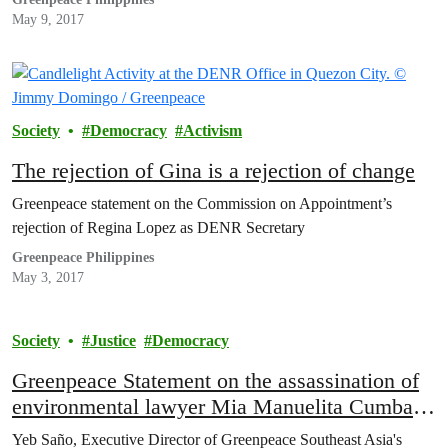
May 9, 2017
Society
Democracy
Activism
The rejection of Gina is a rejection of change
Greenpeace statement on the Commission on Appointment’s
rejection of Regina Lopez as DENR Secretary
Greenpeace Philippines
May 3, 2017
Society
Justice
Democracy
Greenpeace Statement on the assassination of
environmental lawyer Mia Manuelita Cumba
Mascariñas-Green
Yeb Saño, Executive Director of Greenpeace Southeast Asia's