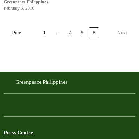
Greenpeace Philippines
February 5, 2016
Prev
1
…
4
5
6
Next
Greenpeace Philippines
Press Centre