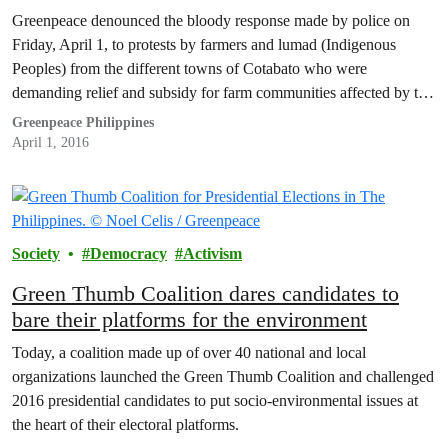
action on El Niño
Greenpeace denounced the bloody response made by police on
Friday, April 1, to protests by farmers and lumad (Indigenous
Peoples) from the different towns of Cotabato who were
demanding relief and subsidy for farm communities affected by the
drought brought about by El Niño.
Greenpeace Philippines
April 1, 2016
Society
Democracy
Activism
Green Thumb Coalition dares candidates to
bare their platforms for the environment
Today, a coalition made up of over 40 national and local
organizations launched the Green Thumb Coalition and challenged
2016 presidential candidates to put socio-environmental issues at
the heart of their electoral platforms.