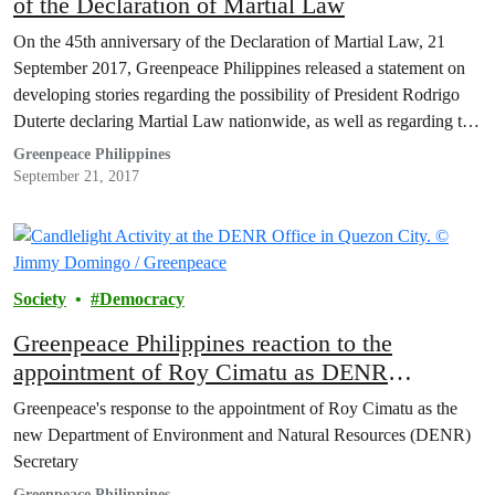
of the Declaration of Martial Law
On the 45th anniversary of the Declaration of Martial Law, 21
September 2017, Greenpeace Philippines released a statement on
developing stories regarding the possibility of President Rodrigo
Duterte declaring Martial Law nationwide, as well as regarding the
proposal to slash the budget of the Commission on Human Rights
Greenpeace Philippines
(CHR) to P1000 for 2018.
September 21, 2017
Society
Democracy
Greenpeace Philippines reaction to the
appointment of Roy Cimatu as DENR
Secretary
Greenpeace's response to the appointment of Roy Cimatu as the
new Department of Environment and Natural Resources (DENR)
Secretary
Greenpeace Philippines