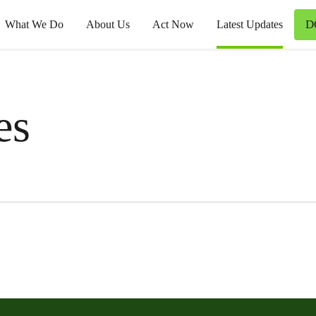
D
What We Do
About Us
Act Now
Latest Updates
es