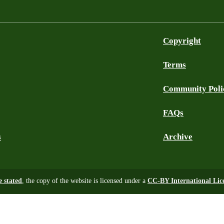
Copyright
Terms
Community Poli
FAQs
s
Archive
e stated
, the copy of the website is licensed under a
CC-BY International Lic