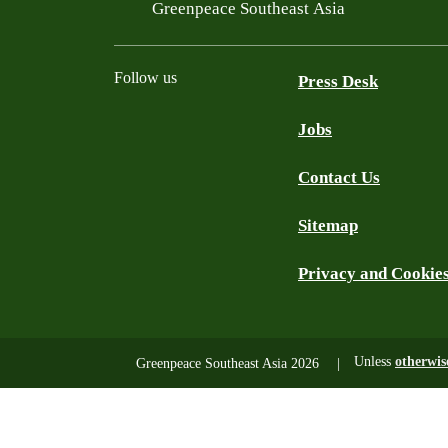
Filtered results
Greenpeace Southeast Asia
Follow us
Press Desk
Jobs
Facebook
Twitter
YouTube
Instagram
LinkedIn
Contact Us
Sitemap
Privacy and Cookie
Unless
otherwis
Greenpeace Southeast Asia 2026