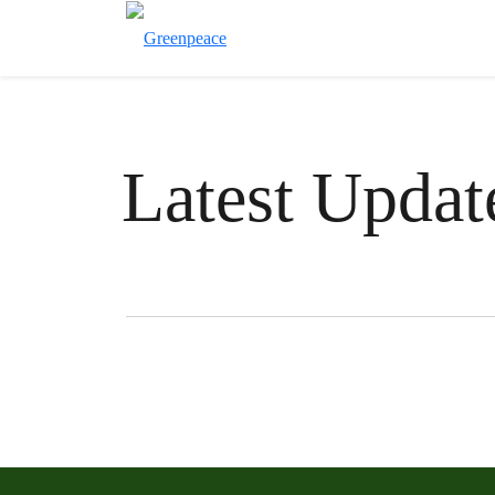
Latest Updat
Filter posts