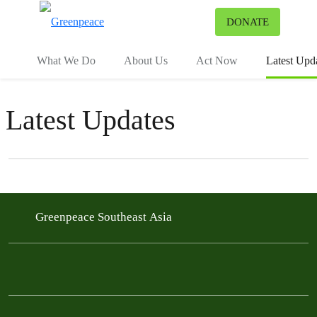
To
DONATE
Menu
What We Do
About Us
Act Now
Latest Upd
Latest Updates
Filter posts
Filtered results
Greenpeace Southeast Asia