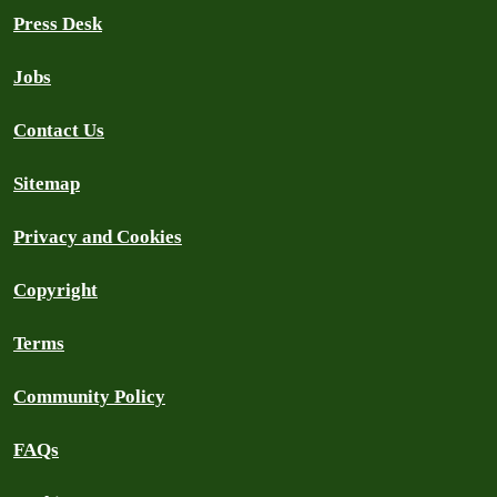
Press Desk
Jobs
Contact Us
Sitemap
Privacy and Cookies
Copyright
Terms
Community Policy
FAQs