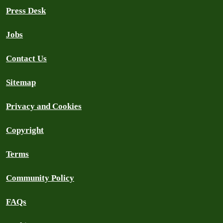
Press Desk
Jobs
Contact Us
Sitemap
Privacy and Cookies
Copyright
Terms
Community Policy
FAQs