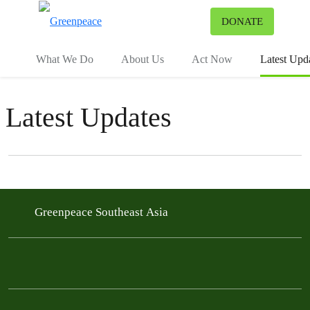
To
DONATE
Menu
What We Do
About Us
Act Now
Latest Upd
Latest Updates
Filter posts
Filtered results
Greenpeace Southeast Asia