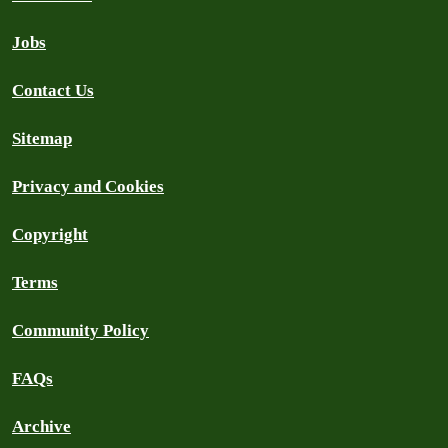
Jobs
Contact Us
Sitemap
Privacy and Cookies
Copyright
Terms
Community Policy
FAQs
Archive