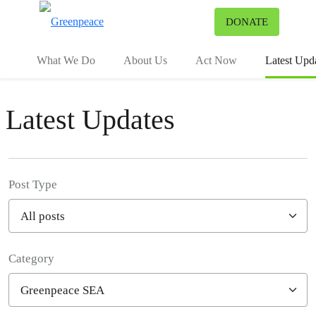
To
DONATE
Menu
What We Do
About Us
Act Now
Latest Upd
Latest Updates
Post Type
Category