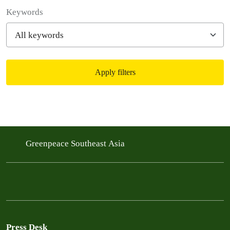
Filter posts
Keywords
Apply filters
Filtered results
Greenpeace Southeast Asia
Press Desk