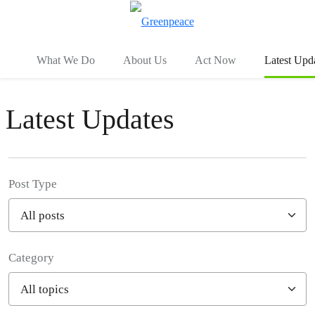
To
Menu
What We Do
About Us
Act Now
Latest Upd
Latest Updates
Post Type
Category