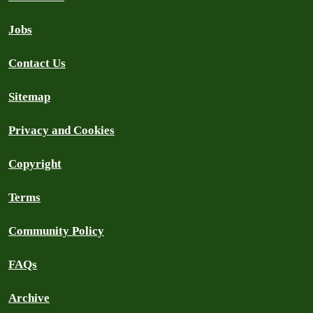
Jobs
Contact Us
Sitemap
Privacy and Cookies
Copyright
Terms
Community Policy
FAQs
Archive