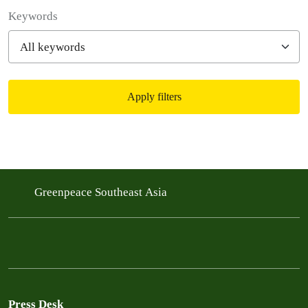
Filter posts
Keywords
Apply filters
Filtered results
Greenpeace Southeast Asia
Press Desk