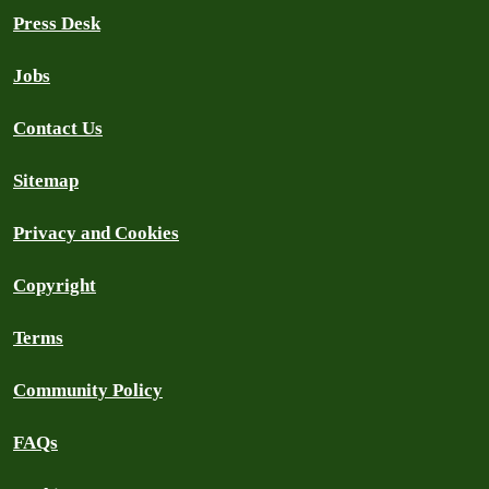
Press Desk
Jobs
Contact Us
Sitemap
Privacy and Cookies
Copyright
Terms
Community Policy
FAQs