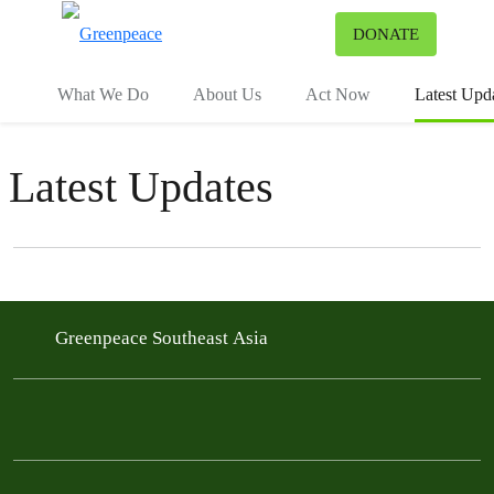
To
DONATE
Menu
What We Do
About Us
Act Now
Latest Upd
Latest Updates
Filter posts
Filtered results
Greenpeace Southeast Asia