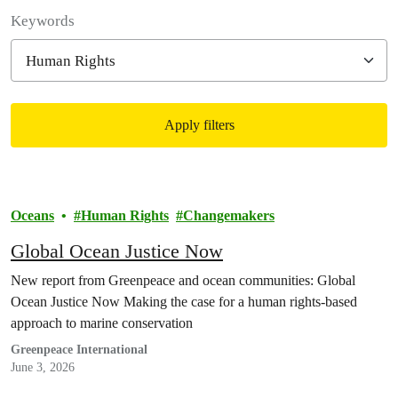
Filter posts
Keywords
Apply filters
Filtered results
Oceans
Human Rights
Changemakers
Global Ocean Justice Now
New report from Greenpeace and ocean communities: Global
Ocean Justice Now Making the case for a human rights-based
approach to marine conservation
Greenpeace International
June 3, 2026