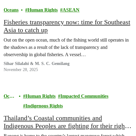
Oceans
Human Rights
ASEAN
Fisheries transparency now: time for Southeast
Asia to catch up
Out on the open ocean, much of the fishing world still operates in
the shadows as a result of the lack of transparency and
observership in global fisheries. A vessel…
Sihar Silalahi & M. S. C. Gemilang
November 28, 2025
Ocea
Human Rights
Impacted Communities
ns
Indigenous Rights
Thailand’s Coastal communities and
Indigenous Peoples are fighting for their right
to development.
Ranong is home to the country’s largest mangrove forest which