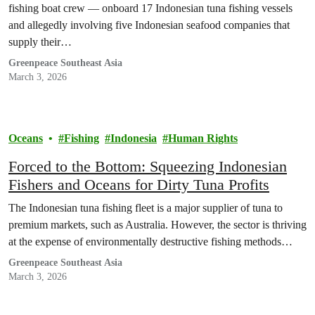
fishing boat crew — onboard 17 Indonesian tuna fishing vessels
and allegedly involving five Indonesian seafood companies that
supply their…
Greenpeace Southeast Asia
March 3, 2026
Oceans
Fishing
Indonesia
Human Rights
Forced to the Bottom: Squeezing Indonesian
Fishers and Oceans for Dirty Tuna Profits
The Indonesian tuna fishing fleet is a major supplier of tuna to
premium markets, such as Australia. However, the sector is thriving
at the expense of environmentally destructive fishing methods…
Greenpeace Southeast Asia
March 3, 2026