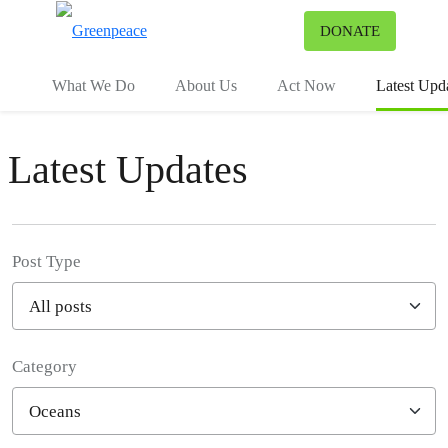
To
DONATE
Menu
What We Do
About Us
Act Now
Latest Upd
Latest Updates
Post Type
Category