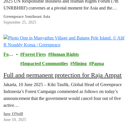
2025 UN Responsible Business and Human Rights Forum (7th
UNRBHRF) convenes at a pivotal moment for Asia and the
Pacific.
Greenpeace Southeast Asia
September 25, 2025
Fore
Forest Fires
Human Rights
sts
Impacted Communities
Mining
Papua
Full and permanent protection for Raja Ampat
Jakarta, 10 June 2025 – Kiki Taufik, Global Head of Greenpeace
Indonesia’s Forest Campaign commented as follows on today’s
announcement that the government would cancel four out of five
active…
Igor ONeill
June 10, 2025