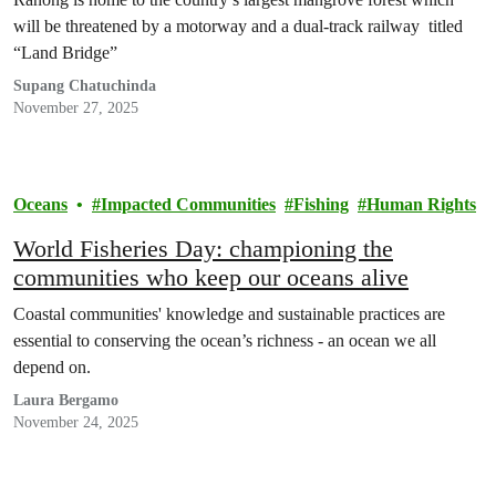
will be threatened by a motorway and a dual-track railway titled
“Land Bridge”
Supang Chatuchinda
November 27, 2025
Oceans
Impacted Communities
Fishing
Human Rights
World Fisheries Day: championing the
communities who keep our oceans alive
Coastal communities' knowledge and sustainable practices are
essential to conserving the ocean’s richness - an ocean we all
depend on.
Laura Bergamo
November 24, 2025