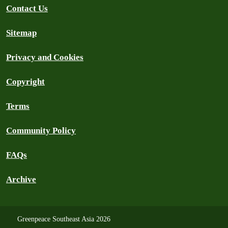
Contact Us
Sitemap
Privacy and Cookies
Copyright
Terms
Community Policy
FAQs
Archive
Greenpeace Southeast Asia 2026