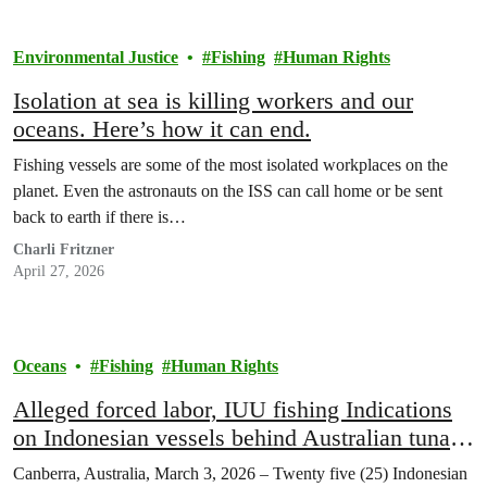
Environmental Justice
Fishing
Human Rights
Isolation at sea is killing workers and our
oceans. Here’s how it can end.
Fishing vessels are some of the most isolated workplaces on the
planet. Even the astronauts on the ISS can call home or be sent
back to earth if there is…
Charli Fritzner
April 27, 2026
Oceans
Fishing
Human Rights
Alleged forced labor, IUU fishing Indications
on Indonesian vessels behind Australian tuna
brands: Greenpeace Southeast Asia report
Canberra, Australia, March 3, 2026 – Twenty five (25) Indonesian