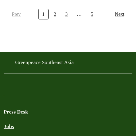
Prev
1
2
3
…
5
Next
Greenpeace Southeast Asia
Press Desk
Jobs