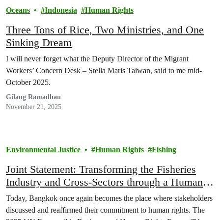
Oceans
Indonesia
Human Rights
Three Tons of Rice, Two Ministries, and One
Sinking Dream
I will never forget what the Deputy Director of the Migrant
Workers’ Concern Desk – Stella Maris Taiwan, said to me mid-
October 2025.
Gilang Ramadhan
November 21, 2025
Environmental Justice
Human Rights
Fishing
Joint Statement: Transforming the Fisheries
Industry and Cross-Sectors through a Human
Rights-Based Approach in the Asia Pacific
Today, Bangkok once again becomes the place where stakeholders
Region
discussed and reaffirmed their commitment to human rights. The