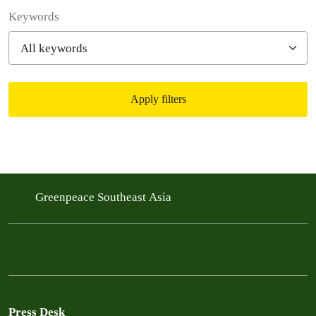
Filter posts
Keywords
Apply filters
Filtered results
Greenpeace Southeast Asia
Press Desk