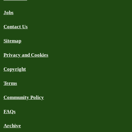
Jobs
Contact Us
Sitemap
Privacy and Cookies
Copyright
Terms
Community Policy
FAQs
Archive