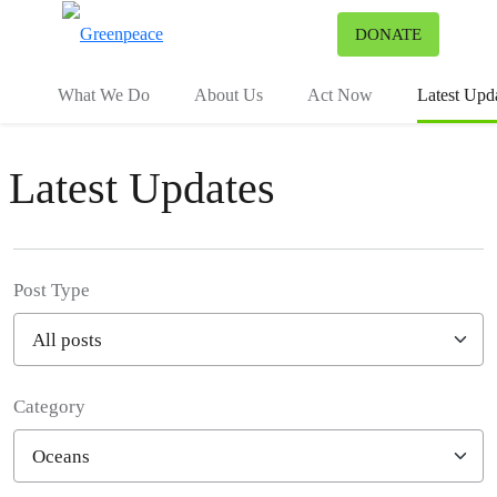
To
DONATE
Menu
What We Do
About Us
Act Now
Latest Upd
Latest Updates
Post Type
Category