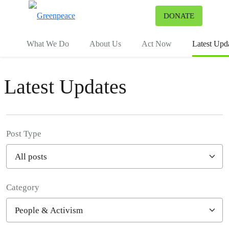
To
DONATE
Menu
What We Do
About Us
Act Now
Latest Upd
Latest Updates
Post Type
Category