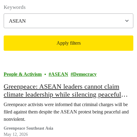
Filter posts
Keywords
Apply filters
Filtered results
People & Activism
ASEAN
Democracy
Greenpeace: ASEAN leaders cannot claim
climate leadership while silencing peaceful
protest
Greenpeace activists were informed that criminal charges will be
filed against them despite the ASEAN protest being peaceful and
nonviolent.
Greenpeace Southeast Asia
May 12, 2026