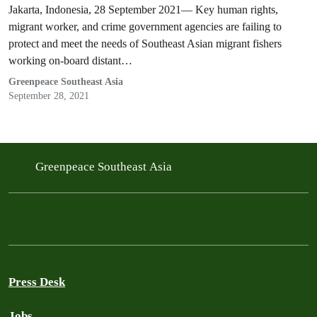
Jakarta, Indonesia, 28 September 2021— Key human rights,
migrant worker, and crime government agencies are failing to
protect and meet the needs of Southeast Asian migrant fishers
working on-board distant…
Greenpeace Southeast Asia
September 28, 2021
Greenpeace Southeast Asia
Press Desk
Jobs