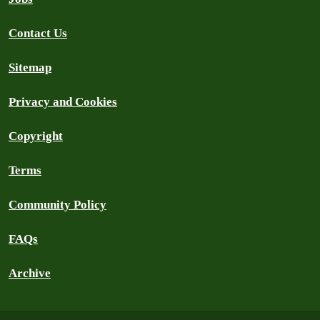
Contact Us
Sitemap
Privacy and Cookies
Copyright
Terms
Community Policy
FAQs
Archive