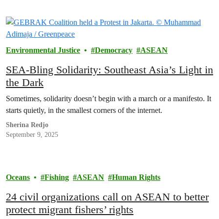
Environmental Justice
Democracy
ASEAN
SEA-Bling Solidarity: Southeast Asia’s Light in
the Dark
Sometimes, solidarity doesn’t begin with a march or a manifesto. It
starts quietly, in the smallest corners of the internet.
Sherina Redjo
September 9, 2025
Oceans
Fishing
ASEAN
Human Rights
24 civil organizations call on ASEAN to better
protect migrant fishers’ rights