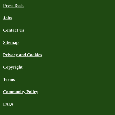
Press Desk
Jobs
Contact Us
Sitemap
Privacy and Cookies
Copyright
Terms
Community Policy
FAQs