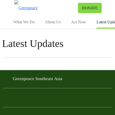
To
DONATE
Menu
What We Do
About Us
Act Now
Latest Upd
Latest Updates
Filter posts
Filtered results
Greenpeace Southeast Asia