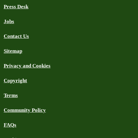
Press Desk
Jobs
Contact Us
Sitemap
Privacy and Cookies
Copyright
Terms
Community Policy
FAQs