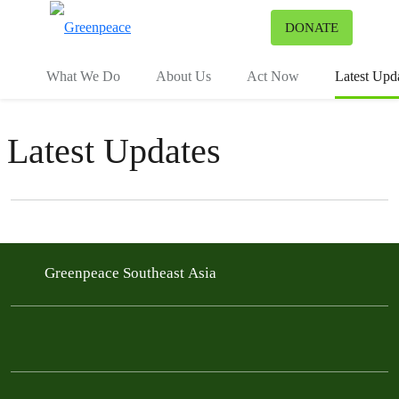
To
DONATE
Menu
What We Do
About Us
Act Now
Latest Upd
Latest Updates
Filter posts
Filtered results
Greenpeace Southeast Asia