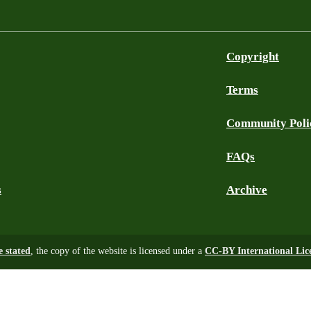
Copyright
Terms
Community Poli
FAQs
s
Archive
e stated
, the copy of the website is licensed under a
CC-BY International Lic