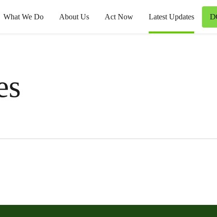
D
What We Do
About Us
Act Now
Latest Updates
es