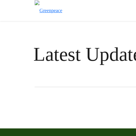
Latest Updat
Filter posts