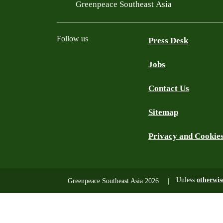
Filtered results
Greenpeace Southeast Asia
Follow us
Press Desk
Jobs
Facebook
Twitter
YouTube
Instagram
LinkedIn
Contact Us
Sitemap
Privacy and Cookie
Unless
otherwis
Greenpeace Southeast Asia 2026