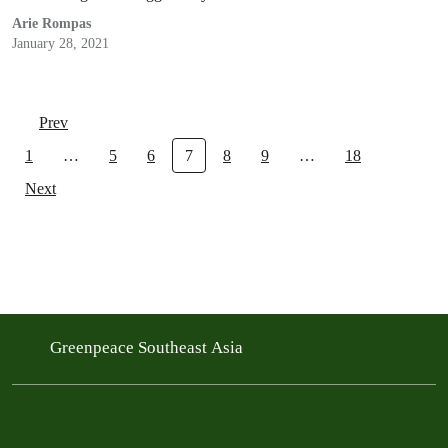
been prevented by the Indonesian government.
Arie Rompas
January 28, 2021
Prev
1
…
5
6
7
8
9
…
18
Next
Greenpeace Southeast Asia