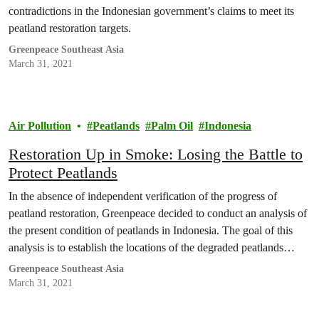
contradictions in the Indonesian government’s claims to meet its
peatland restoration targets.
Greenpeace Southeast Asia
March 31, 2021
Air Pollution
Peatlands
Palm Oil
Indonesia
Restoration Up in Smoke: Losing the Battle to
Protect Peatlands
In the absence of independent verification of the progress of
peatland restoration, Greenpeace decided to conduct an analysis of
the present condition of peatlands in Indonesia. The goal of this
analysis is to establish the locations of the degraded peatlands
which have been prioritised to be restored by the government and
Greenpeace Southeast Asia
to assess the condition…
March 31, 2021