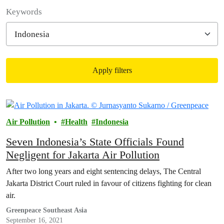
Filter posts
Keywords
Apply filters
Filtered results
Air Pollution
Health
Indonesia
Seven Indonesia’s State Officials Found
Negligent for Jakarta Air Pollution
After two long years and eight sentencing delays, The Central
Jakarta District Court ruled in favour of citizens fighting for clean
air.
Greenpeace Southeast Asia
September 16, 2021