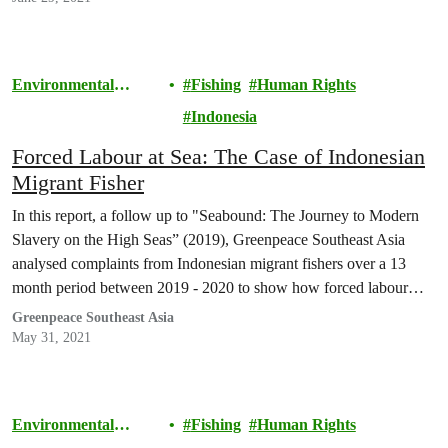
Environmental
Fishing
Human Rights
Justice
Indonesia
Forced Labour at Sea: The Case of Indonesian
Migrant Fisher
In this report, a follow up to "Seabound: The Journey to Modern
Slavery on the High Seas” (2019), Greenpeace Southeast Asia
analysed complaints from Indonesian migrant fishers over a 13
month period between 2019 - 2020 to show how forced labour
indicators have increased.
Greenpeace Southeast Asia
May 31, 2021
Environmental
Fishing
Human Rights