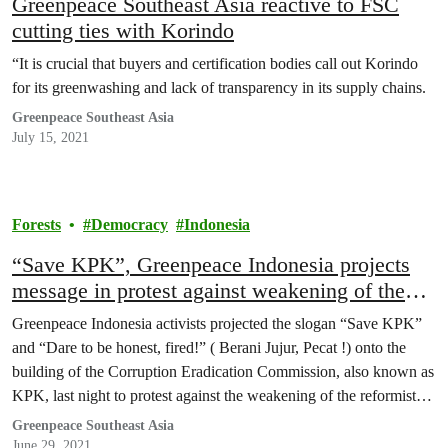
Greenpeace Southeast Asia reactive to FSC
cutting ties with Korindo
“It is crucial that buyers and certification bodies call out Korindo
for its greenwashing and lack of transparency in its supply chains.
Greenpeace Southeast Asia
July 15, 2021
Forests
Democracy
Indonesia
“Save KPK”, Greenpeace Indonesia projects
message in protest against weakening of the
anti-graft agency
Greenpeace Indonesia activists projected the slogan “Save KPK”
and “Dare to be honest, fired!” ( Berani Jujur, Pecat !) onto the
building of the Corruption Eradication Commission, also known as
KPK, last night to protest against the weakening of the reformist
anti-graft agency, after prominent investigators were dismissed over
Greenpeace Southeast Asia
a dubious procedure.
June 29, 2021