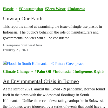
Plastic
Consumption
Zero Waste
Indonesia
Unwrap Our Earth
This report is aimed at examining the issue of single use plastic in
Indonesia. The public’s behavior, the role of manufacturers and
governmental policies will all be considered.
Greenpeace Southeast Asia
February 25, 2021
Climate Change
Palm Oil
Indonesia
Indigenous Rights
An Environmental Crisis in Borneo
At the start of 2021, amidst the Covid -19 pandemic, Borneo found
itself in the news with the widespread floodings in South
Kalimantan. Unlike the recent devastating earthquake in Sulawesi,
the floodings were triggered by a series of events that could have