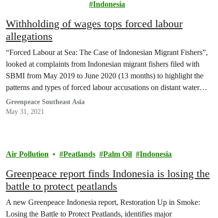
Justice
Indonesia
Withholding of wages tops forced labour
allegations
“Forced Labour at Sea: The Case of Indonesian Migrant Fishers”,
looked at complaints from Indonesian migrant fishers filed with
SBMI from May 2019 to June 2020 (13 months) to highlight the
patterns and types of forced labour accusations on distant water
fishing fleets.
Greenpeace Southeast Asia
May 31, 2021
Air Pollution
Peatlands
Palm Oil
Indonesia
Greenpeace report finds Indonesia is losing the
battle to protect peatlands
A new Greenpeace Indonesia report, Restoration Up in Smoke:
Losing the Battle to Protect Peatlands, identifies major