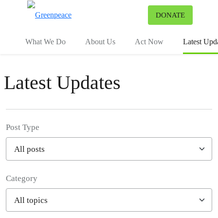
To
DONATE
Menu
What We Do
About Us
Act Now
Latest Upd
Latest Updates
Post Type
Category