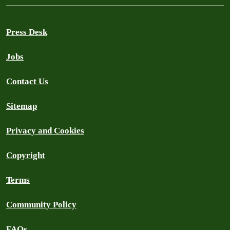
Press Desk
Jobs
Contact Us
Sitemap
Privacy and Cookies
Copyright
Terms
Community Policy
FAQs