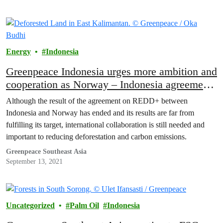
Energy
Indonesia
Greenpeace Indonesia urges more ambition and
cooperation as Norway – Indonesia agreement
ends
Although the result of the agreement on REDD+ between
Indonesia and Norway has ended and its results are far from
fulfilling its target, international collaboration is still needed and
important to reducing deforestation and carbon emissions.
Greenpeace Southeast Asia
September 13, 2021
Uncategorized
Palm Oil
Indonesia