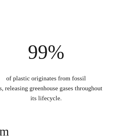
99%
of plastic originates from fossil
s, releasing greenhouse gases throughout
its lifecycle.
em