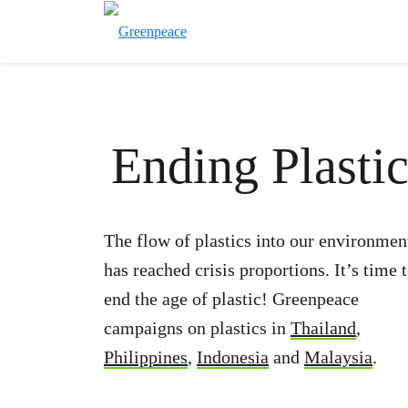
Ending Plastic
The flow of plastics into our environmen
has reached crisis proportions. It’s time 
end the age of plastic! Greenpeace
campaigns on plastics in
Thailand
,
Philippines
,
Indonesia
and
Malaysia
.