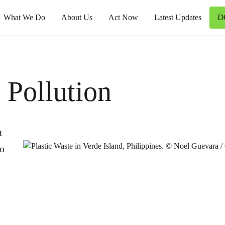
D
What We Do
About Us
Act Now
Latest Updates
 Pollution
t
to