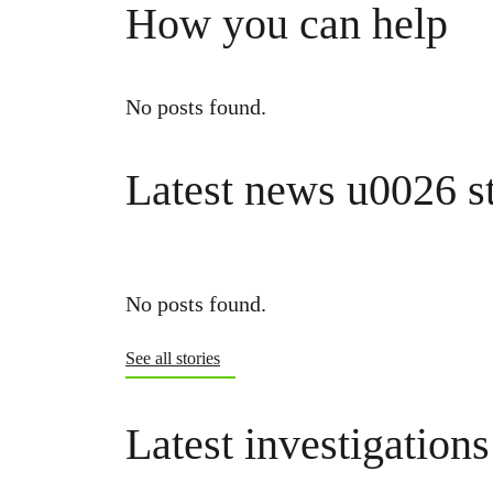
How you can help
No posts found.
Latest news u0026 st
No posts found.
See all stories
Latest investigations