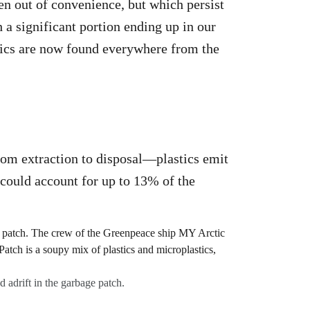
ten out of convenience, but which persist
 a significant portion ending up in our
stics are now found everywhere from the
from extraction to disposal—plastics emit
 could account for up to 13% of the
 adrift in the garbage patch.