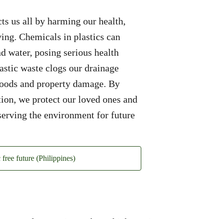
cts us all by harming our health,
ving. Chemicals in plastics can
nd water, posing serious health
stic waste clogs our drainage
floods and property damage. By
ution, we protect our loved ones and
serving the environment for future
c free future (Philippines)