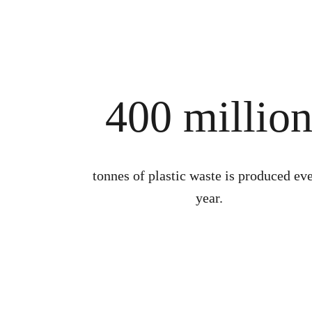
400 millio
tonnes of plastic waste is produced ev
year.