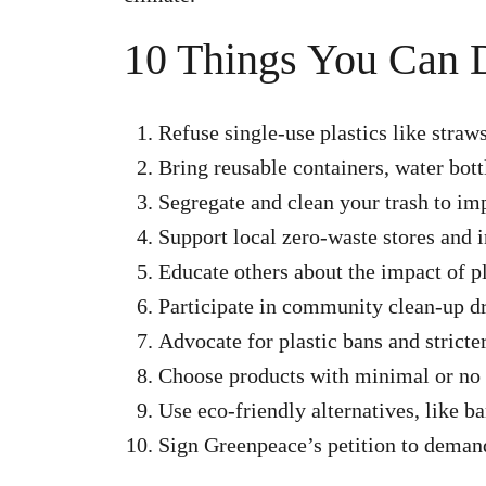
10 Things You Can 
Refuse single-use plastics like straw
Bring reusable containers, water bot
Segregate and clean your trash to imp
Support local zero-waste stores and in
Educate others about the impact of pl
Participate in community clean-up dr
Advocate for plastic bans and stricter
Choose products with minimal or no 
Use eco-friendly alternatives, like 
Sign Greenpeace’s petition to demand 