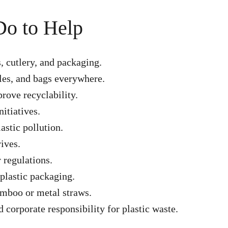
Do to Help
s, cutlery, and packaging.
tles, and bags everywhere.
rove recyclability.
itiatives.
astic pollution.
ives.
 regulations.
plastic packaging.
bamboo or metal straws.
corporate responsibility for plastic waste.