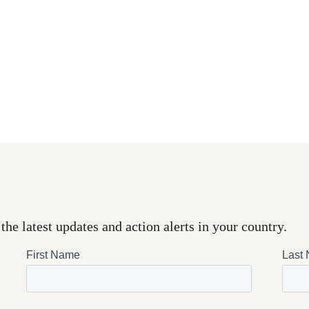
the latest updates and action alerts in your country.