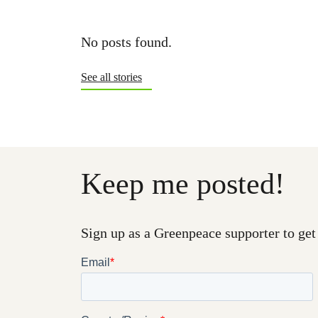
No posts found.
See all stories
Keep me posted!
Sign up as a Greenpeace supporter to get 