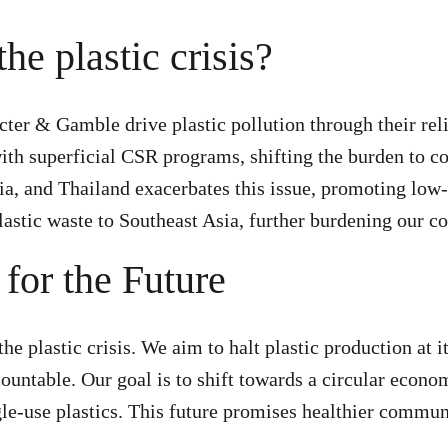
he plastic crisis?
octer & Gamble drive plastic pollution through their re
ith superficial CSR programs, shifting the burden to 
sia, and Thailand exacerbates this issue, promoting low
lastic waste to Southeast Asia, further burdening our 
for the Future
e plastic crisis. We aim to halt plastic production at i
ountable. Our goal is to shift towards a circular econo
gle-use plastics. This future promises healthier commun