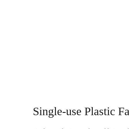
Single-use Plastic Fa