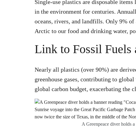
Single-use plastics are disposable items 
in the environment for centuries. Annuall
oceans, rivers, and landfills. Only 9% o
Arctic to our food and drinking water, po
Link to Fossil Fuel
Nearly all plastics (over 90%) are derive
greenhouse gases, contributing to global
global carbon budget, exacerbating the cli
A Greenpeace diver holds a b