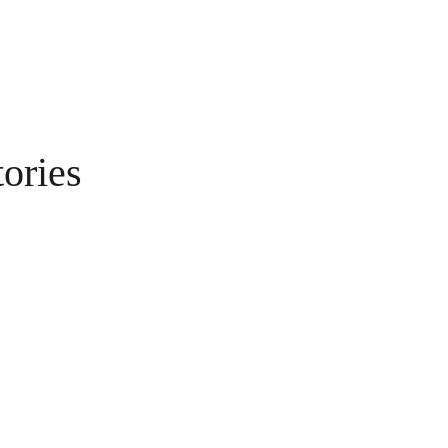
ories