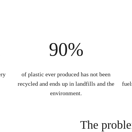
n
90%
ery
of plastic ever produced has not been
recycled and ends up in landfills and the
fuel
environment.
The probl