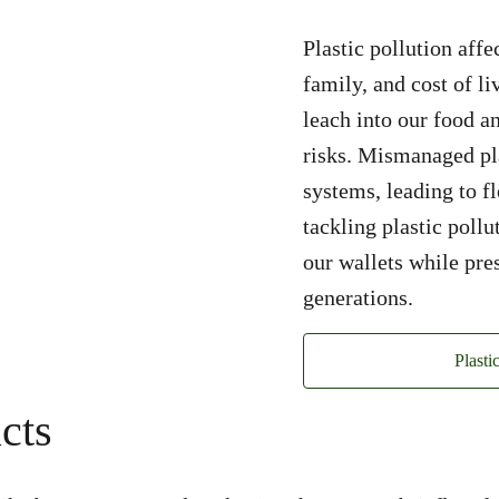
Plastic pollution affe
family, and cost of li
leach into our food a
risks. Mismanaged pla
systems, leading to 
tackling plastic poll
our wallets while pre
generations.
Plasti
cts