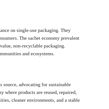
liance on single-use packaging. They
consumers. The sachet economy prevalent
-value, non-recyclable packaging.
communities and ecosystems.
ts source, advocating for sustainable
my where products are reused, repaired,
ities, cleaner environments, and a stable