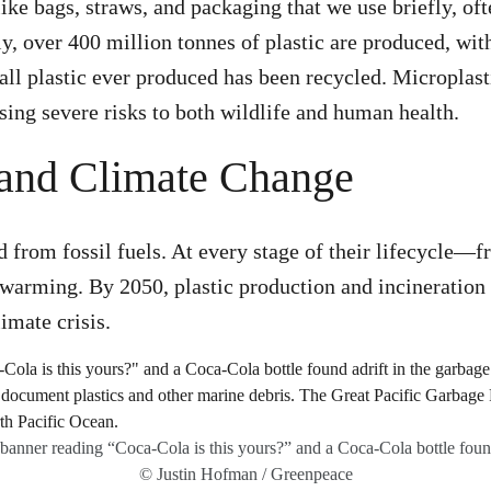
like bags, straws, and packaging that we use briefly, of
y, over 400 million tonnes of plastic are produced, with
f all plastic ever produced has been recycled. Micropla
sing severe risks to both wildlife and human health​.
s and Climate Change
d from fossil fuels. At every stage of their lifecycle—
 warming. By 2050, plastic production and incineration
mate crisis​.
anner reading “Coca-Cola is this yours?” and a Coca-Cola bottle found
© Justin Hofman / Greenpeace