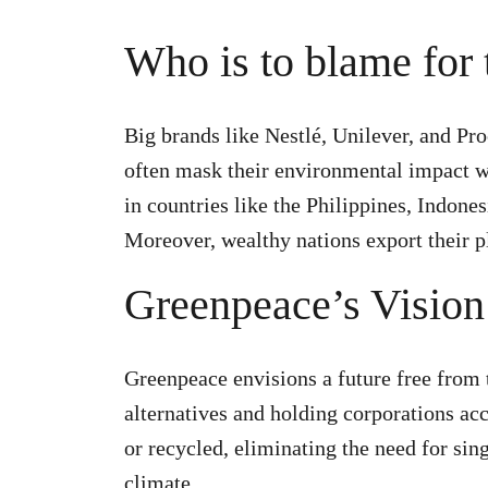
Who is to blame for t
Big brands like Nestlé, Unilever, and Pr
often mask their environmental impact w
in countries like the Philippines, Indone
Moreover, wealthy nations export their p
Greenpeace’s Vision 
Greenpeace envisions a future free from th
alternatives and holding corporations acc
or recycled, eliminating the need for sin
climate.