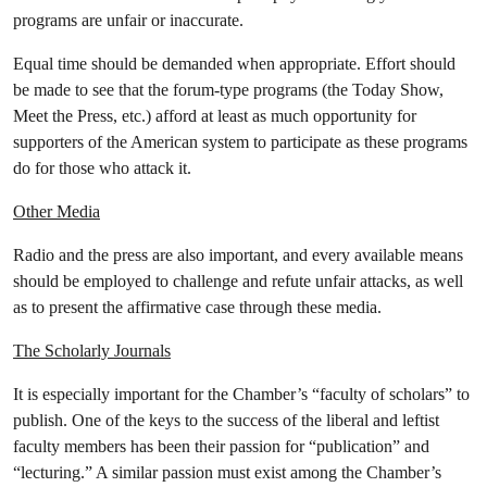
programs are unfair or inaccurate.
Equal time should be demanded when appropriate. Effort should
be made to see that the forum-type programs (the Today Show,
Meet the Press, etc.) afford at least as much opportunity for
supporters of the American system to participate as these programs
do for those who attack it.
Other Media
Radio and the press are also important, and every available means
should be employed to challenge and refute unfair attacks, as well
as to present the affirmative case through these media.
The Scholarly Journals
It is especially important for the Chamber’s “faculty of scholars” to
publish. One of the keys to the success of the liberal and leftist
faculty members has been their passion for “publication” and
“lecturing.” A similar passion must exist among the Chamber’s