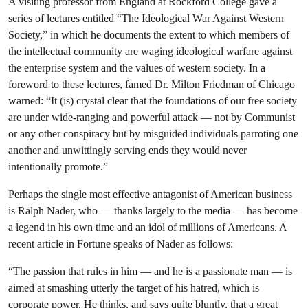
A visiting professor from England at Rockford College gave a
series of lectures entitled “The Ideological War Against Western
Society,” in which he documents the extent to which members of
the intellectual community are waging ideological warfare against
the enterprise system and the values of western society. In a
foreword to these lectures, famed Dr. Milton Friedman of Chicago
warned: “It (is) crystal clear that the foundations of our free society
are under wide-ranging and powerful attack — not by Communist
or any other conspiracy but by misguided individuals parroting one
another and unwittingly serving ends they would never
intentionally promote.”
Perhaps the single most effective antagonist of American business
is Ralph Nader, who — thanks largely to the media — has become
a legend in his own time and an idol of millions of Americans. A
recent article in Fortune speaks of Nader as follows:
“The passion that rules in him — and he is a passionate man — is
aimed at smashing utterly the target of his hatred, which is
corporate power. He thinks, and says quite bluntly, that a great