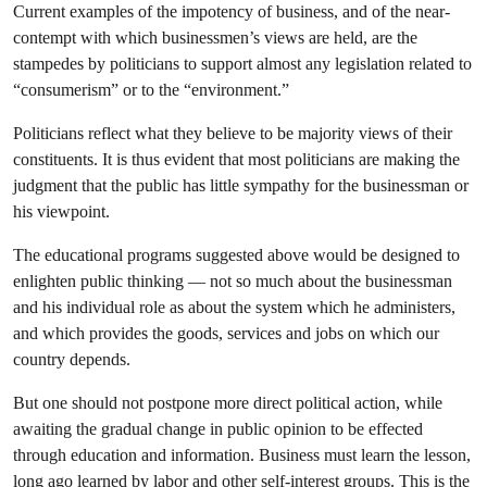
Current examples of the impotency of business, and of the near-
contempt with which businessmen’s views are held, are the
stampedes by politicians to support almost any legislation related to
“consumerism” or to the “environment.”
Politicians reflect what they believe to be majority views of their
constituents. It is thus evident that most politicians are making the
judgment that the public has little sympathy for the businessman or
his viewpoint.
The educational programs suggested above would be designed to
enlighten public thinking — not so much about the businessman
and his individual role as about the system which he administers,
and which provides the goods, services and jobs on which our
country depends.
But one should not postpone more direct political action, while
awaiting the gradual change in public opinion to be effected
through education and information. Business must learn the lesson,
long ago learned by labor and other self-interest groups. This is the