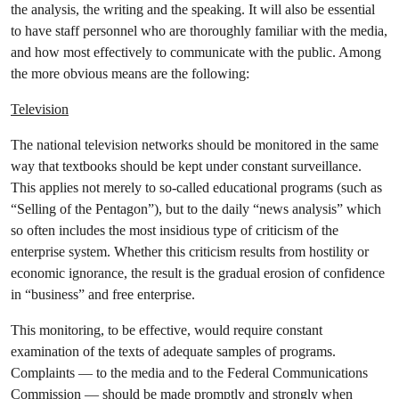
the analysis, the writing and the speaking. It will also be essential
to have staff personnel who are thoroughly familiar with the media,
and how most effectively to communicate with the public. Among
the more obvious means are the following:
Television
The national television networks should be monitored in the same
way that textbooks should be kept under constant surveillance.
This applies not merely to so-called educational programs (such as
“Selling of the Pentagon”), but to the daily “news analysis” which
so often includes the most insidious type of criticism of the
enterprise system. Whether this criticism results from hostility or
economic ignorance, the result is the gradual erosion of confidence
in “business” and free enterprise.
This monitoring, to be effective, would require constant
examination of the texts of adequate samples of programs.
Complaints — to the media and to the Federal Communications
Commission — should be made promptly and strongly when