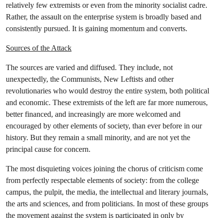
relatively few extremists or even from the minority socialist cadre.
Rather, the assault on the enterprise system is broadly based and
consistently pursued. It is gaining momentum and converts.
Sources of the Attack
The sources are varied and diffused. They include, not
unexpectedly, the Communists, New Leftists and other
revolutionaries who would destroy the entire system, both political
and economic. These extremists of the left are far more numerous,
better financed, and increasingly are more welcomed and
encouraged by other elements of society, than ever before in our
history. But they remain a small minority, and are not yet the
principal cause for concern.
The most disquieting voices joining the chorus of criticism come
from perfectly respectable elements of society: from the college
campus, the pulpit, the media, the intellectual and literary journals,
the arts and sciences, and from politicians. In most of these groups
the movement against the system is participated in only by