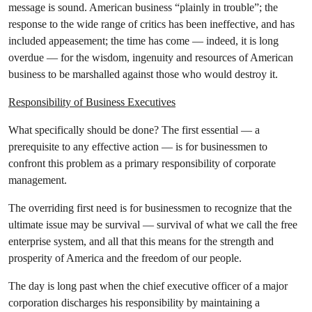
message is sound. American business “plainly in trouble”; the
response to the wide range of critics has been ineffective, and has
included appeasement; the time has come — indeed, it is long
overdue — for the wisdom, ingenuity and resources of American
business to be marshalled against those who would destroy it.
Responsibility of Business Executives
What specifically should be done? The first essential — a
prerequisite to any effective action — is for businessmen to
confront this problem as a primary responsibility of corporate
management.
The overriding first need is for businessmen to recognize that the
ultimate issue may be survival — survival of what we call the free
enterprise system, and all that this means for the strength and
prosperity of America and the freedom of our people.
The day is long past when the chief executive officer of a major
corporation discharges his responsibility by maintaining a