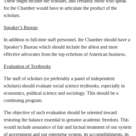
These might include the scholars, and certainly those who speak
for the Chamber would have to articulate the product of the
scholars.
Speaker’s Bureau
In addition to full-time staff personnel, the Chamber should have a
Speaker’s Bureau which should include the ablest and most
effective advocates from the top echelons of American business.
Evaluation of Textbooks
The staff of scholars (or preferably a panel of independent
scholars) should evaluate social science textbooks, especially in
economics, political science and sociology. This should be a
continuing program.
The objective of such evaluation should be oriented toward
restoring the balance essential to genuine academic freedom. This
would include assurance of fair and factual treatment of our system
of government and our enterprise system, its accomplishments, its