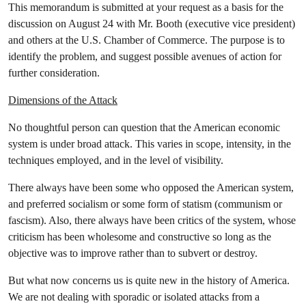
This memorandum is submitted at your request as a basis for the
discussion on August 24 with Mr. Booth (executive vice president)
and others at the U.S. Chamber of Commerce. The purpose is to
identify the problem, and suggest possible avenues of action for
further consideration.
Dimensions of the Attack
No thoughtful person can question that the American economic
system is under broad attack. This varies in scope, intensity, in the
techniques employed, and in the level of visibility.
There always have been some who opposed the American system,
and preferred socialism or some form of statism (communism or
fascism). Also, there always have been critics of the system, whose
criticism has been wholesome and constructive so long as the
objective was to improve rather than to subvert or destroy.
But what now concerns us is quite new in the history of America.
We are not dealing with sporadic or isolated attacks from a