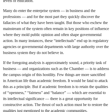
levels of education.
Many do enter the enterprise system — in business and the
professions — and for the most part they quickly discover the
fallacies of what they have been taught. But those who eschew the
mainstream of the system often remain in key positions of influence
where they mold public opinion and often shape governmental
action. In many instances, these “intellectuals” end up in regulatory
agencies or governmental departments with large authority over the
business system they do not believe in.
If the foregoing analysis is approximately sound, a priority task of
business — and organizations such as the Chamber — is to address
the campus origin of this hostility. Few things are more sanctified
in American life than academic freedom. It would be fatal to attack
this as a principle. But if academic freedom is to retain the qualities
of “openness,” “fairness” and “balance” — which are essential to
its intellectual significance — there is a great opportunity for
constructive action. The thrust of such action must be to restore the
qualities just mentioned to the academic communities.