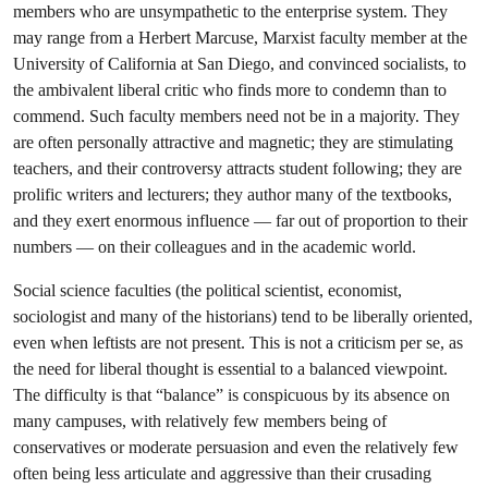
members who are unsympathetic to the enterprise system. They
may range from a Herbert Marcuse, Marxist faculty member at the
University of California at San Diego, and convinced socialists, to
the ambivalent liberal critic who finds more to condemn than to
commend. Such faculty members need not be in a majority. They
are often personally attractive and magnetic; they are stimulating
teachers, and their controversy attracts student following; they are
prolific writers and lecturers; they author many of the textbooks,
and they exert enormous influence — far out of proportion to their
numbers — on their colleagues and in the academic world.
Social science faculties (the political scientist, economist,
sociologist and many of the historians) tend to be liberally oriented,
even when leftists are not present. This is not a criticism per se, as
the need for liberal thought is essential to a balanced viewpoint.
The difficulty is that “balance” is conspicuous by its absence on
many campuses, with relatively few members being of
conservatives or moderate persuasion and even the relatively few
often being less articulate and aggressive than their crusading