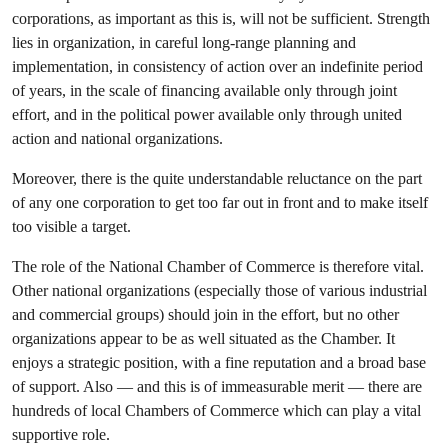
corporations, as important as this is, will not be sufficient. Strength
lies in organization, in careful long-range planning and
implementation, in consistency of action over an indefinite period
of years, in the scale of financing available only through joint
effort, and in the political power available only through united
action and national organizations.
Moreover, there is the quite understandable reluctance on the part
of any one corporation to get too far out in front and to make itself
too visible a target.
The role of the National Chamber of Commerce is therefore vital.
Other national organizations (especially those of various industrial
and commercial groups) should join in the effort, but no other
organizations appear to be as well situated as the Chamber. It
enjoys a strategic position, with a fine reputation and a broad base
of support. Also — and this is of immeasurable merit — there are
hundreds of local Chambers of Commerce which can play a vital
supportive role.