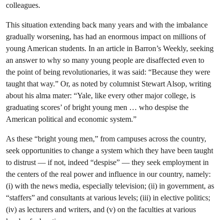
colleagues.
This situation extending back many years and with the imbalance
gradually worsening, has had an enormous impact on millions of
young American students. In an article in Barron’s Weekly, seeking
an answer to why so many young people are disaffected even to
the point of being revolutionaries, it was said: “Because they were
taught that way.” Or, as noted by columnist Stewart Alsop, writing
about his alma mater: “Yale, like every other major college, is
graduating scores’ of bright young men … who despise the
American political and economic system.”
As these “bright young men,” from campuses across the country,
seek opportunities to change a system which they have been taught
to distrust — if not, indeed “despise” — they seek employment in
the centers of the real power and influence in our country, namely:
(i) with the news media, especially television; (ii) in government, as
“staffers” and consultants at various levels; (iii) in elective politics;
(iv) as lecturers and writers, and (v) on the faculties at various