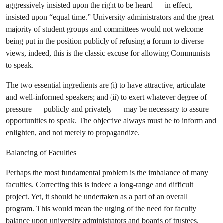
aggressively insisted upon the right to be heard — in effect,
insisted upon “equal time.” University administrators and the great
majority of student groups and committees would not welcome
being put in the position publicly of refusing a forum to diverse
views, indeed, this is the classic excuse for allowing Communists
to speak.
The two essential ingredients are (i) to have attractive, articulate
and well-informed speakers; and (ii) to exert whatever degree of
pressure — publicly and privately — may be necessary to assure
opportunities to speak. The objective always must be to inform and
enlighten, and not merely to propagandize.
Balancing of Faculties
Perhaps the most fundamental problem is the imbalance of many
faculties. Correcting this is indeed a long-range and difficult
project. Yet, it should be undertaken as a part of an overall
program. This would mean the urging of the need for faculty
balance upon university administrators and boards of trustees.