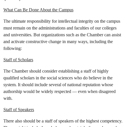
What Can Be Done About the Campus
The ultimate responsibility for intellectual integrity on the campus
must remain on the administrations and faculties of our colleges
and universities. But organizations such as the Chamber can assist
and activate constructive change in many ways, including the
following:
Staff of Scholars
The Chamber should consider establishing a staff of highly
qualified scholars in the social sciences who do believe in the
system. It should include several of national reputation whose
authorship would be widely respected — even when disagreed
with.
Staff of Speakers
There also should be a staff of speakers of the highest competency.