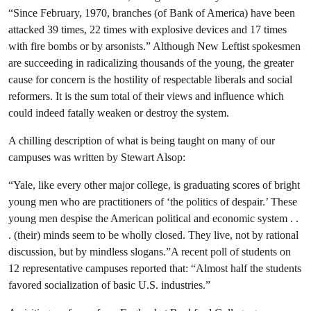
“Since February, 1970, branches (of Bank of America) have been
attacked 39 times, 22 times with explosive devices and 17 times
with fire bombs or by arsonists.” Although New Leftist spokesmen
are succeeding in radicalizing thousands of the young, the greater
cause for concern is the hostility of respectable liberals and social
reformers. It is the sum total of their views and influence which
could indeed fatally weaken or destroy the system.
A chilling description of what is being taught on many of our
campuses was written by Stewart Alsop:
“Yale, like every other major college, is graduating scores of bright
young men who are practitioners of ‘the politics of despair.’ These
young men despise the American political and economic system . .
. (their) minds seem to be wholly closed. They live, not by rational
discussion, but by mindless slogans.”A recent poll of students on
12 representative campuses reported that: “Almost half the students
favored socialization of basic U.S. industries.”