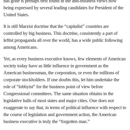
has gone is perhaps best found in the anti-business views now
being expressed by several leading candidates for President of the
United States.
It is still Marxist doctrine that the “capitalist” countries are
controlled by big business. This doctrine, consistently a part of
leftist propaganda all over the world, has a wide public following
among Americans.
Yet, as every business executive knows, few elements of American
society today have as little influence in government as the
American businessman, the corporation, or even the millions of
corporate stockholders. If one doubts this, let him undertake the
role of “lobbyist” for the business point of view before
Congressional committees. The same situation obtains in the
legislative halls of most states and major cities. One does not
exaggerate to say that, in terms of political influence with respect to
the course of legislation and government action, the American
business executive is truly the “forgotten man.”