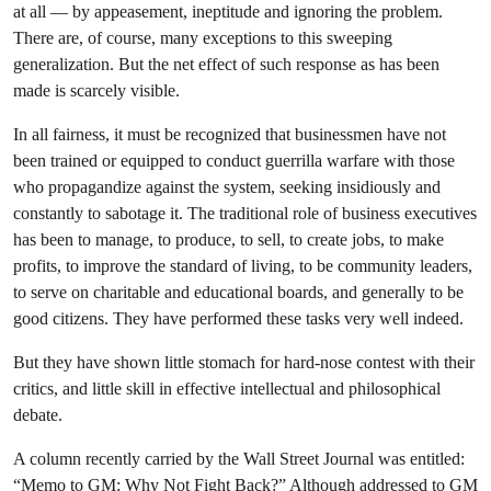
at all — by appeasement, ineptitude and ignoring the problem.
There are, of course, many exceptions to this sweeping
generalization. But the net effect of such response as has been
made is scarcely visible.
In all fairness, it must be recognized that businessmen have not
been trained or equipped to conduct guerrilla warfare with those
who propagandize against the system, seeking insidiously and
constantly to sabotage it. The traditional role of business executives
has been to manage, to produce, to sell, to create jobs, to make
profits, to improve the standard of living, to be community leaders,
to serve on charitable and educational boards, and generally to be
good citizens. They have performed these tasks very well indeed.
But they have shown little stomach for hard-nose contest with their
critics, and little skill in effective intellectual and philosophical
debate.
A column recently carried by the Wall Street Journal was entitled:
“Memo to GM: Why Not Fight Back?” Although addressed to GM