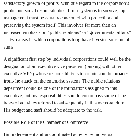
satisfactory growth of profits, with due regard to the corporation’s
public and social responsibilities. If our system is to survive, top
management must be equally concerned with protecting and
preserving the system itself. This involves far more than an
increased emphasis on “public relations” or “governmental affairs”
— two areas in which corporations long have invested substantial
sums.
A significant first step by individual corporations could well be the
designation of an executive vice president (ranking with other
executive VP’s) whose responsibility is to counter-on the broadest
front-the attack on the enterprise system. The public relations
department could be one of the foundations assigned to this
executive, but his responsibilities should encompass some of the
types of activities referred to subsequently in this memorandum.
His budget and staff should be adequate to the task.
Possible Role of the Chamber of Commerce
But independent and uncoordinated activity by individual