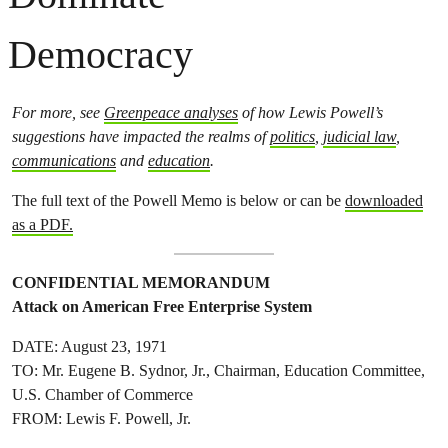
Democracy
For more, see
Greenpeace analyses
of how Lewis Powell’s
suggestions have impacted the realms of
politics
,
judicial law
,
communications
and
education
.
The full text of the Powell Memo is below or can be
downloaded
as a PDF.
CONFIDENTIAL MEMORANDUM
Attack on American Free Enterprise System
DATE: August 23, 1971
TO: Mr. Eugene B. Sydnor, Jr., Chairman, Education Committee,
U.S. Chamber of Commerce
FROM: Lewis F. Powell, Jr.