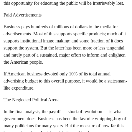
this opportunity for educating the public will be irretrievably lost.
Paid Advertisements
Business pays hundreds of millions of dollars to the media for
advertisements. Most of this supports specific products; much of it
supports institutional image making; and some fraction of it does
support the system. But the latter has been more or less tangential,
and rarely part of a sustained, major effort to inform and enlighten
the American people.
If American business devoted only 10% of its total annual
advertising budget to this overall purpose, it would be a statesman-
like expenditure.
The Neglected Political Arena
In the final analysis, the payoff — short-of revolution — is what
government does. Business has been the favorite whipping-boy of
many politicians for many years. But the measure of how far this