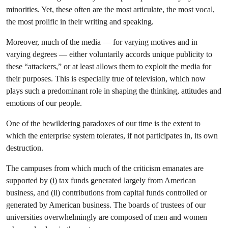
minorities. Yet, these often are the most articulate, the most vocal,
the most prolific in their writing and speaking.
Moreover, much of the media — for varying motives and in
varying degrees — either voluntarily accords unique publicity to
these “attackers,” or at least allows them to exploit the media for
their purposes. This is especially true of television, which now
plays such a predominant role in shaping the thinking, attitudes and
emotions of our people.
One of the bewildering paradoxes of our time is the extent to
which the enterprise system tolerates, if not participates in, its own
destruction.
The campuses from which much of the criticism emanates are
supported by (i) tax funds generated largely from American
business, and (ii) contributions from capital funds controlled or
generated by American business. The boards of trustees of our
universities overwhelmingly are composed of men and women