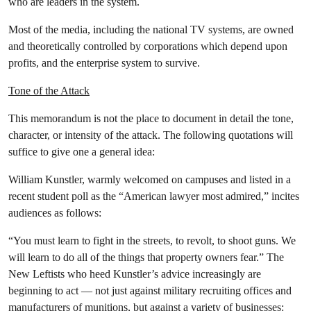
who are leaders in the system.
Most of the media, including the national TV systems, are owned
and theoretically controlled by corporations which depend upon
profits, and the enterprise system to survive.
Tone of the Attack
This memorandum is not the place to document in detail the tone,
character, or intensity of the attack. The following quotations will
suffice to give one a general idea:
William Kunstler, warmly welcomed on campuses and listed in a
recent student poll as the “American lawyer most admired,” incites
audiences as follows:
“You must learn to fight in the streets, to revolt, to shoot guns. We
will learn to do all of the things that property owners fear.” The
New Leftists who heed Kunstler’s advice increasingly are
beginning to act — not just against military recruiting offices and
manufacturers of munitions, but against a variety of businesses: