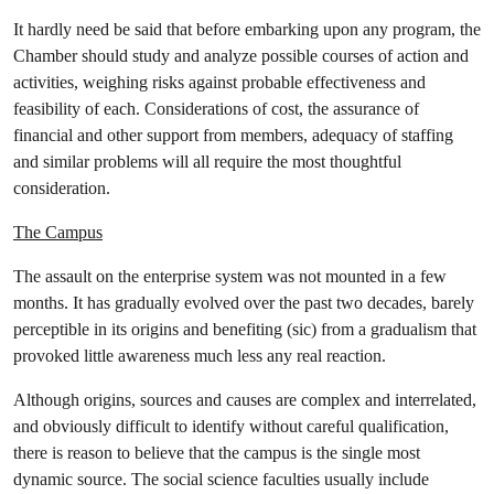
It hardly need be said that before embarking upon any program, the
Chamber should study and analyze possible courses of action and
activities, weighing risks against probable effectiveness and
feasibility of each. Considerations of cost, the assurance of
financial and other support from members, adequacy of staffing
and similar problems will all require the most thoughtful
consideration.
The Campus
The assault on the enterprise system was not mounted in a few
months. It has gradually evolved over the past two decades, barely
perceptible in its origins and benefiting (sic) from a gradualism that
provoked little awareness much less any real reaction.
Although origins, sources and causes are complex and interrelated,
and obviously difficult to identify without careful qualification,
there is reason to believe that the campus is the single most
dynamic source. The social science faculties usually include