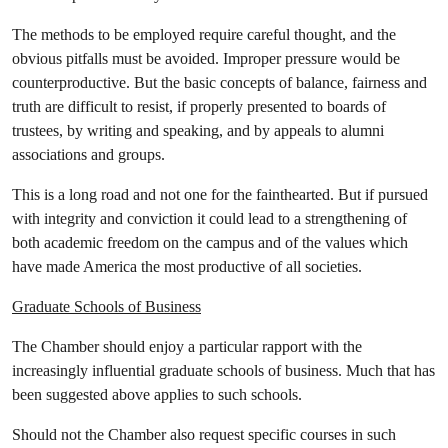
The methods to be employed require careful thought, and the
obvious pitfalls must be avoided. Improper pressure would be
counterproductive. But the basic concepts of balance, fairness and
truth are difficult to resist, if properly presented to boards of
trustees, by writing and speaking, and by appeals to alumni
associations and groups.
This is a long road and not one for the fainthearted. But if pursued
with integrity and conviction it could lead to a strengthening of
both academic freedom on the campus and of the values which
have made America the most productive of all societies.
Graduate Schools of Business
The Chamber should enjoy a particular rapport with the
increasingly influential graduate schools of business. Much that has
been suggested above applies to such schools.
Should not the Chamber also request specific courses in such