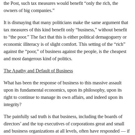
the Post, such tax measures would benefit “only the rich, the
owners of big companies.”
It is dismaying that many politicians make the same argument that
tax measures of this kind benefit only “business,” without benefit
to “the poor.” The fact that this is either political demagoguery or
economic illiteracy is of slight comfort. This setting of the “rich”
against the “poor,” of business against the people, is the cheapest
and most dangerous kind of politics.
The Apathy and Default of Business
What has been the response of business to this massive assault
upon its fundamental economics, upon its philosophy, upon its
right to continue to manage its own affairs, and indeed upon its
integrity?
The painfully sad truth is that business, including the boards of
directors’ and the top executives of corporations great and small
and business organizations at all levels, often have responded — if