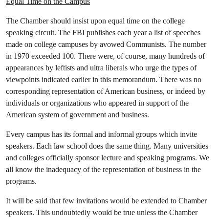
Equal Time on the Campus
The Chamber should insist upon equal time on the college
speaking circuit. The FBI publishes each year a list of speeches
made on college campuses by avowed Communists. The number
in 1970 exceeded 100. There were, of course, many hundreds of
appearances by leftists and ultra liberals who urge the types of
viewpoints indicated earlier in this memorandum. There was no
corresponding representation of American business, or indeed by
individuals or organizations who appeared in support of the
American system of government and business.
Every campus has its formal and informal groups which invite
speakers. Each law school does the same thing. Many universities
and colleges officially sponsor lecture and speaking programs. We
all know the inadequacy of the representation of business in the
programs.
It will be said that few invitations would be extended to Chamber
speakers. This undoubtedly would be true unless the Chamber