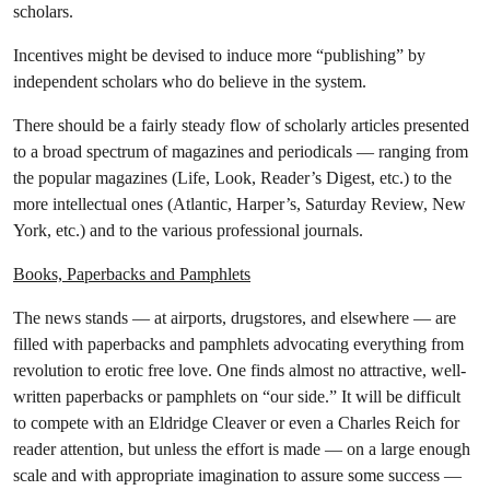
scholars.
Incentives might be devised to induce more “publishing” by
independent scholars who do believe in the system.
There should be a fairly steady flow of scholarly articles presented
to a broad spectrum of magazines and periodicals — ranging from
the popular magazines (Life, Look, Reader’s Digest, etc.) to the
more intellectual ones (Atlantic, Harper’s, Saturday Review, New
York, etc.) and to the various professional journals.
Books, Paperbacks and Pamphlets
The news stands — at airports, drugstores, and elsewhere — are
filled with paperbacks and pamphlets advocating everything from
revolution to erotic free love. One finds almost no attractive, well-
written paperbacks or pamphlets on “our side.” It will be difficult
to compete with an Eldridge Cleaver or even a Charles Reich for
reader attention, but unless the effort is made — on a large enough
scale and with appropriate imagination to assure some success —