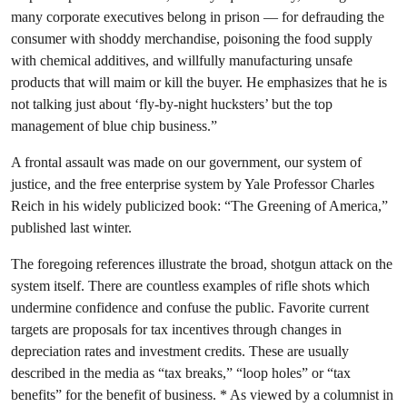
many corporate executives belong in prison — for defrauding the
consumer with shoddy merchandise, poisoning the food supply
with chemical additives, and willfully manufacturing unsafe
products that will maim or kill the buyer. He emphasizes that he is
not talking just about ‘fly-by-night hucksters’ but the top
management of blue chip business.”
A frontal assault was made on our government, our system of
justice, and the free enterprise system by Yale Professor Charles
Reich in his widely publicized book: “The Greening of America,”
published last winter.
The foregoing references illustrate the broad, shotgun attack on the
system itself. There are countless examples of rifle shots which
undermine confidence and confuse the public. Favorite current
targets are proposals for tax incentives through changes in
depreciation rates and investment credits. These are usually
described in the media as “tax breaks,” “loop holes” or “tax
benefits” for the benefit of business. * As viewed by a columnist in