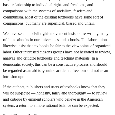
basic relationship to individual rights and freedoms, and
comparisons with the systems of socialism, fascism and
communism. Most of the existing textbooks have some sort of
comparisons, but many are superficial, biased and unfair.
We have seen the civil rights movement insist on re-writing many
of the textbooks in our universities and schools. The labor unions
likewise insist that textbooks be fair to the viewpoints of organized
labor. Other interested citizens groups have not hesitated to review,
analyze and criticize textbooks and teaching materials. In a
democratic society, this can be a constructive process and should
be regarded as an aid to genuine academic freedom and not as an
intrusion upon it.
If the authors, publishers and users of textbooks know that they
will be subjected — honestly, fairly and thoroughly — to review
and critique by eminent scholars who believe in the American
system, a return to a more rational balance can be expected.