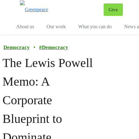
Give
Menu
Tog
About us
Our work
What you can do
News an
Democracy
•
#
Democracy
The Lewis Powell
Memo: A
Corporate
Blueprint to
Dominate