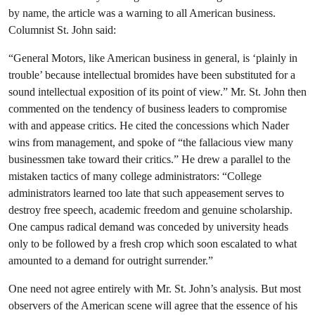
by name, the article was a warning to all American business.
Columnist St. John said:
“General Motors, like American business in general, is ‘plainly in
trouble’ because intellectual bromides have been substituted for a
sound intellectual exposition of its point of view.” Mr. St. John then
commented on the tendency of business leaders to compromise
with and appease critics. He cited the concessions which Nader
wins from management, and spoke of “the fallacious view many
businessmen take toward their critics.” He drew a parallel to the
mistaken tactics of many college administrators: “College
administrators learned too late that such appeasement serves to
destroy free speech, academic freedom and genuine scholarship.
One campus radical demand was conceded by university heads
only to be followed by a fresh crop which soon escalated to what
amounted to a demand for outright surrender.”
One need not agree entirely with Mr. St. John’s analysis. But most
observers of the American scene will agree that the essence of his