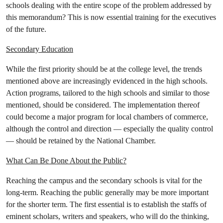
schools dealing with the entire scope of the problem addressed by
this memorandum? This is now essential training for the executives
of the future.
Secondary Education
While the first priority should be at the college level, the trends
mentioned above are increasingly evidenced in the high schools.
Action programs, tailored to the high schools and similar to those
mentioned, should be considered. The implementation thereof
could become a major program for local chambers of commerce,
although the control and direction — especially the quality control
— should be retained by the National Chamber.
What Can Be Done About the Public?
Reaching the campus and the secondary schools is vital for the
long-term. Reaching the public generally may be more important
for the shorter term. The first essential is to establish the staffs of
eminent scholars, writers and speakers, who will do the thinking,