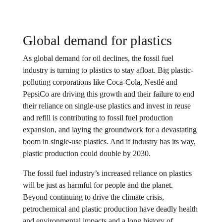
Global demand for plastics
As global demand for oil declines, the fossil fuel
industry is turning to plastics to stay afloat. Big plastic-
polluting corporations like Coca-Cola, Nestlé and
PepsiCo are driving this growth and their failure to end
their reliance on single-use plastics and invest in reuse
and refill is contributing to fossil fuel production
expansion, and laying the groundwork for a devastating
boom in single-use plastics. And if industry has its way,
plastic production could double by 2030.
The fossil fuel industry’s increased reliance on plastics
will be just as harmful for people and the planet.
Beyond continuing to drive the climate crisis,
petrochemical and plastic production have deadly health
and environmental impacts and a long history of