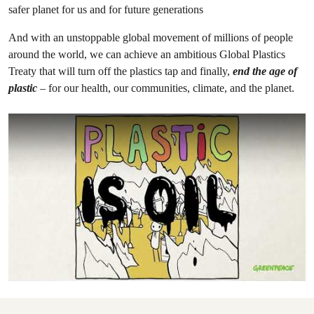
safer planet for us and for future generations
And with an unstoppable global movement of millions of people
around the world, we can achieve an ambitious Global Plastics
Treaty that will turn off the plastics tap and finally,
end the age of
plastic
– for our health, our communities, climate, and the planet.