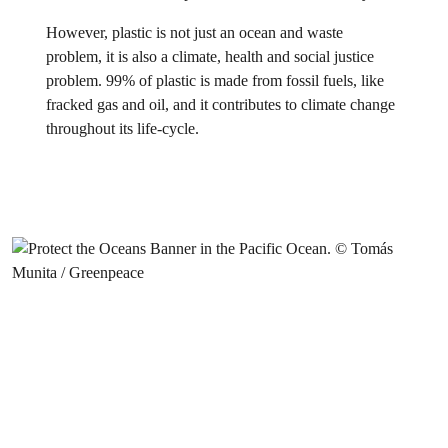
However, plastic is not just an ocean and waste
problem, it is also a climate, health and social justice
problem. 99% of plastic is made from fossil fuels, like
fracked gas and oil, and it contributes to climate change
throughout its life-cycle.