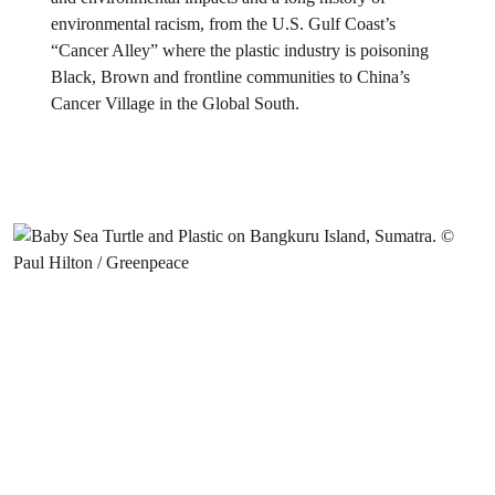
environmental racism, from the U.S. Gulf Coast’s
“Cancer Alley” where the plastic industry is poisoning
Black, Brown and frontline communities to China’s
Cancer Village in the Global South.