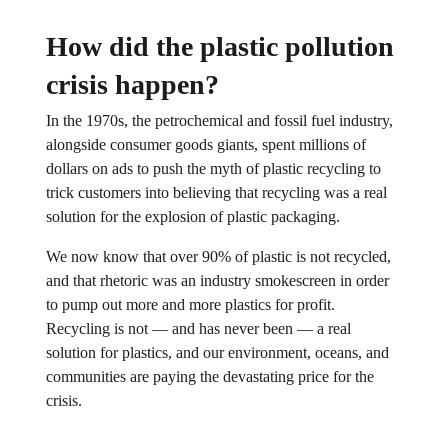
How did the plastic pollution
crisis happen?
In the 1970s, the petrochemical and fossil fuel industry,
alongside consumer goods giants, spent millions of
dollars on ads to push the myth of plastic recycling to
trick customers into believing that recycling was a real
solution for the explosion of plastic packaging.
We now know that over 90% of plastic is not recycled,
and that rhetoric was an industry smokescreen in order
to pump out more and more plastics for profit.
Recycling is not — and has never been — a real
solution for plastics, and our environment, oceans, and
communities are paying the devastating price for the
crisis.