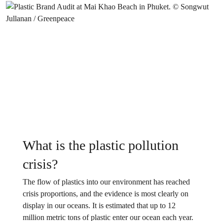
What is the plastic pollution
crisis?
The flow of plastics into our environment has reached
crisis proportions, and the evidence is most clearly on
display in our oceans. It is estimated that up to 12
million metric tons of plastic enter our ocean each year.