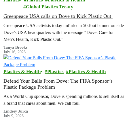
Global Plastics Treaty
Greenpeace USA calls on Dove to Kick Plastic Out
Greenpeace USA activists today unfurled a 50-foot banner outside
Dove’s USA headquarters with the message “Dove: Care for
Men’s Health, Kick Plastic Out.”
Tanya Brooks
July 16, 2026
Plastics & Health
Plastics
Plastics & Health
Defend Your Balls From Dove: The FIFA Sponsor’s
Plastic Package Problem
As a World Cup sponsor, Dove is spending millions to sell itself as
a brand that cares about men. We call foul.
Lindsey Jurca
July 9, 2026