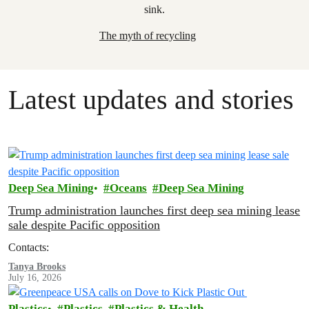
The myth of recycling
Latest updates and stories
Deep Sea Mining
Oceans
Deep Sea Mining
Trump administration launches first deep sea mining lease
sale despite Pacific opposition
Contacts:
Tanya Brooks
July 16, 2026
Plastics
Plastics
Plastics & Health