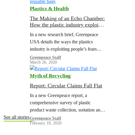
Plastics & Health
The Making of an Echo Chamber:
How the plastic industry exploited
anxiety about COVID-19 to
In a new research brief, Greenpeace
attack reusable bags
USA details the ways the plastics
industry is exploiting people’s fears
around COVID-19. Through front
Greenpeace Staff
March 26, 2020
groups, corporate-funded research, and
misrepresentation of scientific studies,
Myth of Recycling
the…
Report: Circular Claims Fall Flat
In a new Greenpeace report, a
comprehensive survey of plastic
product waste collection, sortation and
reprocessing in the United States (U.S.)
See all stories
Greenpeace Staff
February 18, 2020
was performed to determine the
legitimacy of “recyclable” claims…