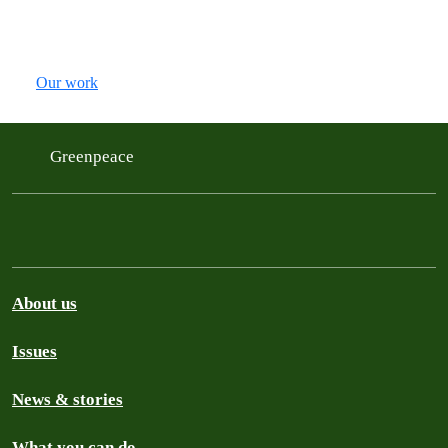
Our work
Greenpeace
About us
Issues
News & stories
What you can do