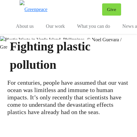
Give
Menu
Tog
About us
Our work
What you can do
News an
Fighting plastic
pollution
For centuries, people have assumed that our vast
ocean was limitless and immune to human
impacts. It’s only recently that scientists have
come to understand the devastating effects
plastics have already had on the seas.