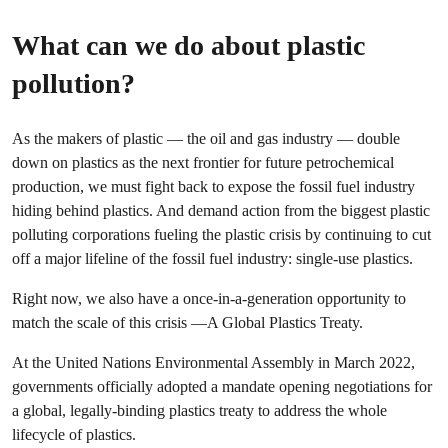
What can we do about plastic
pollution?
As the makers of plastic — the oil and gas industry — double
down on plastics as the next frontier for future petrochemical
production, we must fight back to expose the fossil fuel industry
hiding behind plastics. And demand action from the biggest plastic
polluting corporations fueling the plastic crisis by continuing to cut
off a major lifeline of the fossil fuel industry: single-use plastics.
Right now, we also have a once-in-a-generation opportunity to
match the scale of this crisis —A Global Plastics Treaty.
At the United Nations Environmental Assembly in March 2022,
governments officially adopted a mandate opening negotiations for
a global, legally-binding plastics treaty to address the whole
lifecycle of plastics.