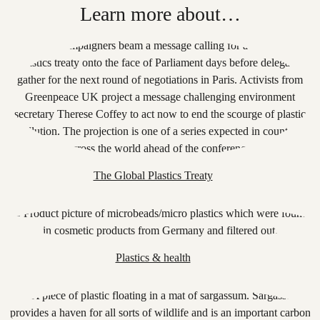
Learn more about…
The Global Plastics Treaty
Plastics & health