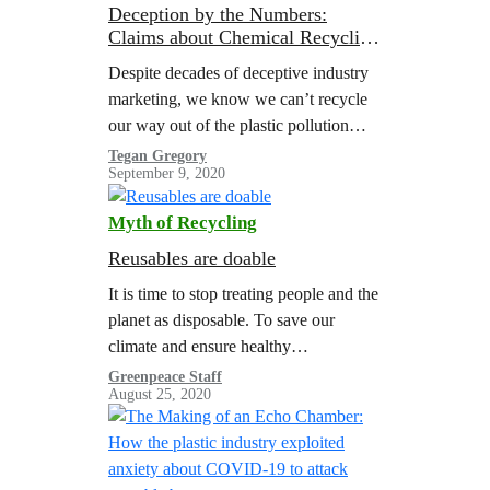
Deception by the Numbers:
Claims about Chemical Recycling
Don’t Hold Up to Scrutiny
Despite decades of deceptive industry
marketing, we know we can’t recycle
our way out of the plastic pollution
crisis. But the companies making and
Tegan Gregory
September 9, 2020
selling plastic—and their trade
association surrogate,…
Myth of Recycling
Reusables are doable
It is time to stop treating people and the
planet as disposable. To save our
climate and ensure healthy
communities for everyone, we must
Greenpeace Staff
August 25, 2020
end our reliance on cheap throwaway
plastics.