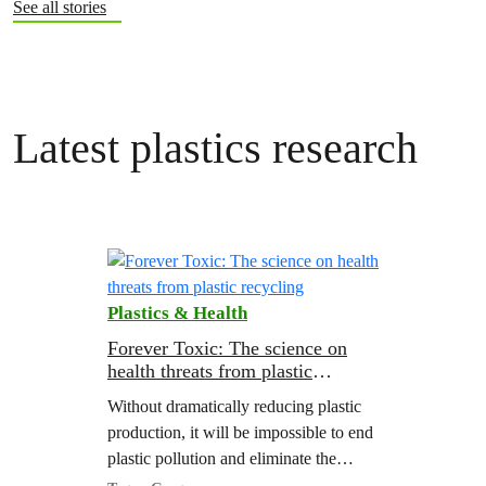
See all stories
Latest plastics research
Plastics & Health
Forever Toxic: The science on
health threats from plastic
recycling
Without dramatically reducing plastic
production, it will be impossible to end
plastic pollution and eliminate the
health threats from chemicals in