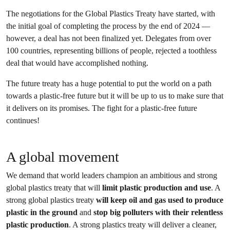
The negotiations for the Global Plastics Treaty have started, with
the initial goal of completing the process by the end of 2024 —
however, a deal has not been finalized yet. Delegates from over
100 countries, representing billions of people, rejected a toothless
deal that would have accomplished nothing.
The future treaty has a huge potential to put the world on a path
towards a plastic-free future but it will be up to us to make sure that
it delivers on its promises. The fight for a plastic-free future
continues!
A global movement
We demand that world leaders champion an ambitious and strong
global plastics treaty that will
limit plastic production and use
. A
strong global plastics treaty
will keep oil and gas used to produce
plastic in the ground
and
stop big polluters with their relentless
plastic production
. A strong plastics treaty will deliver a cleaner,