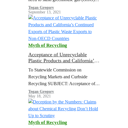
emissions from the burning of fossil
Tegan Gregory
September 13, 2021
fuels to limit global heating to 1.5 °C
above pre-industrial levels
Myth of Recycling
Acceptance of Unrecyclable
Plastic Products and California’s
Continued Exports of Plastic
To Statewide Commission on
Waste Exports to Non-OECD
Recycling Markets and Curbside
Countries
Recycling SUBJECT: Acceptance of
Unrecyclable Plastic Products and
Tegan Gregory
May 18, 2021
California’s Continued Exports of
Plastic Waste Exports to Non-OECD
Countries The co-signers of this…
Myth of Recycling