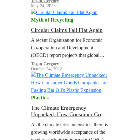
Tegan Gregory
May 24, 2023
plastics.
Myth of Recycling
Circular Claims Fall Flat Again
A recent Organization for Economic
Co-operation and Development
(OECD) report projects that global
plastic use and waste will nearly triple
Tegan Gregory
October 24, 2022
by 2060 with a meager increase in
plastic recycling, resulting in a
doubling of global plastic pollution.
The United States Department of
Plastics
Energy (U.S. DOE) estimated that the
volume of plastic waste in the U.S.…
The Climate Emergency
Unpacked: How Consumer Goods
Companies are Fueling Big Oil’s
As the climate crisis intensifies, there is
Plastic Expansion
growing worldwide acceptance of the
need to slash greenhouse gas (GHG)