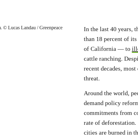
In the last 40 years,
than 18 percent of its
of California — to
il
cattle ranching. Despi
recent decades, most 
threat.
Around the world, peo
demand policy reform,
commitments from cor
rate of deforestation. 
cities are burned in 