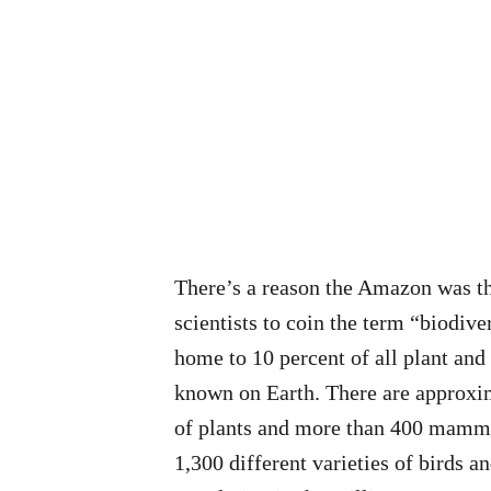
There’s a reason the Amazon was th
scientists to coin the term “biodive
home to 10 percent of all plant and
known on Earth. There are approxi
of plants and more than 400 mamma
1,300 different varieties of birds an