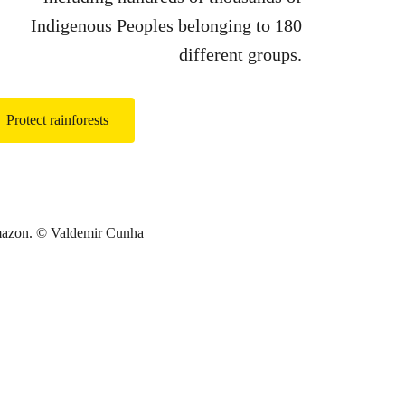
Indigenous Peoples belonging to 180
different groups.
Protect rainforests