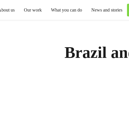
About us
Our work
What you can do
News and stories
Brazil a