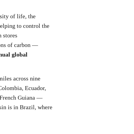
ity of life, the
elping to control the
 stores
ons of carbon —
nual global
miles across nine
 Colombia, Ecuador,
 French Guiana —
in is in Brazil, where