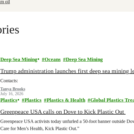
lm oil
ries
Deep Sea Mining
Oceans
Deep Sea Mining
Trump administration launches first deep sea mining le
Contacts:
Tanya Brooks
July 16, 2026
Plastics
Plastics
Plastics & Health
Global Plastics Tre
Greenpeace USA calls on Dove to Kick Plastic Out
Greenpeace USA activists today unfurled a 50-foot banner outside D
Care for Men’s Health, Kick Plastic Out.”