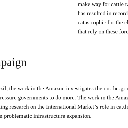
make way for cattle r
has resulted in record
catastrophic for the 
that rely on these fore
mpaign
zil, the work in the Amazon investigates the on-the-gr
nd pressure governments to do more. The work in the Am
ing research on the International Market’s role in catt
om problematic infrastructure expansion.