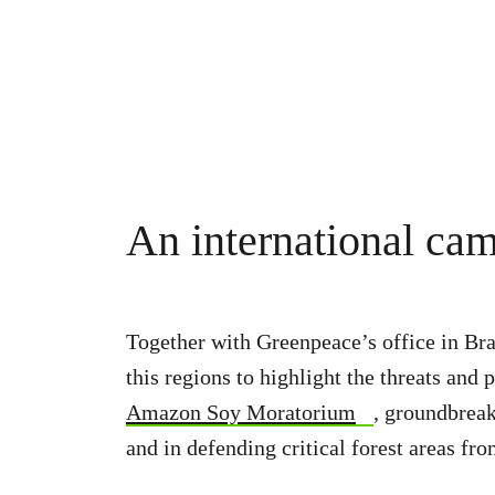
An international ca
Together with Greenpeace’s office in Bra
this regions to highlight the threats a
Amazon Soy Moratorium
, groundbreak
and in defending critical forest areas fr