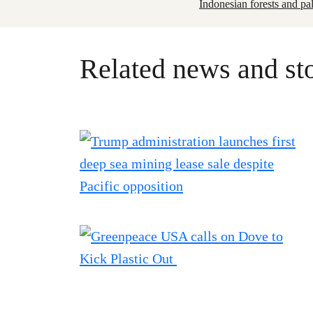
Indonesian forests and pa
Related news and sto