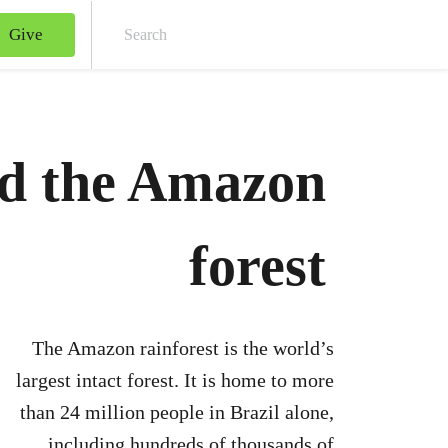
Give
Sear
nd the Amazon
forest
The Amazon rainforest is the world’s
largest intact forest. It is home to more
than 24 million people in Brazil alone,
including hundreds of thousands of