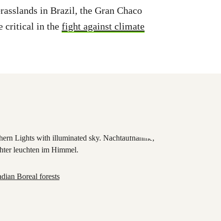
asslands in Brazil, the Gran Chaco
 critical in the
fight against climate
dian Boreal forests