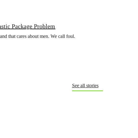
astic Package Problem
rand that cares about men. We call foul.
See all stories