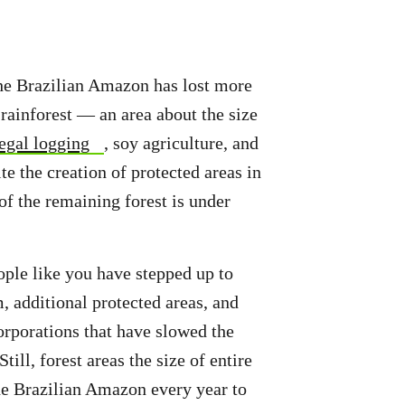
 the Brazilian Amazon has lost more
 rainforest — an area about the size
legal logging
, soy agriculture, and
te the creation of protected areas in
of the remaining forest is under
ple like you have stepped up to
 additional protected areas, and
porations that have slowed the
Still, forest areas the size of entire
the Brazilian Amazon every year to