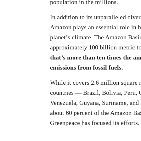
population in the millions.
In addition to its unparalleled divers
Amazon plays an essential role in h
planet’s climate. The Amazon Basin
approximately 100 billion metric t
that’s more than ten times the an
emissions from fossil fuels.
While it covers 2.6 million square 
countries — Brazil, Bolivia, Peru,
Venezuela, Guyana, Suriname, and
about 60 percent of the Amazon Bas
Greenpeace has focused its efforts.