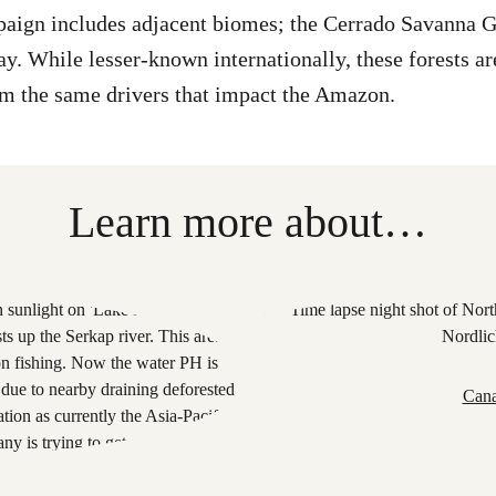
ign includes adjacent biomes; the Cerrado Savanna Gr
ay. While lesser-known internationally, these forests are
om the same drivers that impact the Amazon.
Learn more about…
Cana