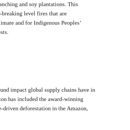
anching and soy plantations. This
-breaking level fires that are
climate and for Indigenous Peoples’
sts.
ound impact global supply chains have in
azon has included the award-winning
le-driven deforestation in the Amazon,