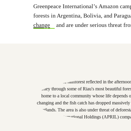
Greenpeace International’s Amazon campa
forests in Argentina, Bolivia, and Paragu
change
and are under serious threat fr