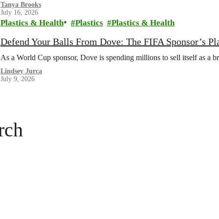
Tanya Brooks
July 16, 2026
Plastics & Health
Plastics
Plastics & Health
Defend Your Balls From Dove: The FIFA Sponsor’s Pl
As a World Cup sponsor, Dove is spending millions to sell itself as a b
Lindsey Jurca
July 9, 2026
rch