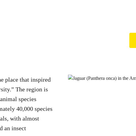
e place that inspired
rsity.” The region is
 animal species
mately 40,000 species
ls, with almost
d an insect