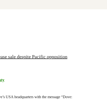
ase sale despite Pacific opposition
aty
ove’s USA headquarters with the message “Dove: