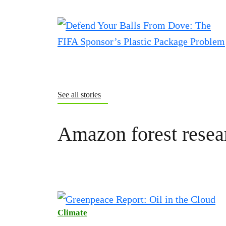
See all stories
Amazon forest resea
Climate